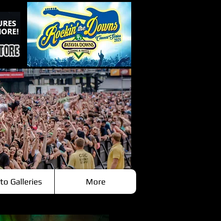
to Galleries
More