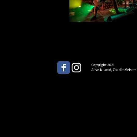
Copyright 2021
Alive N Loud, Charlie Meister