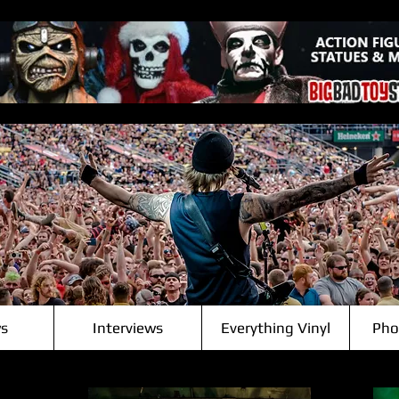
s
Interviews
Everything Vinyl
Pho