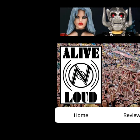
Home
Review