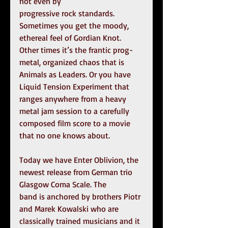
not even by
progressive rock standards. 
Sometimes you get the moody, 
ethereal feel of Gordian Knot. 
Other times it’s the frantic prog-
metal, organized chaos that is 
Animals as Leaders. Or you have 
Liquid Tension Experiment that 
ranges anywhere from a heavy 
metal jam session to a carefully 
composed film score to a movie 
that no one knows about.
Today we have Enter Oblivion, the 
newest release from German trio 
Glasgow Coma Scale. The
band is anchored by brothers Piotr 
and Marek Kowalski who are 
classically trained musicians and it 