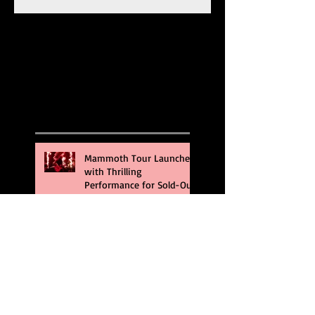
Recent Posts
Mammoth Tour Launches
with Thrilling
Performance for Sold-Out
Buffalo Crowd
Three Days Grace and
Breaking Benjamin Tag-
Team for An Unforgettable
Night
Kesha Claims Dominance