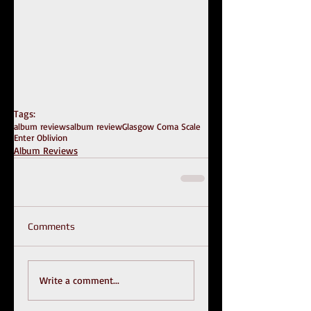
Tags:
album reviews
album review
Glasgow Coma Scale
Enter Oblivion
Album Reviews
Comments
Write a comment...