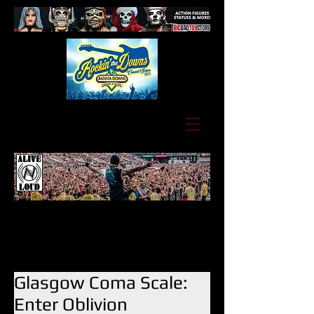
Glasgow Coma Scale:
Enter Oblivion