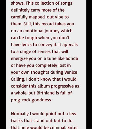
shows. This collection of songs 
definitely carry more of the 
carefully mapped-out vibe to 
them. Still, this record takes you 
on an emotional journey which 
can be tough when you don’t 
have lyrics to convey it. It appeals 
to a range of senses that will 
energize you on a tune like Sonda 
or have you completely lost in 
your own thoughts during Venice 
Calling. I don’t know that I would 
consider this album progressive as 
a whole, but Birthland is full of 
prog-rock goodness.
Normally I would point out a few 
tracks that stand out but to do 
that here would be criminal. Enter 