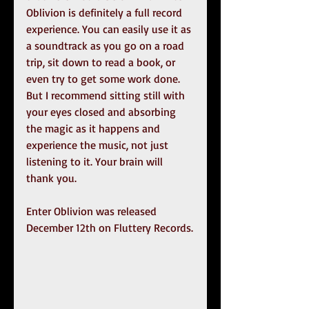
Oblivion is definitely a full record 
experience. You can easily use it as 
a soundtrack as you go on a road 
trip, sit down to read a book, or 
even try to get some work done. 
But I recommend sitting still with 
your eyes closed and absorbing 
the magic as it happens and 
experience the music, not just 
listening to it. Your brain will 
thank you.
Enter Oblivion was released 
December 12th on Fluttery Records.