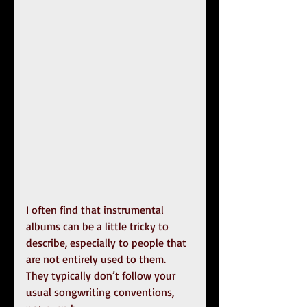
I often find that instrumental 
albums can be a little tricky to 
describe, especially to people that 
are not entirely used to them. 
They typically don’t follow your 
usual songwriting conventions, 