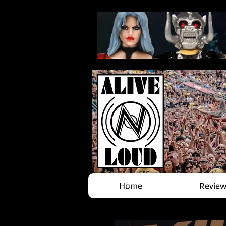
Home
Review