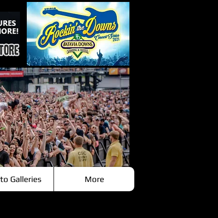
to Galleries
More