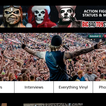
s
Interviews
Everything Vinyl
Pho