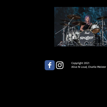
Copyright 2021
Alive N Loud, Charlie Meister