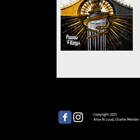
Copyright 2021
Alive N Loud, Charlie Meister