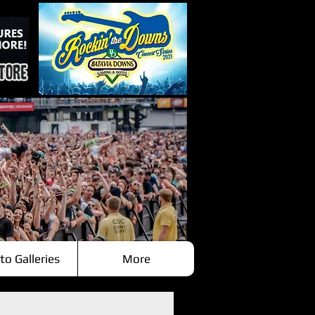
to Galleries
More