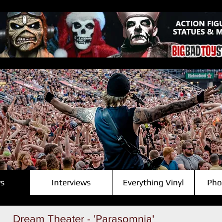
s
Interviews
Everything Vinyl
Pho
Dream Theater - 'Parasomnia'