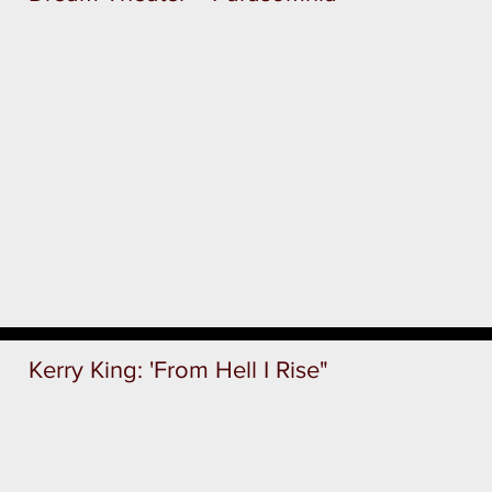
Kerry King: 'From Hell I Rise"