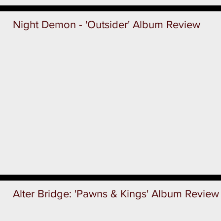
Night Demon - 'Outsider' Album Review
Alter Bridge: 'Pawns & Kings' Album Review