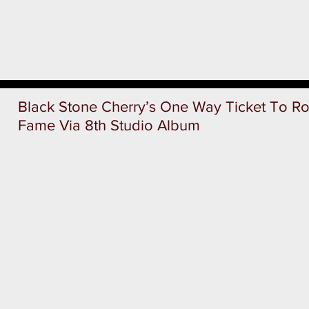
Black Stone Cherry’s One Way Ticket To Roc
Fame Via 8th Studio Album