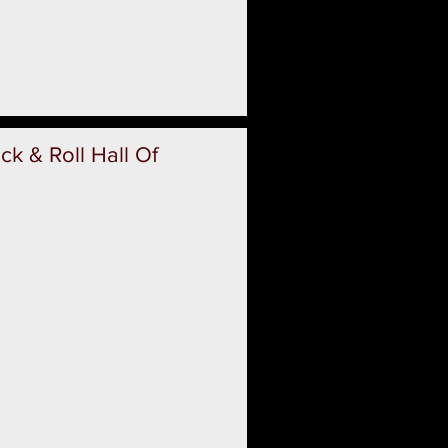
k & Roll Hall Of