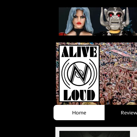
Home
Review