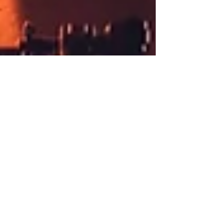
Epica: Ωmega Alive - Live
Stream Review
All photographs by: Tim Tronckoe This Saturday, Dutch
symphonic metal act Epica performed their Ωmega Alive
livestream event, to bring a...