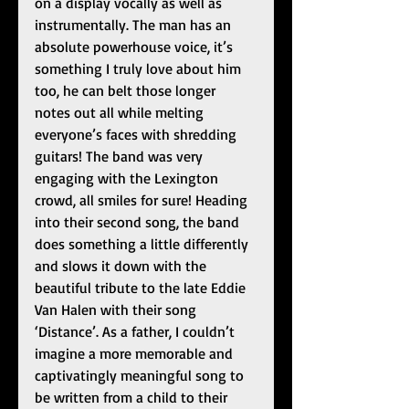
on a display vocally as well as 
instrumentally. The man has an 
absolute powerhouse voice, it’s 
something I truly love about him 
too, he can belt those longer 
notes out all while melting 
everyone’s faces with shredding 
guitars! The band was very 
engaging with the Lexington 
crowd, all smiles for sure! Heading 
into their second song, the band 
does something a little differently 
and slows it down with the 
beautiful tribute to the late Eddie 
Van Halen with their song 
‘Distance’. As a father, I couldn’t 
imagine a more memorable and 
captivatingly meaningful song to 
be written from a child to their 