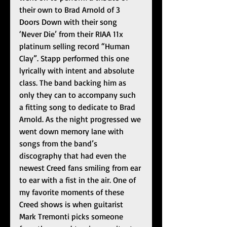
their own to Brad Arnold of 3 
Doors Down with their song 
‘Never Die’ from their RIAA 11x 
platinum selling record “Human 
Clay”. Stapp performed this one 
lyrically with intent and absolute 
class. The band backing him as 
only they can to accompany such 
a fitting song to dedicate to Brad 
Arnold. As the night progressed we 
went down memory lane with 
songs from the band’s 
discography that had even the 
newest Creed fans smiling from ear 
to ear with a fist in the air. One of 
my favorite moments of these 
Creed shows is when guitarist 
Mark Tremonti picks someone 