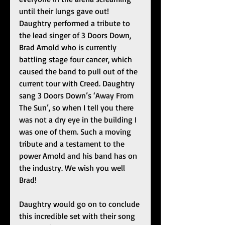
until their lungs gave out! 
Daughtry performed a tribute to 
the lead singer of 3 Doors Down, 
Brad Arnold who is currently 
battling stage four cancer, which 
caused the band to pull out of the 
current tour with Creed. Daughtry 
sang 3 Doors Down’s ‘Away From 
The Sun’, so when I tell you there 
was not a dry eye in the building I 
was one of them. Such a moving 
tribute and a testament to the 
power Arnold and his band has on 
the industry. We wish you well 
Brad! 
Daughtry would go on to conclude 
this incredible set with their song 