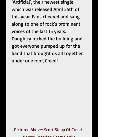
‘Artificial’, their newest single 
which was released April 25th of 
this year. Fans cheered and sang 
along to one of rock's prominent 
voices of the last 15 years. 
Daughtry rocked the building and 
got everyone pumped up for the 
band that brought us all together 
under one roof, Creed!
Pictured Above: Scott Stapp Of Creed. 
Photo: Brandon Scott Hanks