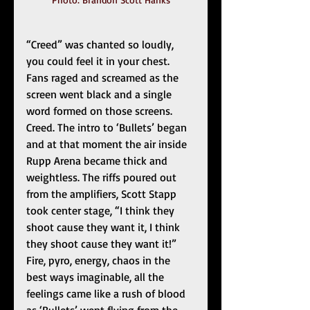
“Creed” was chanted so loudly, 
you could feel it in your chest. 
Fans raged and screamed as the 
screen went black and a single 
word formed on those screens. 
Creed. The intro to ‘Bullets’ began 
and at that moment the air inside 
Rupp Arena became thick and 
weightless. The riffs poured out 
from the amplifiers, Scott Stapp 
took center stage, “I think they 
shoot cause they want it, I think 
they shoot cause they want it!” 
Fire, pyro, energy, chaos in the 
best ways imaginable, all the 
feelings came like a rush of blood 