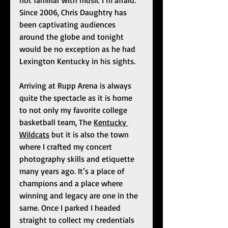
not familiar with music I’m afraid. 
Since 2006, Chris Daughtry has 
been captivating audiences 
around the globe and tonight 
would be no exception as he had 
Lexington Kentucky in his sights. 
Arriving at Rupp Arena is always 
quite the spectacle as it is home 
to not only my favorite college 
basketball team, The 
Kentucky 
Wildcats
 but it is also the town 
where I crafted my concert 
photography skills and etiquette 
many years ago. It’s a place of 
champions and a place where 
winning and legacy are one in the 
same. Once I parked I headed 
straight to collect my credentials 