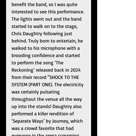
benefit the band, so I was quite 
interested to see this performance. 
The lights went out and the band 
started to walk on to the stage, 
Chris Daughtry following just 
behind. Truly born to entertain, he 
walked to his microphone with a 
brooding confidence and started 
to perform the song ‘The 
Reckoning’ released back in 2024 
from their record "SHOCK TO THE 
SYSTEM (PART ONE). The electricity 
was certainly pulsating 
throughout the venue all the way 
up into the stands! Daughtry also 
performed a killer rendition of 
‘Separate Ways’ by Journey, which 
was a crowd favorite that had 
everyone in the arena screaming 