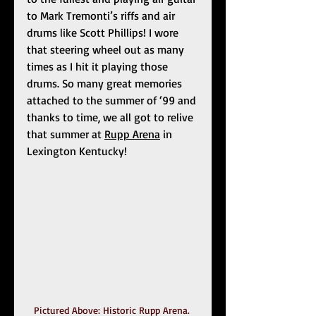
to Mark Tremonti’s riffs and air 
drums like Scott Phillips! I wore 
that steering wheel out as many 
times as I hit it playing those 
drums. So many great memories 
attached to the summer of ‘99 and 
thanks to time, we all got to relive 
that summer at 
Rupp Arena
 in 
Lexington Kentucky!
Pictured Above: Historic Rupp Arena. 