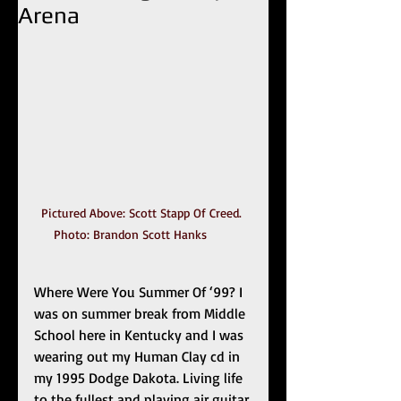
Arena
Pictured Above: Scott Stapp Of Creed. 
Photo: Brandon Scott Hanks	
Where Were You Summer Of ‘99? I 
was on summer break from Middle 
School here in Kentucky and I was 
wearing out my Human Clay cd in 
my 1995 Dodge Dakota. Living life 
to the fullest and playing air guitar 