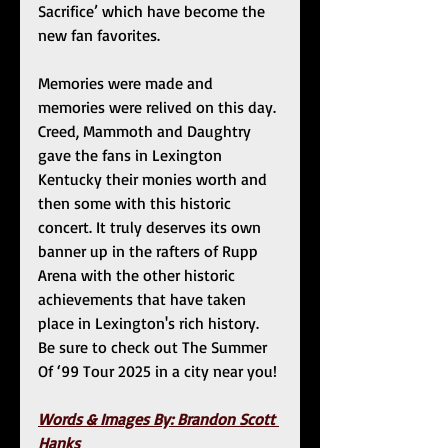
Sacrifice’ which have become the 
new fan favorites. 
Memories were made and 
memories were relived on this day. 
Creed, Mammoth and Daughtry 
gave the fans in Lexington 
Kentucky their monies worth and 
then some with this historic 
concert. It truly deserves its own 
banner up in the rafters of Rupp 
Arena with the other historic 
achievements that have taken 
place in Lexington's rich history. 
Be sure to check out The Summer 
Of ‘99 Tour 2025 in a city near you!
Words & Images By: Brandon Scott 
Hanks