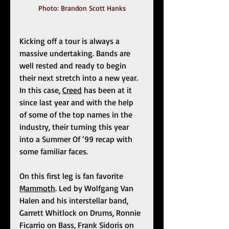
Photo: Brandon Scott Hanks
Kicking off a tour is always a 
massive undertaking. Bands are 
well rested and ready to begin 
their next stretch into a new year. 
In this case, 
Creed
 has been at it 
since last year and with the help 
of some of the top names in the 
industry, their turning this year 
into a Summer Of ‘99 recap with 
some familiar faces. 
On this first leg is fan favorite 
Mammoth
. Led by Wolfgang Van 
Halen and his interstellar band, 
Garrett Whitlock on Drums, Ronnie 
Ficarrio on Bass, Frank Sidoris on 