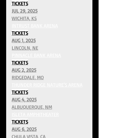
TICKETS
JUL 29, 2025
WICHITA, KS
INTRUST BANK ARENA
TICKETS
AUG 1, 2025
LINCOLN, NE
PINNACLE BANK ARENA
TICKETS
AUG 2, 2025
RIDGEDALE, MO
THUNDER RIDGE NATURE'S ARENA
TICKETS
AUG 4, 2025
ALBUQUERQUE, NM
ISLETA AMPHITHEATER
TICKETS
AUG 6, 2025
CHULA VISTA, CA