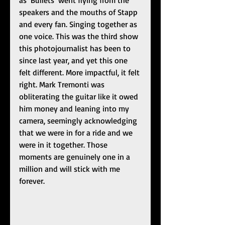
as ‘Bullets’ went flying from the 
speakers and the mouths of Stapp 
and every fan. Singing together as 
one voice. This was the third show 
this photojournalist has been to 
since last year, and yet this one 
felt different. More impactful, it felt 
right. Mark Tremonti was 
obliterating the guitar like it owed 
him money and leaning into my 
camera, seemingly acknowledging 
that we were in for a ride and we 
were in it together. Those 
moments are genuinely one in a 
million and will stick with me 
forever. 