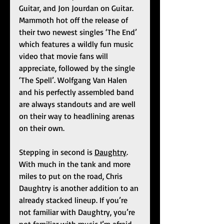
Guitar, and Jon Jourdan on Guitar. 
Mammoth hot off the release of 
their two newest singles ‘The End’ 
which features a wildly fun music 
video that movie fans will 
appreciate, followed by the single  
‘The Spell’. Wolfgang Van Halen 
and his perfectly assembled band 
are always standouts and are well 
on their way to headlining arenas 
on their own. 
Stepping in second is 
Daughtry
. 
With much in the tank and more 
miles to put on the road, Chris 
Daughtry is another addition to an 
already stacked lineup. If you’re 
not familiar with Daughtry, you’re 