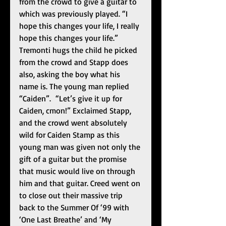
from the crowd to give a guitar to 
which was previously played. “I 
hope this changes your life, I really 
hope this changes your life.” 
Tremonti hugs the child he picked 
from the crowd and Stapp does 
also, asking the boy what his 
name is. The young man replied 
“Caiden”.  “Let’s give it up for 
Caiden, cmon!” Exclaimed Stapp, 
and the crowd went absolutely 
wild for Caiden Stamp as this 
young man was given not only the 
gift of a guitar but the promise 
that music would live on through 
him and that guitar. Creed went on 
to close out their massive trip 
back to the Summer Of ‘99 with 
‘One Last Breathe’ and ‘My 