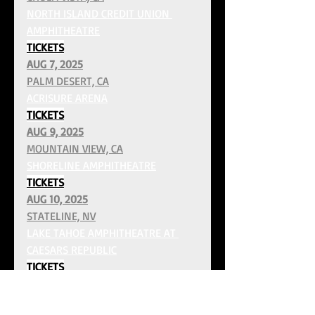
NORTH ISLAND CREDIT UNION 
AMPHITHEATRE
TICKETS
AUG 7, 2025
PALM DESERT, CA
ACRISURE ARENA
TICKETS
AUG 9, 2025
MOUNTAIN VIEW, CA
SHORELINE AMPHITHEATRE
TICKETS
AUG 10, 2025
STATELINE, NV
LAKE TAHOE AMPHITHEATRE AT 
CAESARS REPUBLIC
TICKETS
AUG 13, 2025
RIDGEFIELD, WA