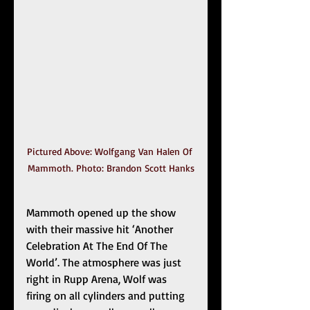
Pictured Above: Wolfgang Van Halen Of 
Mammoth. Photo: Brandon Scott Hanks
Mammoth opened up the show 
with their massive hit ‘Another 
Celebration At The End Of The 
World’. The atmosphere was just 
right in Rupp Arena, Wolf was 
firing on all cylinders and putting 