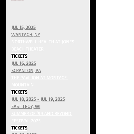
JUL 15, 2025
WANTAGH, NY
NORTHWELL HEALTH AT JONES 
BEACH THEATER
TICKETS
JUL 16, 2025
SCRANTON, PA
THE PAVILION AT MONTAGE 
MOUNTAIN
TICKETS
JUL 18, 2025 - JUL 19, 2025
EAST TROY, WI
SUMMER OF '99 AND BEYOND 
FESTIVAL 2025
TICKETS