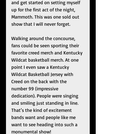
and get started on setting myself 
up for the first act of the night, 
Mammoth. This was one sold out 
show that I will never forget. 
Walking around the concourse, 
fans could be seen sporting their 
favorite creed merch and Kentucky 
Wildcat basketball merch. At one 
point I even saw a Kentucky 
Wildcat Basketball Jersey with 
Creed on the back with the 
number 99 (impressive 
dedication). People were singing 
and smiling just standing in line. 
That’s the kind of excitement 
bands want and people like me 
want to see heading into such a 
monumental show!