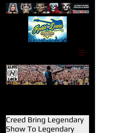
Creed Bring Legendary
Show To Legendary