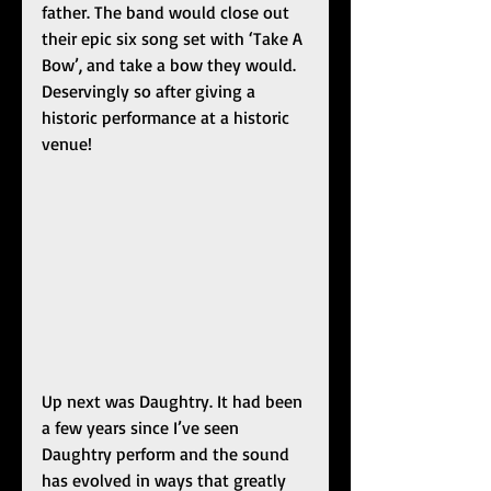
father. The band would close out 
their epic six song set with ‘Take A 
Bow’, and take a bow they would. 
Deservingly so after giving a 
historic performance at a historic 
venue!
Up next was Daughtry. It had been 
a few years since I’ve seen 
Daughtry perform and the sound 
has evolved in ways that greatly 