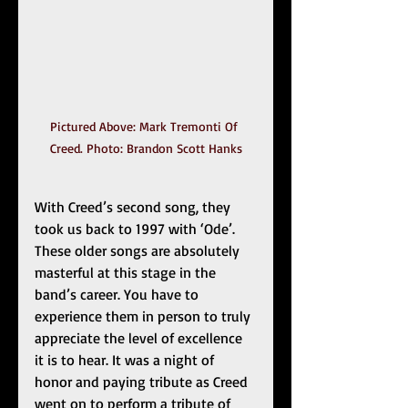
Pictured Above: Mark Tremonti Of 
Creed. Photo: Brandon Scott Hanks
With Creed’s second song, they 
took us back to 1997 with ‘Ode’. 
These older songs are absolutely 
masterful at this stage in the 
band’s career. You have to 
experience them in person to truly 
appreciate the level of excellence 
it is to hear. It was a night of 
honor and paying tribute as Creed 
went on to perform a tribute of 