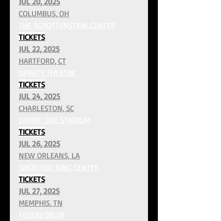
JUL 20, 2025
COLUMBUS, OH
THE SCHOTTENSTEIN CENTER
TICKETS
JUL 22, 2025
HARTFORD, CT
XFINITY THEATRE
TICKETS
JUL 24, 2025
CHARLESTON, SC
CREDIT ONE STADIUM
TICKETS
JUL 26, 2025
NEW ORLEANS, LA
SMOOTHIE KING CENTER
TICKETS
JUL 27, 2025
MEMPHIS, TN
FEDEXFORUM