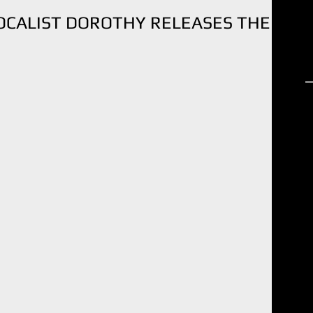
CALIST DOROTHY RELEASES THE
R