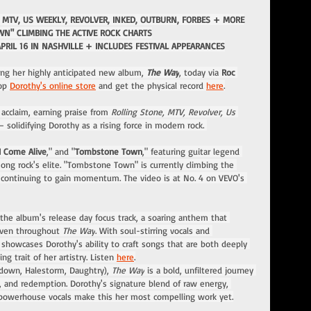
 MTV, US WEEKLY, REVOLVER, INKED, OUTBURN, FORBES + MORE
N" CLIMBING THE ACTIVE ROCK CHARTS
APRIL 16 IN NASHVILLE + INCLUDES FESTIVAL APPEARANCES
hing her highly anticipated new album, 
The Way
, today via
 Roc 
op 
Dorothy's online store
 and get the physical record 
here
.
cclaim, earning praise from 
Rolling Stone, MTV, Revolver, Us 
 solidifying Dorothy as a rising force in modern rock. 
I Come Alive
," and "
Tombstone Town
," featuring guitar legend 
ong rock's elite. "Tombstone Town" is currently climbing the 
nd continuing to gain momentum. The video is at No. 4 on VEVO's 
 the album's release day focus track, a soaring anthem that 
oven throughout 
The Way
. With soul-stirring vocals and 
howcases Dorothy's ability to craft songs that are both deeply 
g trait of her artistry. Listen 
here
.
down, Halestorm, Daughtry), 
The Way
 is a bold, unfiltered journey 
e, and redemption. Dorothy's signature blend of raw energy, 
d powerhouse vocals make this her most compelling work yet.