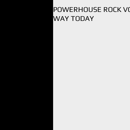
POWERHOUSE ROCK VO
WAY TODAY