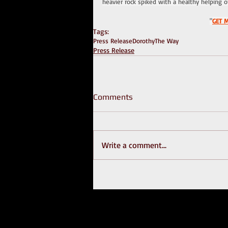
heavier rock spiked with a healthy helping o
"
GET 
Tags:
Press Release
Dorothy
The Way
Press Release
Comments
Write a comment...