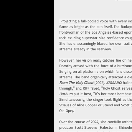
 Projecting a full-bodied voice with every in
flame as bright as the sun itself. The Budap
frontwoman of the Los Angeles-based eponym
rock, exuding superstar-size confidence cou
She has unassumingly blazed her own trail wi
streams already in the rearview. 
However, her vision really catches fire on he
Dorothy arrived with the force of a hurricane
Surging on all platforms on which fans disc
streams. The band organically attracted a di
From The Holy Ghost 
[2022]. 
KERRANG! 
haile
through," and RIFF raved, "Holy Ghost serves
Outburn 
put it best, "It's her most bombastic
Simultaneously, the singer took flight as t
Strauss of Alice Cooper or Staind and Scott
Ole Opry. 
Over the course of 2024, she carefully arc
producer Scott Stevens [Halestorm, Shinedow