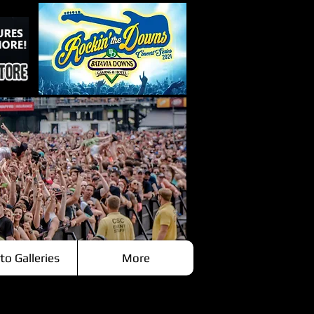
to Galleries
More