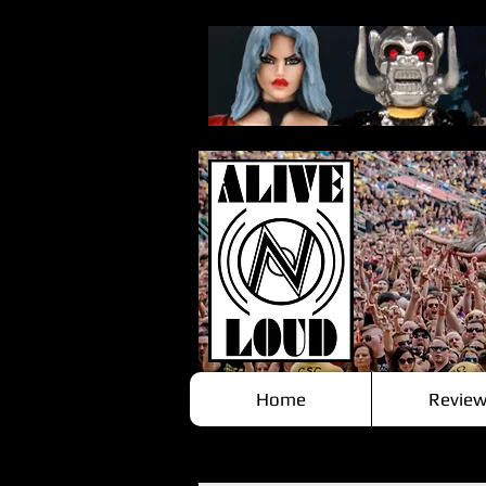
Home
Review