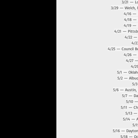
3/21 — Lo
3/29 — Welch, 
4/16 — 
4/18 — 
4/19 — L
4/21 — Pitts
4/22 — 
4/2
4/25 — Council B
4/26 — 
4/27 —
4/2
5/1 — Okla
5/2 — Albu
5/3
5/6 — Austin,
5/7 — Dal
5/10 
5/11 — Cha
5/13 —
5/14 — A
5/1
5/16 — Dayton
5/18 — Oc