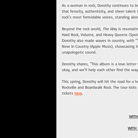
As a woman in rock, Dorothy continues to br
that ferocity, authenticity, and sheer tale
rock's most formidable voices, standing alo
Beyond the rock world, 
The Way
 is resonati
Hard Rock, Volume, and Heavy Queens (Spoti
Dorothy also made waves in country, with "
New In Country (Apple Music), showcasing her
unapologetic sound.
Dorothy shares, "This album is a love letter
okay, and we'll help each other find the wa
This spring, Dorothy will hit the road for a 
Rockville and Boardwalk Rock. The tour kicks o
tickets 
here
. 
WITH
WITH 