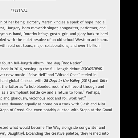
*FESTIVAL
ch of her being, Dorothy Martin kindles a spark of hope into a 
est, Hungary-born maverick singer, songwriter, performer, and 
ous band, Dorothy brings gusto, grit, and glory back to hard 
pled with the quiet resolve of an old school Western anti-hero. 
th sold out tours, major collaborations, and over 1 billion 
r fourth full-length album, 
The Way
 [Roc Nation].
 back in 2016, serving up the full-length debut 
ROCKISDEAD
. 
over new music, "Raise Hell" and "Wicked Ones" reeled in 
ehard global fanbase with 
28 Days in the Valley
 [2018] and
 Gifts 
d the latter as "a hot-blooded rock ‘n' roll record through and 
 as a triumphant battle cry and a return to form." Perhaps, 
 and gloriously, victorious rock and roll work yet." 
he rare dynamo equally at home on a track with Slash and Nita 
 Stapp of Creed. She even notably dueted with Stapp at the Grand 
hitected what would become The Way alongside songwriter and 
n, Daughtry]. Expanding the creative palette, they leaned into 