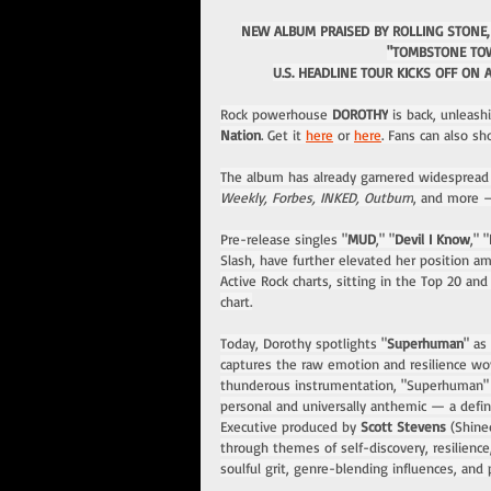
NEW ALBUM PRAISED BY ROLLING STONE,
"TOMBSTONE TOW
U.S. HEADLINE TOUR KICKS OFF ON 
Rock powerhouse 
DOROTHY
 is back, unleas
Nation
. Get it 
here
 or 
here
. Fans can also sh
The album has already garnered widespread a
Weekly, Forbes, INKED, Outburn
, and more —
Pre-release singles "
MUD
," "
Devil I Know
," "
Slash, have further elevated her position am
Active Rock charts, sitting in the Top 20 a
chart.
Today, Dorothy spotlights "
Superhuman
" as
captures the raw emotion and resilience w
thunderous instrumentation, "Superhuman" s
personal and universally anthemic — a definin
Executive produced by 
Scott Stevens
 (Shine
through themes of self-discovery, resilienc
soulful grit, genre-blending influences, an