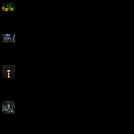
Creed Bring Legendary Show
To Legendary Arena
Dream Theater Bring Their
Spectacular 40th Anniversary
Celebration to Rochester
POWERHOUSE ROCK
VOCALIST DOROTHY RELEASES
THE WAY TODAY
Dream Theater -
'Parasomnia'