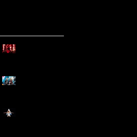
ecent Posts
Mammoth Tour Launches
with Thrilling Performance
for Sold-Out Buffalo Crowd
Three Days Grace and
Breaking Benjamin Tag-Team
for An Unforgettable Night
Kesha Claims Dominance
Over Sold Out Show at
Darien Lake