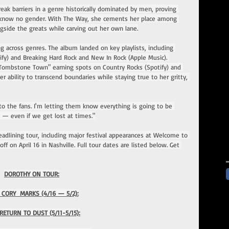
eak barriers in a genre historically dominated by men, proving 
nt know no gender. With The Way, she cements her place among 
ngside the greats while carving out her own lane.
ng across genres. The album landed on key playlists, including 
fy) and Breaking Hard Rock and New In Rock (Apple Music). 
Tombstone Town" earning spots on Country Rocks (Spotify) and 
 ability to transcend boundaries while staying true to her gritty, 
 to the fans. I'm letting them know everything is going to be 
y — even if we get lost at times."
headlining tour, including major festival appearances at Welcome to 
ff on April 16 in Nashville. Full tour dates are listed below. Get 
DOROTHY ON TOUR:
 CORY  MARKS (4/16 — 5/2):
RETURN TO DUST (5/11-5/15):