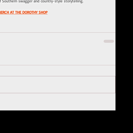
f Southern swagger and country-style storytelling.
MERCH AT THE DOROTHY SHOP