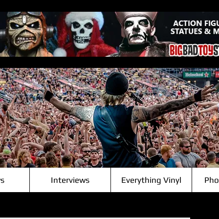
s
Interviews
Everything Vinyl
Pho