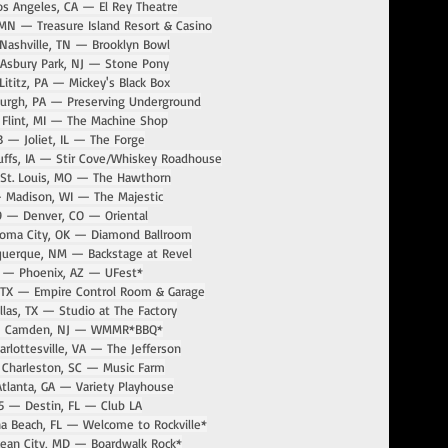
s Angeles, CA — El Rey Theatre
MN — Treasure Island Resort & Casino
Nashville, TN — Brooklyn Bowl
Asbury Park, NJ — Stone Pony
ititz, PA — Mickey's Black Box
burgh, PA — Preserving Underground
Flint, MI — The Machine Shop
3 — Joliet, IL — The Forge
uffs, IA — Stir Cove/Whiskey Roadhouse
St. Louis, MO — The Hawthorn
 Madison, WI — The Majestic
9 — Denver, CO — Oriental
homa City, OK — Diamond Ballroom
querque, NM — Backstage at Revel
 — Phoenix, AZ — UFest*
 TX — Empire Control Room & Garage
las, TX — Studio at The Factory
— Camden, NJ — WMMR*BBQ*
rlottesville, VA — The Jefferson
 Charleston, SC — Music Farm
tlanta, GA — Variety Playhouse
5 — Destin, FL — Club LA
a Beach, FL — Welcome to Rockville*
ean City, MD — Boardwalk Rock*