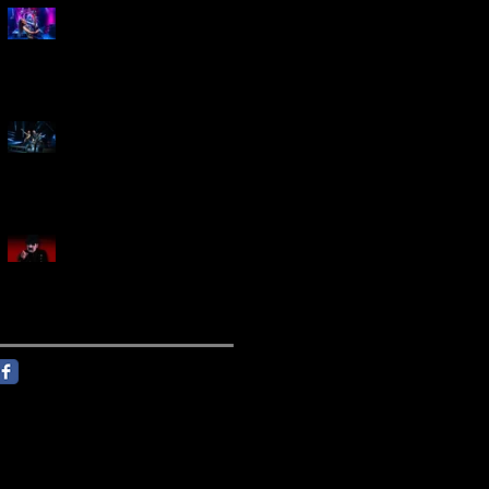
Marty Friedman Is Shredding
His Way Across The US
Creed Sells Out Bridgestone
Arena
KING DIAMOND Announces
North American Headlining
Tour With Support From
Overkill And Night Demon +
Guest Vocals By Myrkur
Follow Us