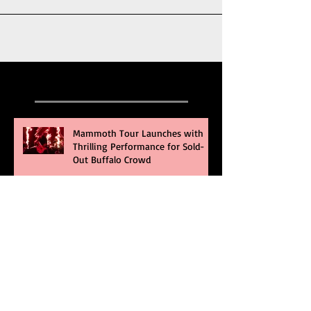
Recent Posts
Mammoth Tour Launches with
Thrilling Performance for Sold-
Out Buffalo Crowd
Three Days Grace and Breaking
Benjamin Tag-Team for An
Unforgettable Night