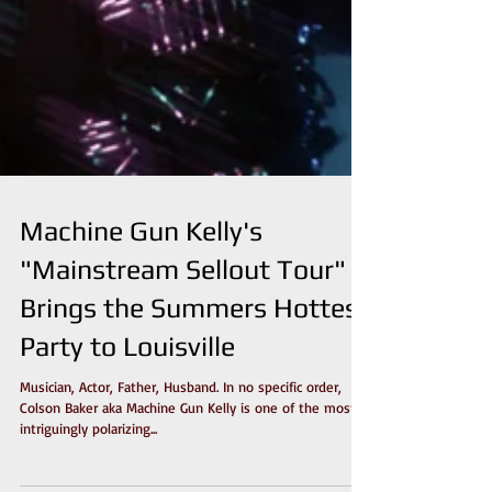
Machine Gun Kelly's
"Mainstream Sellout Tour"
Brings the Summers Hottest
Party to Louisville
Musician, Actor, Father, Husband. In no specific order,
Colson Baker aka Machine Gun Kelly is one of the most
intriguingly polarizing...