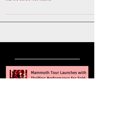
again, this time to check out The Bouncing Souls. This
was the band's first return...
Recent Posts
Mammoth Tour Launches with
Thrilling Performance for Sold-
Out Buffalo Crowd
Three Days Grace and Breaking
Benjamin Tag-Team for An
Unforgettable Night