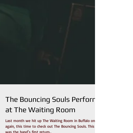
The Bouncing Souls Perform
at The Waiting Room
Last month we hit up The Waiting Room in Buffalo once