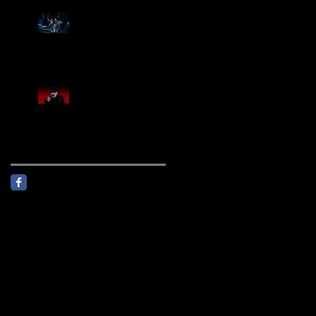
Creed Sells Out Bridgestone
Arena
KING DIAMOND Announces
North American Headlining
Tour With Support From
Overkill And Night Demon +
Guest Vocals By Myrkur
Follow Us