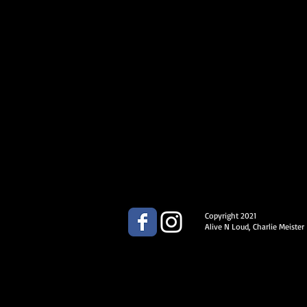
Copyright 2021
Alive N Loud, Charlie Meister