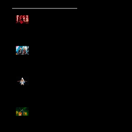
Mammoth Tour Launches
with Thrilling Performance
for Sold-Out Buffalo Crowd
Three Days Grace and
Breaking Benjamin Tag-Team
for An Unforgettable Night
Kesha Claims Dominance
Over Sold Out Show at
Darien Lake
Creed Bring Legendary Show
To Legendary Arena