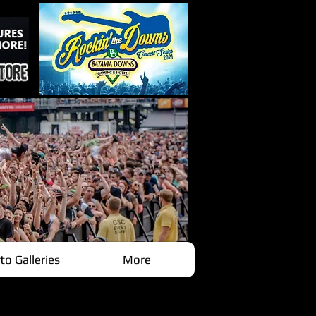
to Galleries
More
Recent Posts