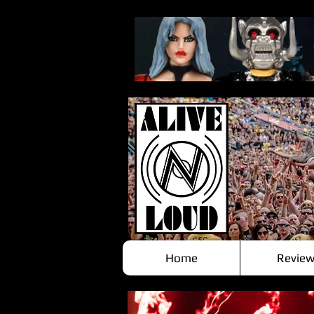
Home
Review