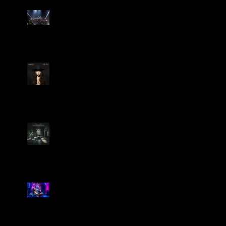
Dream Theater Bring Their
Spectacular 40th Anniversary
Celebration to Rochester
POWERHOUSE ROCK
VOCALIST DOROTHY RELEASES
THE WAY TODAY
Dream Theater -
'Parasomnia'
Marty Friedman Is Shredding
His Way Across The US