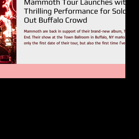
Mammoth Tour Launches with
Thrilling Performance for Sold-
Out Buffalo Crowd
Mammoth are back in support of their brand-new album, The
End. Their show at the Town Ballroom in Buffalo, NY marks not
only the first date of their tour, but also the first time I've
seen them as a headliner. In the last few years, I've been
fortunate to catch this band as a support act on a few
occasions. First, with Alter Bridge and Sevendust. Later, with
Metallica on the 72 Seasons tour. This show stood out, and it's
my opinion that it had nothing to do with their place o