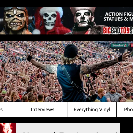
s
Interviews
Everything Vinyl
Pho