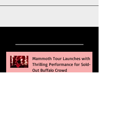
Recent Posts
Mammoth Tour Launches with
Thrilling Performance for Sold-
Out Buffalo Crowd
Three Days Grace and Breaking
Benjamin Tag-Team for An
Unforgettable Night