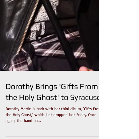
Dorothy Brings 'Gifts From
the Holy Ghost' to Syracuse
Dorothy Martin is back with her third album, 'Gifts From
the Holy Ghost,' which just dropped last Friday. Once
again, the band has...