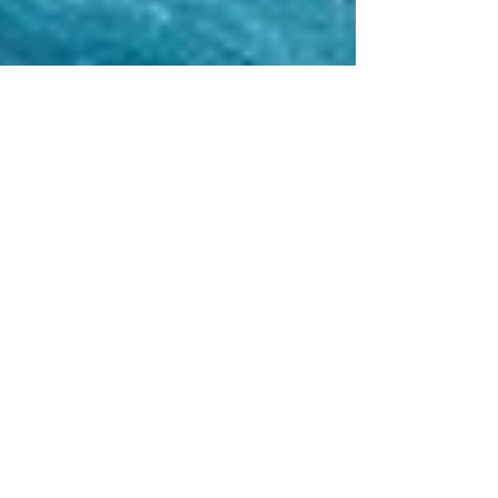
Mark Tremonti Sings Frank
Sinatra For Charity
Since the 90’s, Mark Tremonti has been creating music
for millions of fans to consume on a number of different
levels. From the founding...