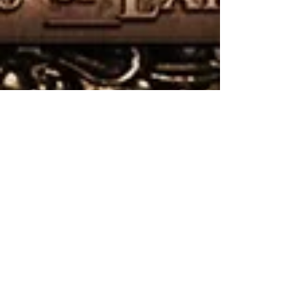
Gone In April: Threads of
Existence
Metal comes in many forms, so it's no surprise that it's
continually parsed into so many subgenres that it's
almost impossible to keep...