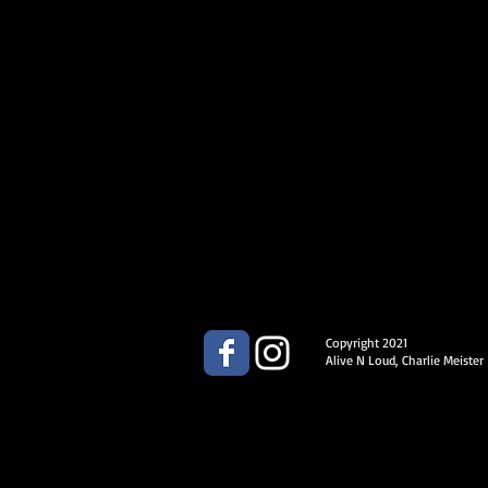
Copyright 2021
Alive N Loud, Charlie Meister