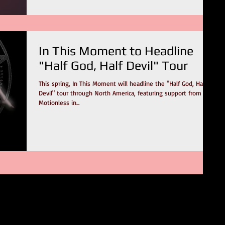
In This Moment to Headline
"Half God, Half Devil" Tour
This spring, In This Moment will headline the "Half God, Half
Devil" tour through North America, featuring support from
Motionless in...