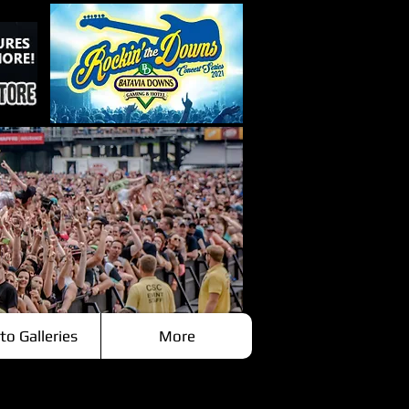
to Galleries
More
Recent Posts