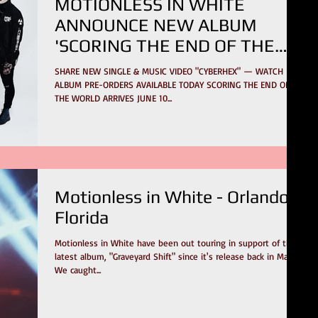
MOTIONLESS IN WHITE
ANNOUNCE NEW ALBUM
'SCORING THE END OF THE
WORLD'
SHARE NEW SINGLE & MUSIC VIDEO "CYBERHEX" — WATCH
ALBUM PRE-ORDERS AVAILABLE TODAY SCORING THE END OF
THE WORLD ARRIVES JUNE 10...
Motionless in White - Orlando,
Florida
Motionless in White have been out touring in support of their
latest album, "Graveyard Shift" since it's release back in May.
We caught...