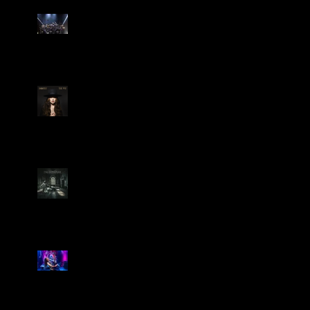
Dream Theater Bring Their
Spectacular 40th Anniversary
Celebration to Rochester
POWERHOUSE ROCK
VOCALIST DOROTHY RELEASES
THE WAY TODAY
Dream Theater -
'Parasomnia'
Marty Friedman Is Shredding
His Way Across The US