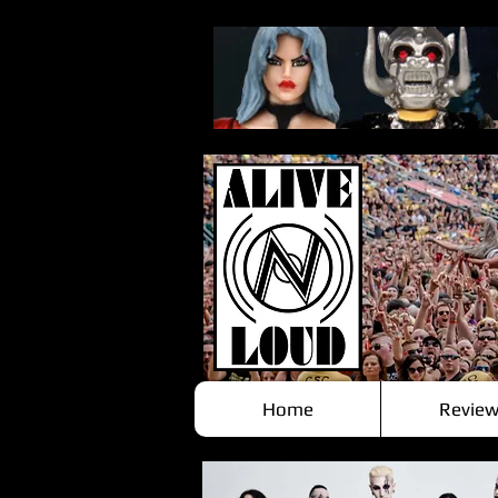
Home
Review