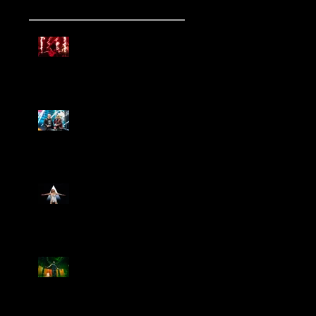
Mammoth Tour Launches
with Thrilling Performance
for Sold-Out Buffalo Crowd
Three Days Grace and
Breaking Benjamin Tag-Team
for An Unforgettable Night
Kesha Claims Dominance
Over Sold Out Show at
Darien Lake
Creed Bring Legendary Show
To Legendary Arena