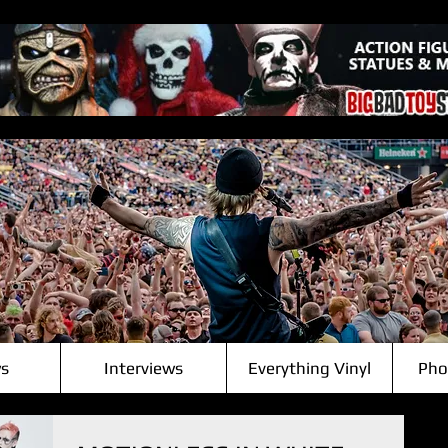
s
Interviews
Everything Vinyl
Pho