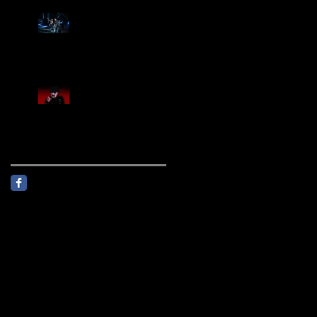
Creed Sells Out Bridgestone
Arena
KING DIAMOND Announces
North American Headlining
Tour With Support From
Overkill And Night Demon +
Guest Vocals By Myrkur
Follow Us