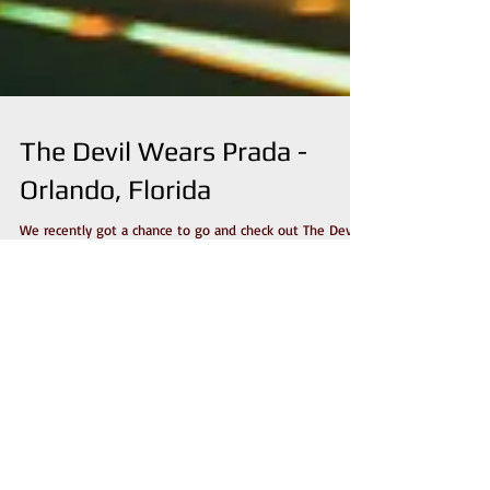
The Devil Wears Prada -
Orlando, Florida
We recently got a chance to go and check out The Devil
Wears Prada when their "No Sun / No Moon" tour
stopped off in Orlando, Florida....