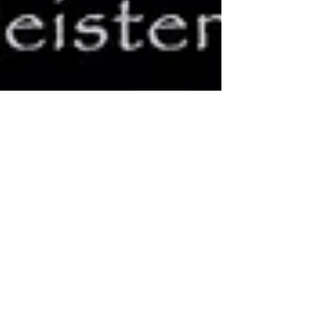
Queens of the Stone Age:
Niagara Falls, NY
It was that moment in which we suspend our disbelief
every time: Will they play an encore or not? You know
they will, and they do, but...