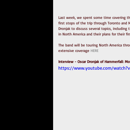
Last week, we spent some time covering the
first stops of the trip through Toronto and 
Dronjak to discuss several topics, including 
in North America and their plans for their fir
The band will be touring North America throu
extensive coverage 
HERE
Interview - Oscar Dronjak of Hammerfall: Mon
https://www.youtube.com/watch