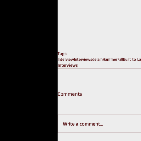
Tags:
Interview
Interviews
delain
HammerFall
Built to L
Interviews
Comments
Write a comment...