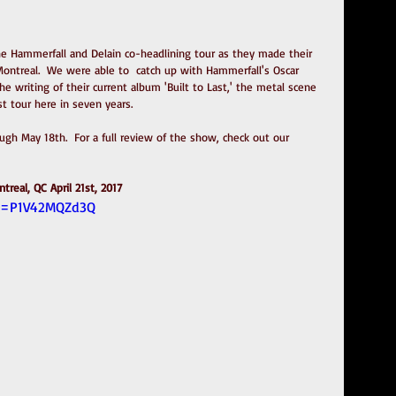
 Hammerfall and Delain co-headlining tour as they made their 
Montreal.  We were able to  catch up with Hammerfall's Oscar 
the writing of their current album 'Built to Last,' the metal scene 
st tour here in seven years.  
gh May 18th.  For a full review of the show, check out our 
treal, QC April 21st, 2017
?v=P1V42MQZd3Q