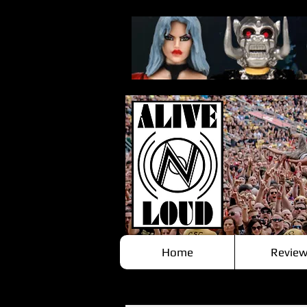
Home
Review