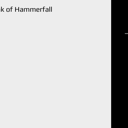
ak of Hammerfall
R