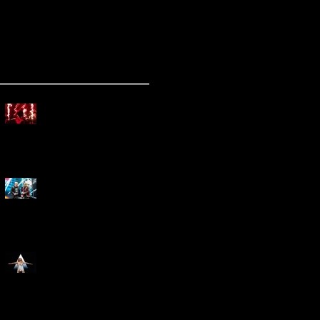
ecent Posts
Mammoth Tour Launches
with Thrilling Performance
for Sold-Out Buffalo Crowd
Three Days Grace and
Breaking Benjamin Tag-Team
for An Unforgettable Night
Kesha Claims Dominance
Over Sold Out Show at
Darien Lake