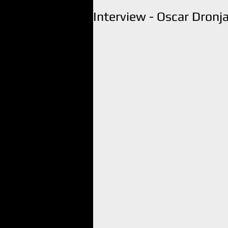
Interview - Oscar Dronj