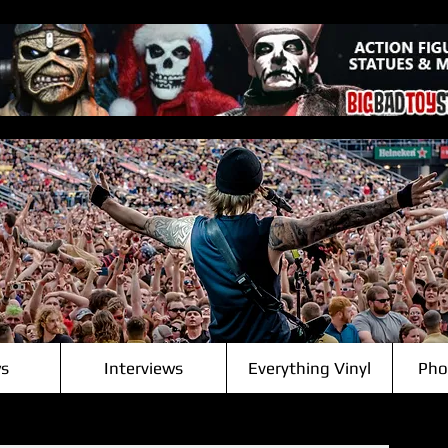
s
Interviews
Everything Vinyl
Pho