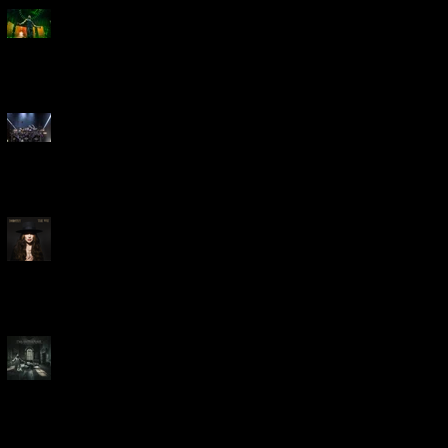
Creed Bring Legendary Show
To Legendary Arena
Dream Theater Bring Their
Spectacular 40th Anniversary
Celebration to Rochester
POWERHOUSE ROCK
VOCALIST DOROTHY RELEASES
THE WAY TODAY
Dream Theater -
'Parasomnia'