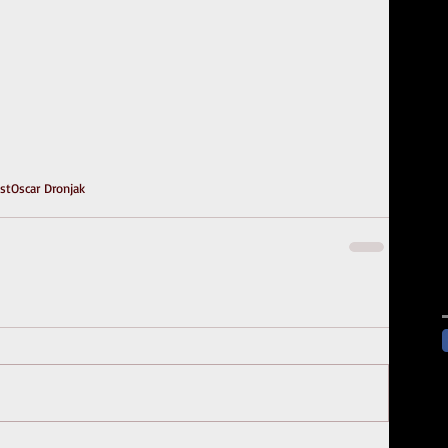
ast
Oscar Dronjak