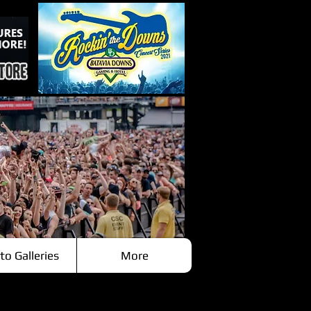
to Galleries
More