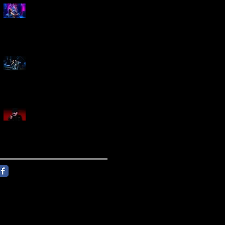
Marty Friedman Is Shredding
His Way Across The US
Creed Sells Out Bridgestone
Arena
KING DIAMOND Announces
North American Headlining
Tour With Support From
Overkill And Night Demon +
Guest Vocals By Myrkur
Follow Us