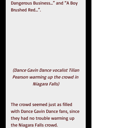
Dangerous Business...” and “A Boy 
Brushed Red...”.
(Dance Gavin Dance vocalist Tilian 
Pearson warming up the crowd in 
Niagara Falls)
The crowd seemed just as filled 
with Dance Gavin Dance fans, since 
they had no trouble warming up 
the Niagara Falls crowd.