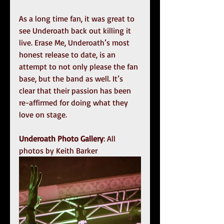
As a long time fan, it was great to 
see Underoath back out killing it 
live. Erase Me, Underoath’s most 
honest release to date, is an 
attempt to not only please the fan 
base, but the band as well. It’s 
clear that their passion has been 
re-affirmed for doing what they 
love on stage. 
Underoath Photo Gallery
: All 
photos by Keith Barker