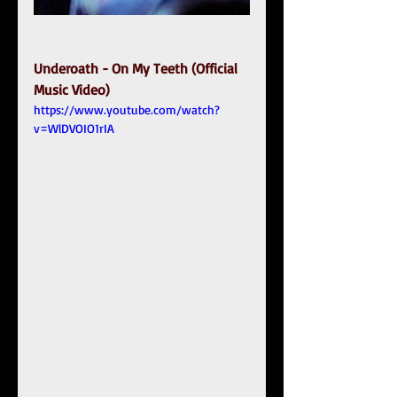
Underoath - On My Teeth (Official 
Music Video)
https://www.youtube.com/watch?
v=WlDVOIO1rIA