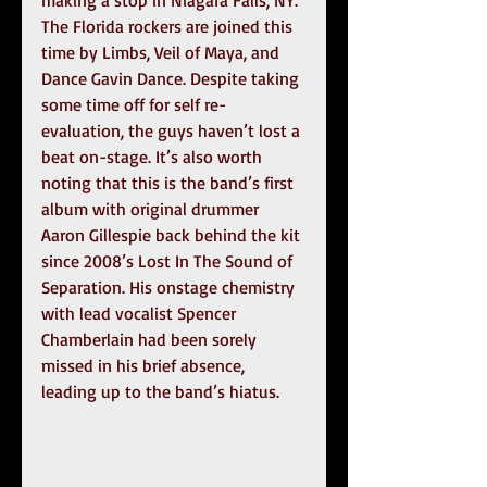
The Florida rockers are joined this 
time by Limbs, Veil of Maya, and 
Dance Gavin Dance. Despite taking 
some time off for self re-
evaluation, the guys haven’t lost a 
beat on-stage. It’s also worth 
noting that this is the band’s first 
album with original drummer 
Aaron Gillespie back behind the kit 
since 2008’s Lost In The Sound of 
Separation. His onstage chemistry 
with lead vocalist Spencer 
Chamberlain had been sorely 
missed in his brief absence, 
leading up to the band’s hiatus.