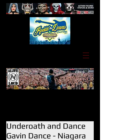
Underoath and Dance
Gavin Dance - Niagara