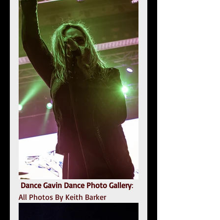
Dance Gavin Dance Photo Gallery
: 
All Photos By Keith Barker