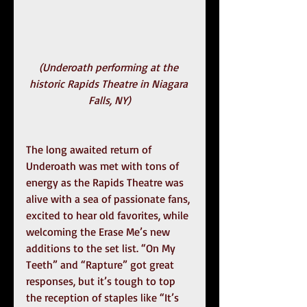
(Underoath performing at the 
historic Rapids Theatre in Niagara 
Falls, NY)
The long awaited return of 
Underoath was met with tons of 
energy as the Rapids Theatre was 
alive with a sea of passionate fans, 
excited to hear old favorites, while 
welcoming the Erase Me’s new 
additions to the set list. “On My 
Teeth” and “Rapture” got great 
responses, but it’s tough to top 
the reception of staples like “It’s 