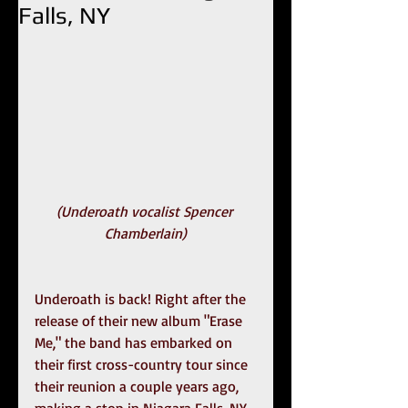
Falls, NY
(Underoath vocalist Spencer 
Chamberlain)
Underoath is back! Right after the 
release of their new album "Erase 
Me," the band has embarked on 
their first cross-country tour since 
their reunion a couple years ago, 
making a stop in Niagara Falls, NY. 