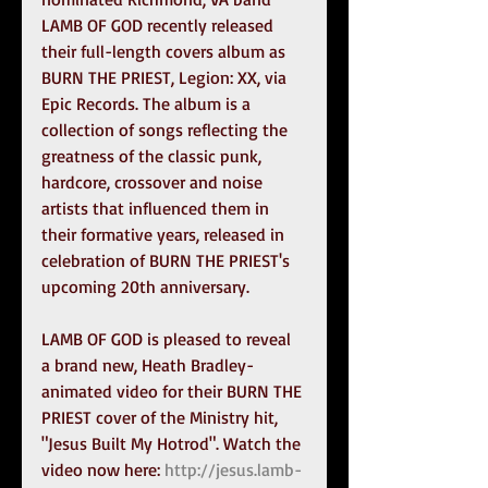
LAMB OF GOD recently released 
their full-length covers album as 
BURN THE PRIEST, Legion: XX, via 
Epic Records. The album is a 
collection of songs reflecting the 
greatness of the classic punk, 
hardcore, crossover and noise 
artists that influenced them in 
their formative years, released in 
celebration of BURN THE PRIEST's 
upcoming 20th anniversary.
LAMB OF GOD is pleased to reveal 
a brand new, Heath Bradley-
animated video for their BURN THE 
PRIEST cover of the Ministry hit, 
"Jesus Built My Hotrod". Watch the 
video now here: 
http://jesus.lamb-