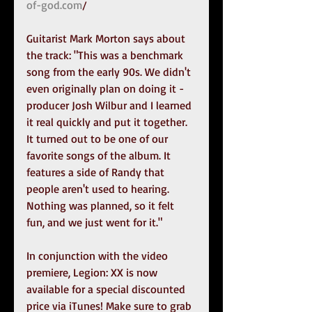
of-god.com
/
Guitarist Mark Morton says about 
the track: "This was a benchmark 
song from the early 90s. We didn't 
even originally plan on doing it - 
producer Josh Wilbur and I learned 
it real quickly and put it together. 
It turned out to be one of our 
favorite songs of the album. It 
features a side of Randy that 
people aren't used to hearing. 
Nothing was planned, so it felt 
fun, and we just went for it."
In conjunction with the video 
premiere, Legion: XX is now 
available for a special discounted 
price via iTunes! Make sure to grab 