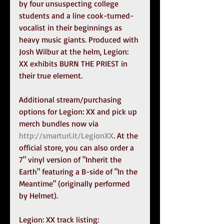
by four unsuspecting college 
students and a line cook-turned-
vocalist in their beginnings as 
heavy music giants. Produced with 
Josh Wilbur at the helm, Legion: 
XX exhibits BURN THE PRIEST in 
their true element.
Additional stream/purchasing 
options for Legion: XX and pick up 
merch bundles now via 
http://smarturl.it/LegionXX
. At the 
official store, you can also order a 
7" vinyl version of "Inherit the 
Earth" featuring a B-side of "In the 
Meantime" (originally performed 
by Helmet).
Legion: XX track listing: