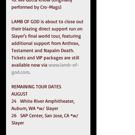
performed by Cro-Mags)
LAMB OF GOD is about to close out 
their blazing direct support run on 
Slayer's final world tour, featuring 
additional support from Anthrax, 
Testament and Napalm Death. 
Tickets and VIP packages are still 
available now via 
www.lamb-of-
god.com
.
REMAINING TOUR DATES
AUGUST
24   White River Amphitheater, 
Auburn, WA *w/ Slayer
26   SAP Center, San Jose, CA *w/ 
Slayer