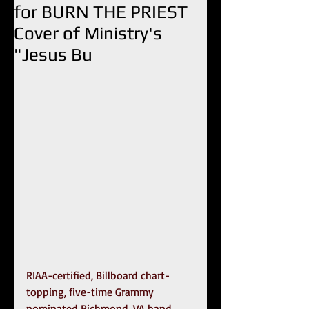
for BURN THE PRIEST
Cover of Ministry's
"Jesus Bu
RIAA-certified, Billboard chart-
topping, five-time Grammy 
nominated Richmond, VA band 