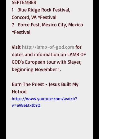
SEPTEMBER
1   Blue Ridge Rock Festival, 
Concord, VA *Festival
7   Force Fest, Mexico City, Mexico 
*Festival
Visit 
http://lamb-of-god.com
 for 
dates and information on LAMB OF 
GOD's European tour with Slayer, 
beginning November 1.
Burn The Priest - Jesus Built My 
Hotrod
https://www.youtube.com/watch?
v=eV8eEtxtbYQ