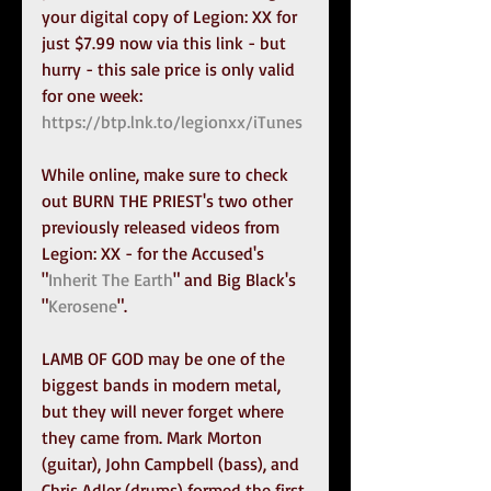
your digital copy of Legion: XX for 
just $7.99 now via this link - but 
hurry - this sale price is only valid 
for one week: 
https://btp.lnk.to/legionxx/iTunes
While online, make sure to check 
out BURN THE PRIEST's two other 
previously released videos from 
Legion: XX - for the Accused's 
"
Inherit The Earth
" and Big Black's 
"
Kerosene
".
LAMB OF GOD may be one of the 
biggest bands in modern metal, 
but they will never forget where 
they came from. Mark Morton 
(guitar), John Campbell (bass), and 
Chris Adler (drums) formed the first 