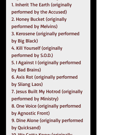
1. Inherit The Earth (originally 
performed by the Accused)
2. Honey Bucket (originally 
performed by Melvins)
3. Kerosene (originally performed 
by Big Black)
4. Kill Yourself (originally 
performed by S.O.D.)
5. I Against I (originally performed 
by Bad Brains)
6. Axis Rot (originally performed 
by Sliang Laos)
7. Jesus Built My Hotrod (originally 
performed by Ministry)
8. One Voice (originally performed 
by Agnostic Front)
9. Dine Alone (originally performed 
by Quicksand)
10. We Gotta Know (originally 