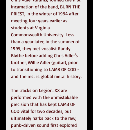
incarnation of the band, BURN THE 
PRIEST, in the winter of 1994 after 
meeting four years earlier as 
students at Virginia 
Commonwealth University. Less 
than a year later, in the summer of 
1995, they met vocalist Randy 
Blythe before adding Chris Adler's 
brother, Willie Adler (guitar), prior 
to transitioning to LAMB OF GOD - 
and the rest is global metal history.
The tracks on Legion: XX are 
performed with the unmistakable 
precision that has kept LAMB OF 
GOD vital for two decades, but 
ultimately harks back to the raw, 
punk-driven sound first explored 