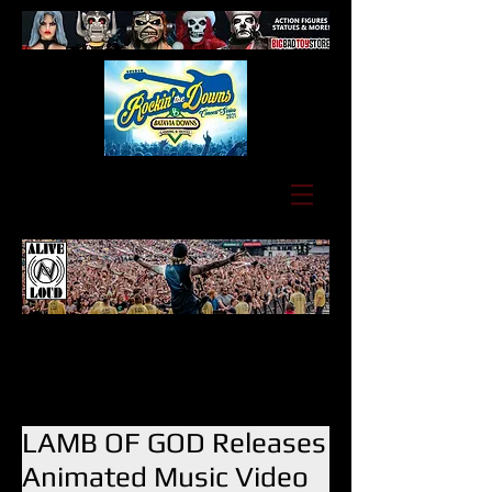
LAMB OF GOD Releases
Animated Music Video