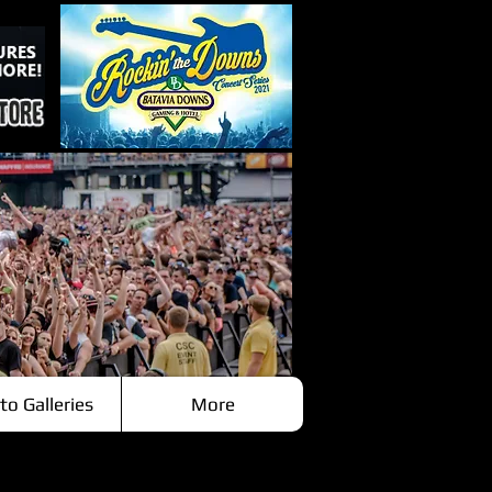
to Galleries
More