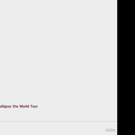
ollapse the World Tour