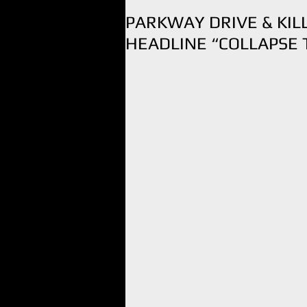
PARKWAY DRIVE & KI
HEADLINE “COLLAPSE