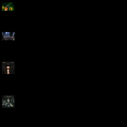
Creed Bring Legendary Show
To Legendary Arena
Dream Theater Bring Their
Spectacular 40th Anniversary
Celebration to Rochester
POWERHOUSE ROCK
VOCALIST DOROTHY RELEASES
THE WAY TODAY
Dream Theater -
'Parasomnia'