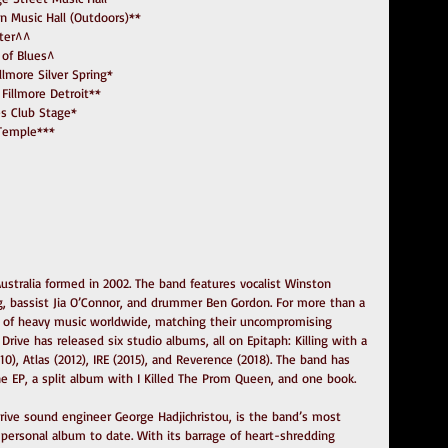
nklin Music Hall (Outdoors)**
enter^^
e of Blues^
Fillmore Silver Spring*
The Fillmore Detroit**
gles Club Stage*
c Temple***
ustralia formed in 2002. The band features vocalist Winston 
Ling, bassist Jia O’Connor, and drummer Ben Gordon. For more than a 
t of heavy music worldwide, matching their uncompromising 
rive has released six studio albums, all on Epitaph: Killing with a 
0), Atlas (2012), IRE (2015), and Reverence (2018). The band has 
e EP, a split album with I Killed The Prom Queen, and one book.
ive sound engineer George Hadjichristou, is the band’s most 
personal album to date. With its barrage of heart-shredding 