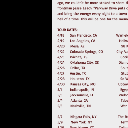
ago, we couldn't be more stoked to share th
frontman Jesse Leach. “Parkway Drive puts o
and bring the energy every night to a town n
hell of a time. This will be one for the memo
TOUR DATES:
4/18     San Francisco, CA                 Warfi
4/19     Los Angeles, CA                     Ho
4/20     Mesa, AZ                                
4/22     Colorado Springs, CO            City 
4/23     Wichita, KS                             Co
4/24     Oklahoma City, OK                 Dia
4/26     Dallas, TX                               
4/27     Austin, TX                             
4/28     Houston, TX                           S
4/30     Kansas City, MO                    Upt
5/1       Indianapolis, IN                      
5/3       Jacksonville, FL                      W
5/4       Atlanta, GA                             Ta
5/5       Nashville, TN                         
5/7       Niagara Falls, NY                   The
5/9       New York, NY                         Ter
5/10     New Haven, CT                      Coll