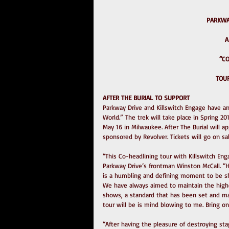
PARKWA
A
 “
TOUR
AFTER THE BURIAL TO SUPPORT
Parkway Drive and Killswitch Engage have a
World.” The trek will take place in Spring 20
May 16 in Milwaukee. After The Burial will ap
sponsored by Revolver. Tickets will go on sa
“This Co-headlining tour with Killswitch Eng
Parkway Drive’s frontman Winston McCall. “H
is a humbling and defining moment to be sha
We have always aimed to maintain the highe
shows, a standard that has been set and mai
tour will be is mind blowing to me. Bring on
“After having the pleasure of destroying sta