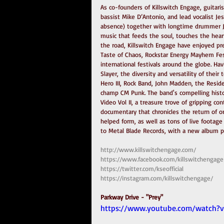
As co-founders of Killswitch Engage, guitaris
bassist Mike D’Antonio, and lead vocalist J
absence) together with longtime drummer Ju
music that feeds the soul, touches the hear
the road, Killswitch Engage have enjoyed pr
Taste of Chaos, Rockstar Energy Mayhem Fes
international festivals around the globe. Ha
Slayer, the diversity and versatility of their
Hero III, Rock Band, John Madden, the Reside
champ CM Punk. The band's compelling histo
Video Vol II, a treasure trove of gripping co
documentary that chronicles the return of or
helped form, as well as tons of live footag
to Metal Blade Records, with a new album p
http://www.killswitchengage.com/
https://www.facebook.com/killswitchengage
https://twitter.com/kseofficial
https://instagram.com/killswitchengage/
Parkway Drive - "Prey"
https://www.youtube.com/watch