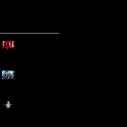
ecent Posts
Mammoth Tour Launches
with Thrilling Performance
for Sold-Out Buffalo Crowd
Three Days Grace and
Breaking Benjamin Tag-Team
for An Unforgettable Night
Kesha Claims Dominance
Over Sold Out Show at
Darien Lake