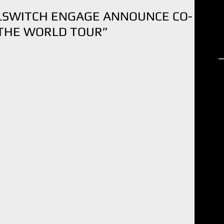
LLSWITCH ENGAGE ANNOUNCE CO-
 THE WORLD TOUR”
R