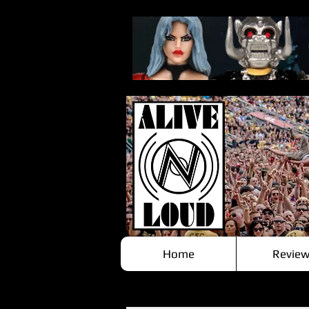
Home
Review