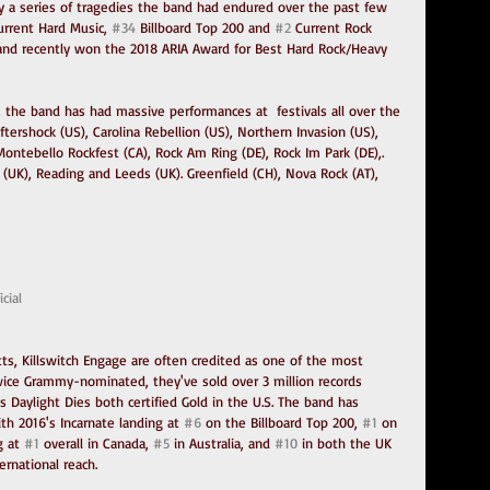
 a series of tragedies the band had endured over the past few 
urrent Hard Music, 
#34
 Billboard Top 200 and 
#2
 Current Rock 
a and recently won the 2018 ARIA Award for Best Hard Rock/Heavy 
w, the band has had massive performances at  festivals all over the 
tershock (US), Carolina Rebellion (US), Northern Invasion (US), 
ontebello Rockfest (CA), Rock Am Ring (DE), Rock Im Park (DE),. 
(UK), Reading and Leeds (UK). Greenfield (CH), Nova Rock (AT), 
cial
s, Killswitch Engage are often credited as one of the most 
 Twice Grammy-nominated, they've sold over 3 million records 
 Daylight Dies both certified Gold in the U.S. The band has 
h 2016's Incarnate landing at 
#6
 on the Billboard Top 200, 
#1
 on 
 at 
#1
 overall in Canada, 
#5
 in Australia, and 
#10
 in both the UK 
rnational reach.