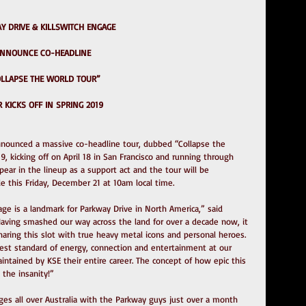
Y DRIVE & KILLSWITCH ENGAGE
NNOUNCE CO-HEADLINE
COLLAPSE THE WORLD TOUR”
 KICKS OFF IN SPRING 2019
nnounced a massive co-headline tour, dubbed “Collapse the 
19, kicking off on April 18 in San Francisco and running through 
pear in the lineup as a support act and the tour will be 
le this Friday, December 21 at 10am local time.
age is a landmark for Parkway Drive in North America,” said 
aving smashed our way across the land for over a decade now, it 
ring this slot with true heavy metal icons and personal heroes. 
st standard of energy, connection and entertainment at our 
ntained by KSE their entire career. The concept of how epic this 
 the insanity!”
ges all over Australia with the Parkway guys just over a month 