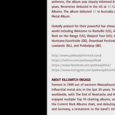
anthems, the album was closely informed by
years. Reverence debuted in the US at 
#2
 C
Albums. The album debuted 
#1
 in Australi
Metal Album.
Globally praised for their powerful live sho
world including Welcome to Rockville (US), Af
Rock on the Range (US), Warped Tour (US), M
Hurricane/Southside (DE), Download Festival 
Lowlands (NL), and Pukkelpop (BE).
http://www.parkwaydriverock.com
/
https://twitter.com/parkwayofficial
https://www.facebook.com/parkwaydrive/
https://www.instagram.com/parkwaydriveoffi
ABOUT KILLSWITCH ENGAGE:
Formed in 1999 out of western Massachusett
influential metal acts in the last 20 years.
worldwide, with The End of Heartache and As
enjoyed multiple Top 10-charting albums, wit
the Current Rock Albums chart, and debuting
and Germany, a testament to the band's inte