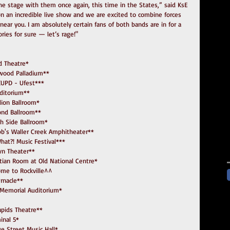
e stage with them once again, this time in the States,” said KsE 
n an incredible live show and we are excited to combine forces 
ear you. I am absolutely certain fans of both bands are in for a 
ries for sure — let’s rage!"
eld Theatre*
llywood Palladium**
98 KUPD - Ufest***
Auditorium**
tillion Ballroom*
mond Ballroom**
South Side Ballroom*
  Stubb's Waller Creek Amphitheater**
o What?! Music Festival***
own Theater**
 Egyptian Room at Old National Centre*
elcome to Rockville^^
bernacle**
 War Memorial Auditorium*
 Rapids Theatre**
minal 5*
ege Street Music Hall*