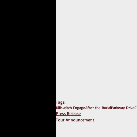
Tags:
Killswitch Engage
After the Burial
Parkway Drive
C
Press Release
Tour Announcement