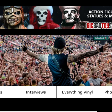
s
Interviews
Everything Vinyl
Pho