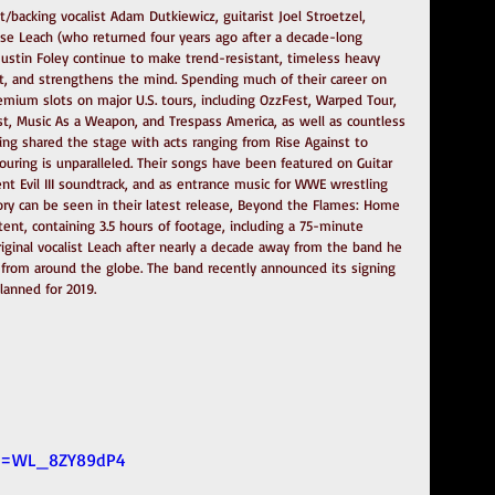
t/backing vocalist Adam Dutkiewicz, guitarist Joel Stroetzel, 
esse Leach (who returned four years ago after a decade-long 
stin Foley continue to make trend-resistant, timeless heavy 
t, and strengthens the mind. Spending much of their career on 
emium slots on major U.S. tours, including OzzFest, Warped Tour, 
t, Music As a Weapon, and Trespass America, as well as countless 
ving shared the stage with acts ranging from Rise Against to 
 touring is unparalleled. Their songs have been featured on Guitar 
nt Evil III soundtrack, and as entrance music for WWE wrestling 
ry can be seen in their latest release, Beyond the Flames: Home 
ntent, containing 3.5 hours of footage, including a 75-minute 
iginal vocalist Leach after nearly a decade away from the band he 
e from around the globe. The band recently announced its signing 
lanned for 2019.
?v=WL_8ZY89dP4