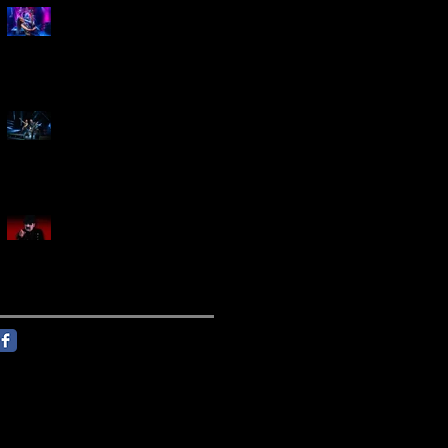
Marty Friedman Is Shredding
His Way Across The US
Creed Sells Out Bridgestone
Arena
KING DIAMOND Announces
North American Headlining
Tour With Support From
Overkill And Night Demon +
Guest Vocals By Myrkur
Follow Us