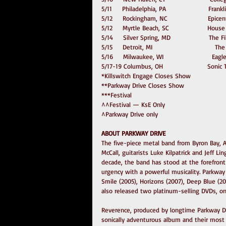
5/11     Philadelphia, PA                     Fra
5/12     Rockingham, NC                    Epic
5/12     Myrtle Beach, SC                   Hous
5/14     Silver Spring, MD                   The 
5/15     Detroit, MI                               
5/16     Milwaukee, WI                        Ea
5/17-19 Columbus, OH                      Soni
*Killswitch Engage Closes Show
**Parkway Drive Closes Show
***Festival
^^Festival — KsE Only
^Parkway Drive only
ABOUT PARKWAY DRIVE
The five-piece metal band from Byron Bay, A
McCall, guitarists Luke Kilpatrick and Jeff 
decade, the band has stood at the forefron
urgency with a powerful musicality. Parkway D
Smile (2005), Horizons (2007), Deep Blue (201
also released two platinum-selling DVDs, on
Reverence, produced by longtime Parkway Dr
sonically adventurous album and their most 