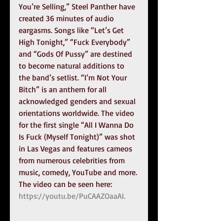
You’re Selling,” Steel Panther have 
created 36 minutes of audio 
eargasms. Songs like “Let’s Get 
High Tonight,” “Fuck Everybody” 
and “Gods Of Pussy” are destined 
to become natural additions to 
the band’s setlist. “I’m Not Your 
Bitch” is an anthem for all 
acknowledged genders and sexual 
orientations worldwide. The video 
for the first single “All I Wanna Do 
Is Fuck (Myself Tonight)” was shot 
in Las Vegas and features cameos 
from numerous celebrities from 
music, comedy, YouTube and more. 
The video can be seen here: 
https://youtu.be/PuCAAZOaaAI.