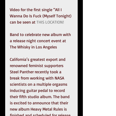
Video for the first single “All I 
Wanna Do Is Fuck (Myself Tonight) 
can be seen at 
THIS LOCATION!
Band to celebrate new album with 
a release night concert event at 
The Whisky in Los Angeles 
California’s greatest export and 
renowned feminist supporters 
Steel Panther recently took a 
break from working with NASA 
scientists on a multiple orgasms 
inducing guitar pedal to record 
their fifth studio album. The band 
is excited to announce that their 
new album Heavy Metal Rules is 
finished and scheduled for release 