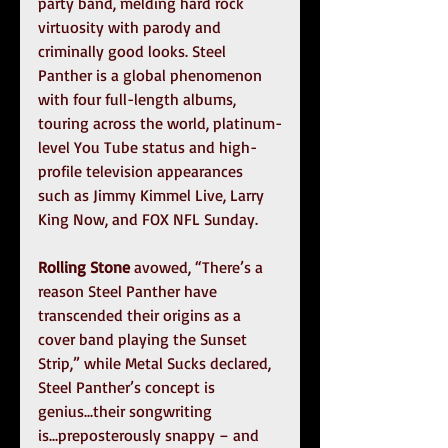
party band, melding hard rock 
virtuosity with parody and 
criminally good looks. Steel 
Panther is a global phenomenon 
with four full-length albums, 
touring across the world, platinum-
level You Tube status and high-
profile television appearances 
such as Jimmy Kimmel Live, Larry 
King Now, and FOX NFL Sunday.
Rolling Stone
 avowed, “There’s a 
reason Steel Panther have 
transcended their origins as a 
cover band playing the Sunset 
Strip,” while Metal Sucks declared, 
Steel Panther’s concept is 
genius...their songwriting 
is...preposterously snappy – and 