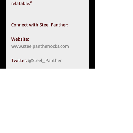
relatable.”
Connect with Steel Panther:
Website: 
www.steelpantherrocks.com
Twitter: 
@Steel_Panther
Facebook: 
https://www.facebook.com/steelp
anther/
Instagram: 
@steelpanther
Tags:
Steel Panther
Stix Zadinia
Heavy Metal Rules
Michael Starr
Satchel
Lexxi Foxx
Press Release