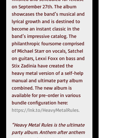
on September 27th. The album 
showcases the band’s musical and 
lyrical growth and is destined to 
become an instant classic in the 
band’s impressive catalog. The 
philanthropic foursome comprised 
of Michael Starr on vocals, Satchel 
on guitars, Lexxi Foxx on bass and 
Stix Zadinia have created the 
heavy metal version of a self-help 
manual and ultimate party album 
combined. The new album is 
available for pre-order in various 
bundle configuration here: 
https://lnk.to/HeavyMetalRules.
“Heavy Metal Rules is the ultimate 
party album. Anthem after anthem 