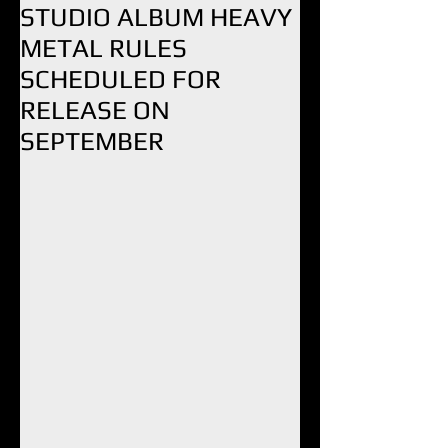
STUDIO ALBUM HEAVY
METAL RULES
SCHEDULED FOR
RELEASE ON
SEPTEMBER