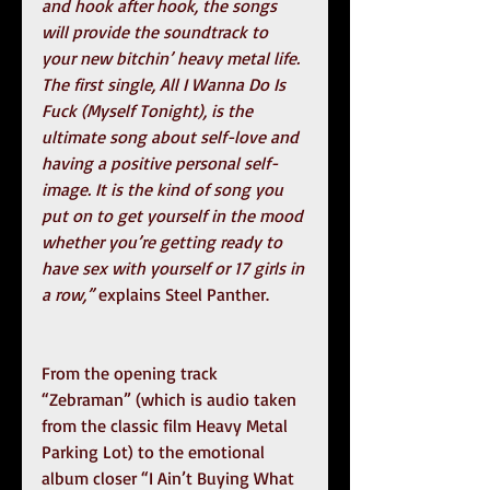
and hook after hook, the songs 
will provide the soundtrack to 
your new bitchin’ heavy metal life. 
The first single, All I Wanna Do Is 
Fuck (Myself Tonight), is the 
ultimate song about self-love and 
having a positive personal self-
image. It is the kind of song you 
put on to get yourself in the mood 
whether you’re getting ready to 
have sex with yourself or 17 girls in 
a row,”
 explains Steel Panther.  
From the opening track 
“Zebraman” (which is audio taken 
from the classic film Heavy Metal 
Parking Lot) to the emotional 
album closer “I Ain’t Buying What 