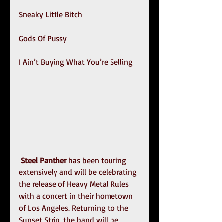
Sneaky Little Bitch
Gods Of Pussy
I Ain’t Buying What You’re Selling
Steel Panther
 has been touring 
extensively and will be celebrating 
the release of Heavy Metal Rules 
with a concert in their hometown 
of Los Angeles. Returning to the 
Sunset Strip, the band will be 