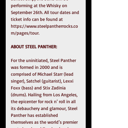
performing at the Whisky on 
September 26th. All tour dates and 
ticket info can be found at 
https://www.steelpantherrocks.co
m/pages/tour. 
ABOUT STEEL PANTHER:  
For the uninitiated, Steel Panther 
was formed in 2000 and is 
comprised of Michael Starr (lead 
singer), Satchel (guitarist), Lexxi 
Foxx (bass) and Stix Zadinia 
(drums). Hailing from Los Angeles, 
the epicenter for rock n’ roll in all 
its debauchery and glamour, Steel 
Panther has established 
themselves as the world’s premier 