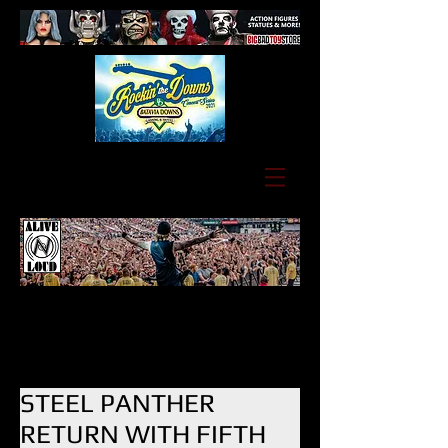
STEEL PANTHER
RETURN WITH FIFTH