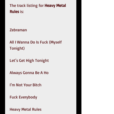
The track listing for
 Heavy Metal 
Rules
 is:
Zebraman
All I Wanna Do Is Fuck (Myself 
Tonight)
Let’s Get High Tonight 
Always Gonna Be A Ho
I’m Not Your Bitch
Fuck Everybody
Heavy Metal Rules