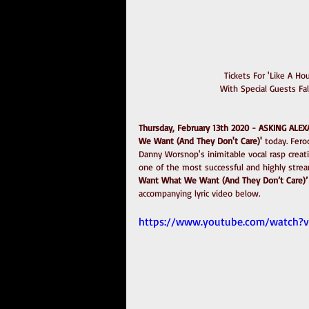
Tickets For 'Like A H
With Special Guests Fa
Thursday, February 13th 2020 - ASKING ALE
We Want (And They Don't Care)'
 today. Fer
Danny Worsnop's inimitable vocal rasp creati
one of the most successful and highly strea
Want What We Want (And They Don’t Care)’
accompanying lyric video below.
https://www.youtube.com/watch?