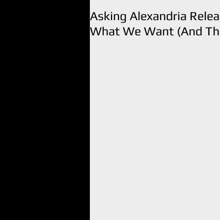
Asking Alexandria Rele
What We Want (And The