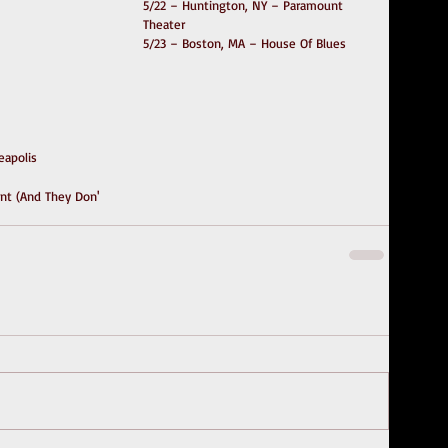
5/22 – Huntington, NY – Paramount 
Theater
5/23 – Boston, MA – House Of Blues 
eapolis
t (And They Don'