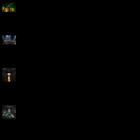
Creed Bring Legendary Show
To Legendary Arena
Dream Theater Bring Their
Spectacular 40th Anniversary
Celebration to Rochester
POWERHOUSE ROCK
VOCALIST DOROTHY RELEASES
THE WAY TODAY
Dream Theater -
'Parasomnia'