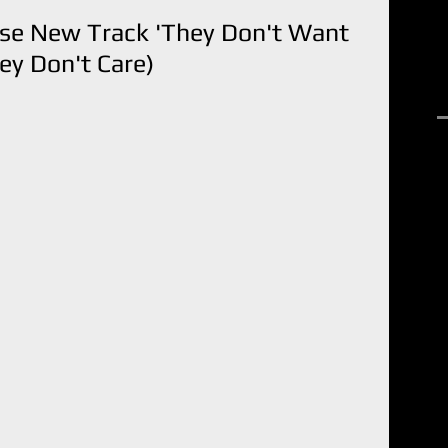
ase New Track 'They Don't Want
y Don't Care)
R