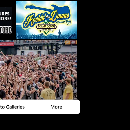
to Galleries
More