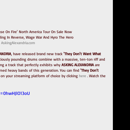
ouse On Fire' North America Tour On Sale Now
lling In Reverse, Wage War And Hyro The Hero
AskingAlexandria.com
XANDRIA
, have released brand new track 
'They Don't Want What 
ociously pounding drums combine with a massive, ten-ton riff and 
ng a track that perfectly exhibits why 
ASKING ALEXANDRIA
 are 
med heavy bands of this generation. You can find 
'They Don’t 
 on your streaming platform of choice by clicking 
here
 . Watch the 
v=0hwHJlO13oU