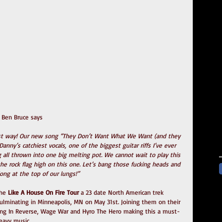
t Ben Bruce says
est way! Our new song “They Don’t Want What We Want (and they 
nny’s catchiest vocals, one of the biggest guitar riffs I’ve ever 
ll thrown into one big melting pot. We cannot wait to play this 
the rock flag high on this one. Let’s bang those fucking heads and 
long at the top of our lungs!”
he
 Like A House On Fire Tour
 a 23 date North American trek 
culminating in Minneapolis, MN on May 31st. Joining them on their 
alling In Reverse, Wage War and Hyro The Hero making this a must-
eavy music.