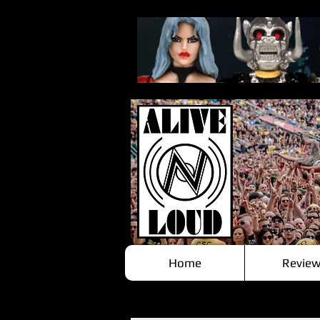
Home
Review