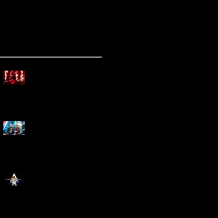
ecent Posts
Mammoth Tour Launches
with Thrilling Performance
for Sold-Out Buffalo Crowd
Three Days Grace and
Breaking Benjamin Tag-Team
for An Unforgettable Night
Kesha Claims Dominance
Over Sold Out Show at
Darien Lake