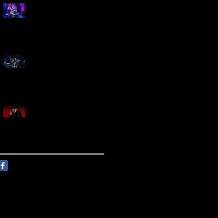
Marty Friedman Is Shredding
His Way Across The US
Creed Sells Out Bridgestone
Arena
KING DIAMOND Announces
North American Headlining
Tour With Support From
Overkill And Night Demon +
Guest Vocals By Myrkur
Follow Us