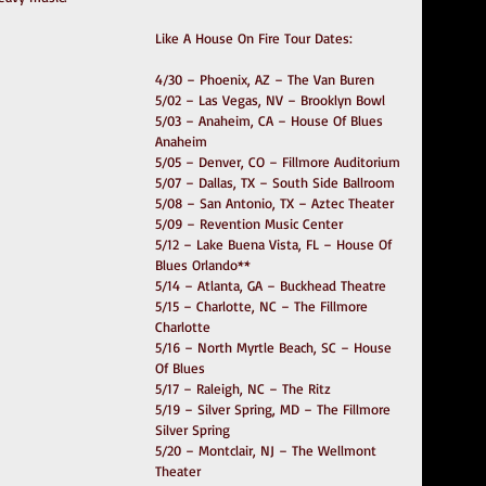
Like A House On Fire Tour Dates:
4/30 – Phoenix, AZ – The Van Buren
5/02 – Las Vegas, NV – Brooklyn Bowl
5/03 – Anaheim, CA – House Of Blues 
Anaheim
5/05 – Denver, CO – Fillmore Auditorium
5/07 – Dallas, TX – South Side Ballroom
5/08 – San Antonio, TX – Aztec Theater
5/09 – Revention Music Center
5/12 – Lake Buena Vista, FL – House Of 
Blues Orlando**
5/14 – Atlanta, GA – Buckhead Theatre
5/15 – Charlotte, NC – The Fillmore 
Charlotte
5/16 – North Myrtle Beach, SC – House 
Of Blues
5/17 – Raleigh, NC – The Ritz
5/19 – Silver Spring, MD – The Fillmore 
Silver Spring
5/20 – Montclair, NJ – The Wellmont 
Theater