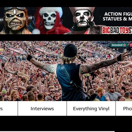
s
Interviews
Everything Vinyl
Pho