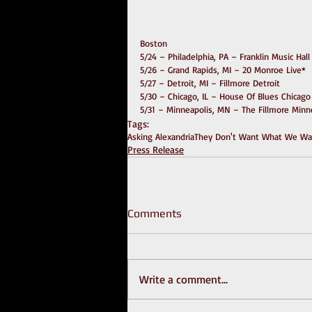
Boston
5/24 – Philadelphia, PA – Franklin Music Hall
5/26 – Grand Rapids, MI – 20 Monroe Live*
5/27 – Detroit, MI – Fillmore Detroit
5/30 – Chicago, IL – House Of Blues Chicago
5/31 – Minneapolis, MN – The Fillmore Minn
Tags:
Asking Alexandria
They Don't Want What We Wan
Press Release
Comments
Write a comment...