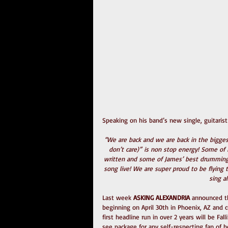
Speaking on his band’s new single, guitaris
“We are back and we are back in the bigg
don’t care)” is non stop energy! Some of Da
written and some of James’ best drumming a
song live! We are super proud to be flying 
sing a
Last week 
ASKING ALEXANDRIA
 announced t
beginning on April 30th in Phoenix, AZ and 
first headline run in over 2 years will be F
see package for any self-respecting fan of h