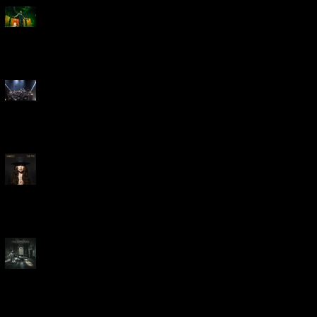
Creed Bring Legendary Show
To Legendary Arena
Dream Theater Bring Their
Spectacular 40th Anniversary
Celebration to Rochester
POWERHOUSE ROCK
VOCALIST DOROTHY RELEASES
THE WAY TODAY
Dream Theater -
'Parasomnia'