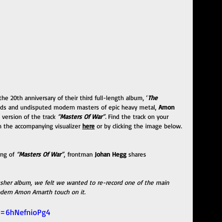
 the 20th anniversary of their third full-length album, ‘
The 
ords and undisputed modern masters of epic heavy metal, 
Amon 
 version of the track 
“
Masters Of War
”. 
Find the track on your 
 the accompanying visualizer 
here
 or by clicking the image below. 
ng of 
“
Masters Of War
”
, frontman
 Johan Hegg
 shares 
rusher album, we felt we wanted to re-record one of the main 
dern Amon Amarth touch on it. 
v=6hNefnioPg4