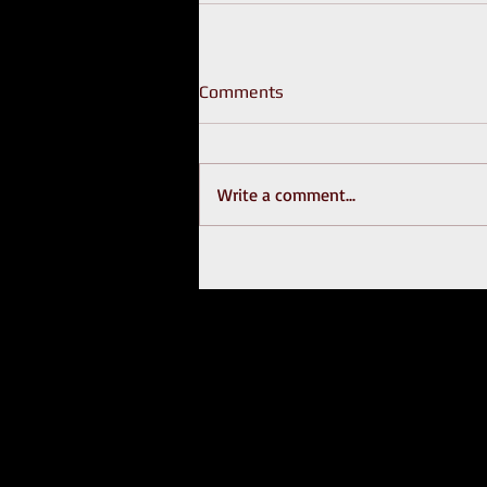
Comments
Write a comment...