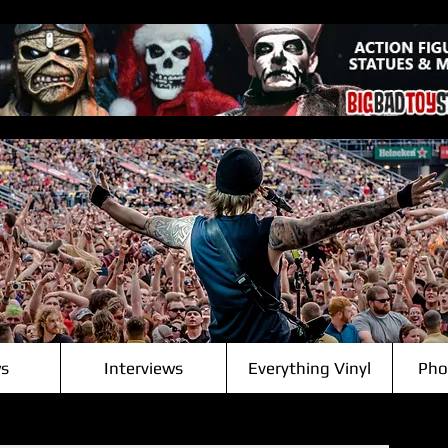
s
Interviews
Everything Vinyl
Pho