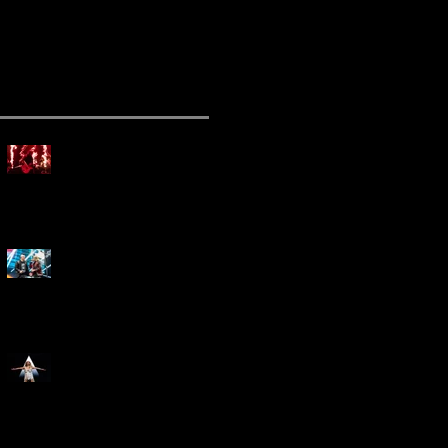
ecent Posts
Mammoth Tour Launches
with Thrilling Performance
for Sold-Out Buffalo Crowd
Three Days Grace and
Breaking Benjamin Tag-Team
for An Unforgettable Night
Kesha Claims Dominance
Over Sold Out Show at
Darien Lake