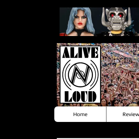
Home
Review