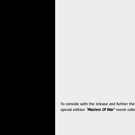
To coincide with the release and further the
special edition 
“
Masters Of War
” 
merch colle