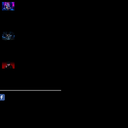
Marty Friedman Is Shredding
His Way Across The US
Creed Sells Out Bridgestone
Arena
KING DIAMOND Announces
North American Headlining
Tour With Support From
Overkill And Night Demon +
Guest Vocals By Myrkur
Follow Us