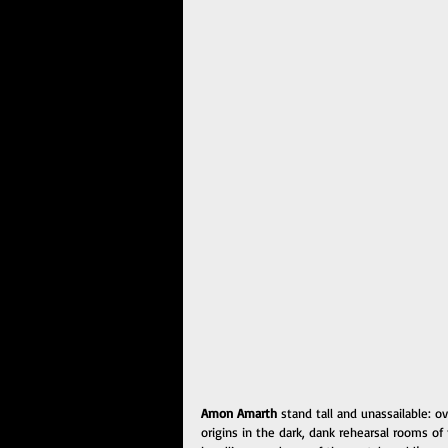
Amon Amarth
 stand tall and unassailable: 
origins in the dark, dank rehearsal rooms of 