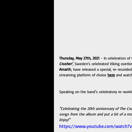
Thursday, May 27th, 2021
 - In celebration of
Crusher’
, Sweden’s celebrated Viking overl
Amarth
, have released a special, re-recorded
streaming platform of choice 
here
 and watch
Speaking on the band’s celebratory re-worki
"Celebrating the 20th anniversary of The C
songs from the album and put a bit of a mo
Enjoy!"
https://www.youtube.com/watch?