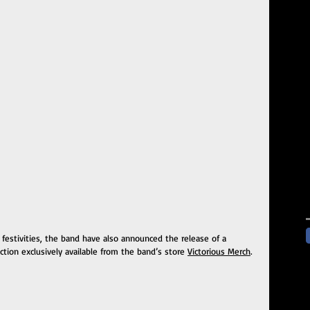
 festivities, the band have also announced the release of a 
ction exclusively available from the band’s store 
Victorious Merch
.