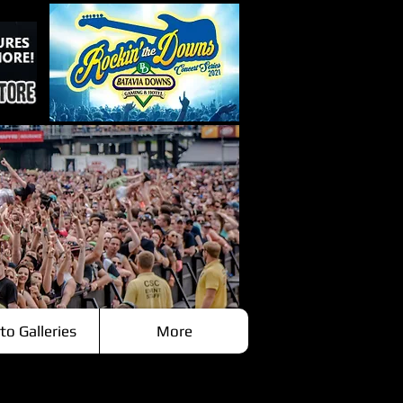
to Galleries
More