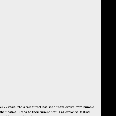
over 25 years into a career that has seen them evolve from humble 
their native Tumba to their current status as explosive festival 