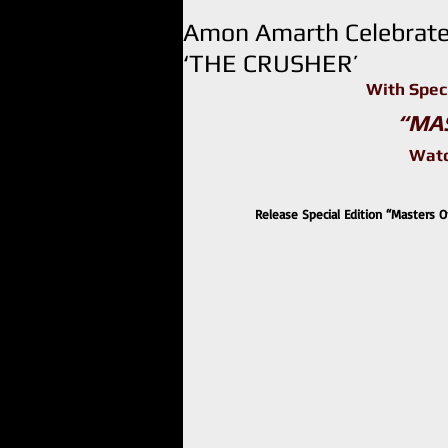
Amon Amarth Celebrate
‘THE CRUSHER’
With Spec
“MA
Watc
Release Special Edition “Masters Of