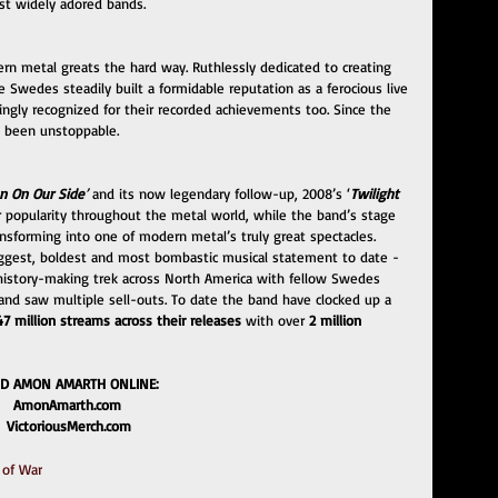
st widely adored bands. 
n metal greats the hard way. Ruthlessly dedicated to creating 
 Swedes steadily built a formidable reputation as a ferocious live 
ingly recognized for their recorded achievements too. Since the 
 been unstoppable. 
n On Our Side
’
 and its now legendary follow-up, 2008’s ‘
Twilight 
r popularity throughout the metal world, while the band’s stage 
nsforming into one of modern metal’s truly great spectacles. 
biggest, boldest and most bombastic musical statement to date - 
 history-making trek across North America with fellow Swedes 
nd saw multiple sell-outs. To date the band have clocked up a 
47 million streams across their releases 
with over 
2 million 
ND AMON AMARTH ONLINE:
AmonAmarth.com 
VictoriousMerch.com
 of War