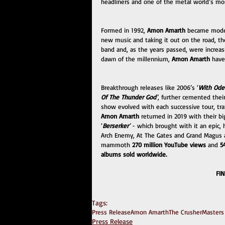
headliners and one of the metal world’s mo
Formed in 1992, 
Amon Amarth
 became moder
new music and taking it out on the road, the
band and, as the years passed, were increas
dawn of the millennium, 
Amon Amarth
 have
Breakthrough releases like 2006’s ‘
With Ode
Of The Thunder God
’
, further cemented thei
show evolved with each successive tour, tra
Amon Amarth
 returned in 2019 with their 
‘
Berserker
’ 
- which brought with it an epic,
Arch Enemy, At The Gates and Grand Magus a
mammoth 
270 million YouTube views 
and 
5
albums sold worldwide.
FI
Tags:
Press Release
Amon Amarth
The Crusher
Masters
Press Release