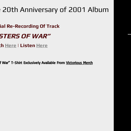
 20th Anniversary of 2001 Album
ial Re-Recording Of Track 
R
STERS OF WAR”
h 
Here
 | Listen 
Here
 War” T-Shirt Exclusively Available From 
Victorious Merch