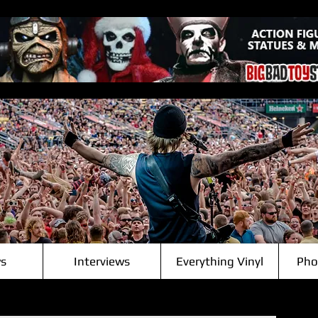
s
Interviews
Everything Vinyl
Pho