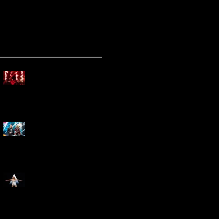
ecent Posts
Mammoth Tour Launches
with Thrilling Performance
for Sold-Out Buffalo Crowd
Three Days Grace and
Breaking Benjamin Tag-Team
for An Unforgettable Night
Kesha Claims Dominance
Over Sold Out Show at
Darien Lake