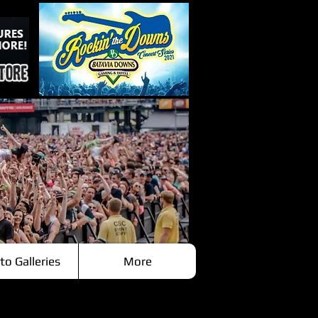
to Galleries
More