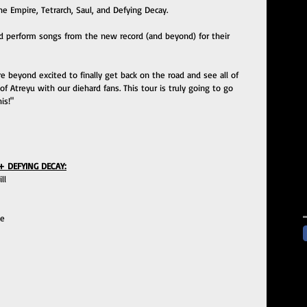
he Empire, Tetrarch, Saul, and Defying Decay.
nd perform songs from the new record (and beyond) for their 
 beyond excited to finally get back on the road and see all of 
of Atreyu with our diehard fans. This tour is truly going to go 
is!"
+ DEFYING DECAY:
ll 
e 