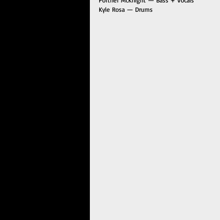
Kyle Rosa — Drums