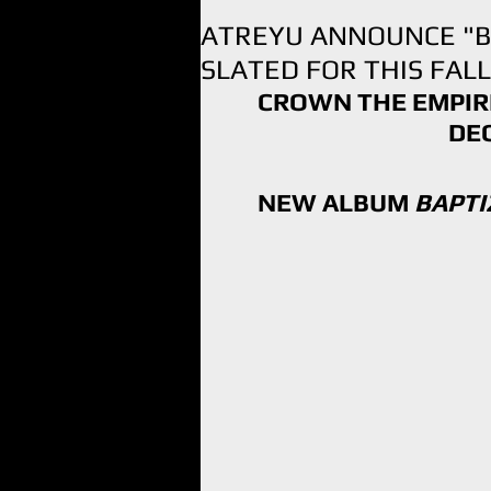
ATREYU ANNOUNCE "BA
SLATED FOR THIS FALL
CROWN THE EMPIRE
DE
NEW ALBUM 
BAPTI