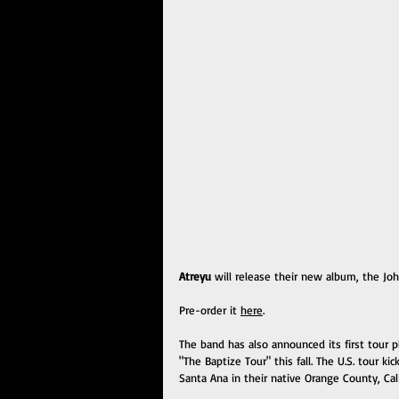
Atreyu
 will release their new album, the J
Pre-order it 
here
.  
The band has also announced its first tour p
"The Baptize Tour" this fall. The U.S. tour 
Santa Ana in their native Orange County, Cali