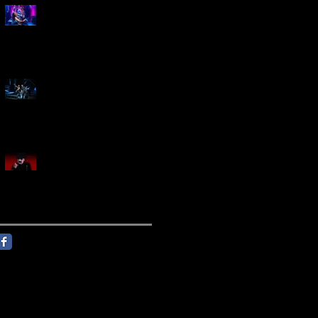
Marty Friedman Is Shredding
His Way Across The US
Creed Sells Out Bridgestone
Arena
KING DIAMOND Announces
North American Headlining
Tour With Support From
Overkill And Night Demon +
Guest Vocals By Myrkur
Follow Us