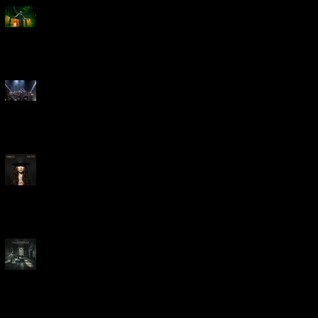
Creed Bring Legendary Show
To Legendary Arena
Dream Theater Bring Their
Spectacular 40th Anniversary
Celebration to Rochester
POWERHOUSE ROCK
VOCALIST DOROTHY RELEASES
THE WAY TODAY
Dream Theater -
'Parasomnia'