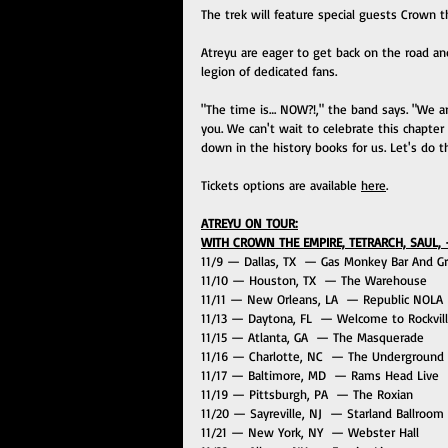
The trek will feature special guests Crown t
Atreyu are eager to get back on the road a
legion of dedicated fans.
"The time is… NOW?!," the band says. "We are
you. We can't wait to celebrate this chapter 
down in the history books for us. Let's do th
Tickets options are available 
here
.
ATREYU ON TOUR:
WITH CROWN THE EMPIRE, TETRARCH, SAUL, 
11/9 — Dallas, TX  — Gas Monkey Bar And Gri
11/10 — Houston, TX  — The Warehouse 
11/11 — New Orleans, LA  — Republic NOLA
11/13 — Daytona, FL  — Welcome to Rockvill
11/15 — Atlanta, GA  — The Masquerade
11/16 — Charlotte, NC  — The Underground
11/17 — Baltimore, MD  — Rams Head Live
11/19 — Pittsburgh, PA  — The Roxian
11/20 — Sayreville, NJ  — Starland Ballroom
11/21 — New York, NY  — Webster Hall