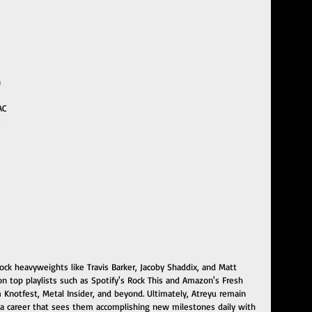
 
AC
 
rock heavyweights like Travis Barker, Jacoby Shaddix, and Matt 
 top playlists such as Spotify's Rock This and Amazon's Fresh 
om Knotfest, Metal Insider, and beyond. Ultimately, Atreyu remain 
o a career that sees them accomplishing new milestones daily with 