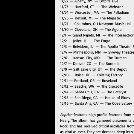
11/22 — Albany, NY  — Empire Live 
11/23 — Hartford, CT  — The Webster
11/24 — Worcester, MA  — The Palladium 
11/26 — Detroit, MI  — The Majestic
11/27 — Columbus, OH Newport Music Hall 
11/30 — Cleveland, OH  — The Agora 
12/1 — Grand Rapids, MI  — The Intersection
12/2 — Joliet, IL  — The Forge
12/3 — Belvidere, IL  — The Apollo Theater 
12/4 — Minneapolis, MN  — Skyway Theatre
12/6 — Kansas City, MO  — The Truman
12/7 — Denver, CO  — The Summit 
12/9 — Salt Lake City, UT  — The Depot
12/10 — Boise, ID  — Knitting Factory
12/11 — Portland, OR  — Roseland
12/12 — Seattle, WA  — The Crocadile 
12/14 — Santa Cruz, CA  — The Catalyst
12/15 — San Diego, CA  — House of Blues 
12/16 — Santa Ana, CA  — The Observatory 
Baptize
 features high profile features from 
Heafy. The album has garnered placements on
Rock, and has received critical accolades fr
as vital as ever. They are decades deep int