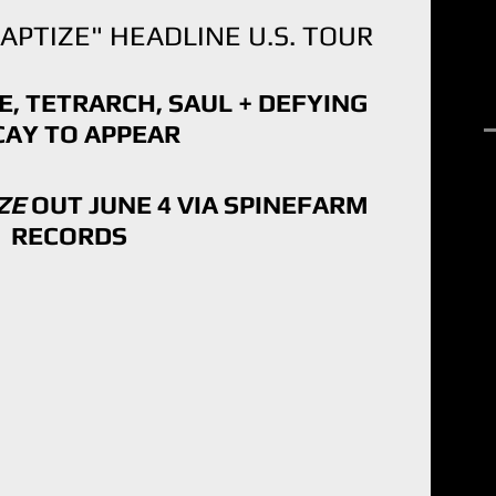
PTIZE" HEADLINE U.S. TOUR
, TETRARCH, SAUL + DEFYING 
R
CAY TO APPEAR
ZE
 OUT JUNE 4 VIA SPINEFARM 
RECORDS