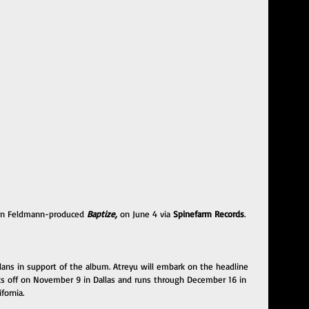
ohn Feldmann-produced
 Baptize, 
on June 4 via 
Spinefarm Records
.
lans in support of the album. Atreyu will embark on the headline 
kicks off on November 9 in Dallas and runs through December 16 in 
fornia.