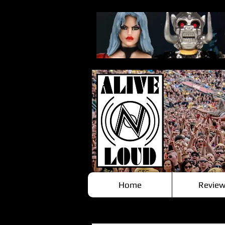
Home
Review