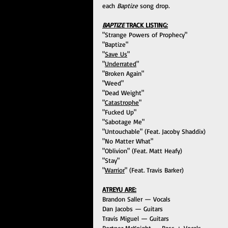
each 
Baptize
 song drop.
BAPTIZE 
TRACK LISTING:
"Strange Powers of Prophecy"
"Baptize"
"
Save Us
"
"
Underrated
"
"Broken Again"
"Weed"
"Dead Weight"
"
Catastrophe
"
"Fucked Up"
"Sabotage Me"
"Untouchable" (Feat. Jacoby Shaddix)
"No Matter What"
"Oblivion" (Feat. Matt Heafy)
"Stay"
"
Warrior
" (Feat. Travis Barker)
ATREYU ARE:
Brandon Saller — Vocals
Dan Jacobs — Guitars
Travis Miguel — Guitars
Portner McKnight — Bass + Vocals