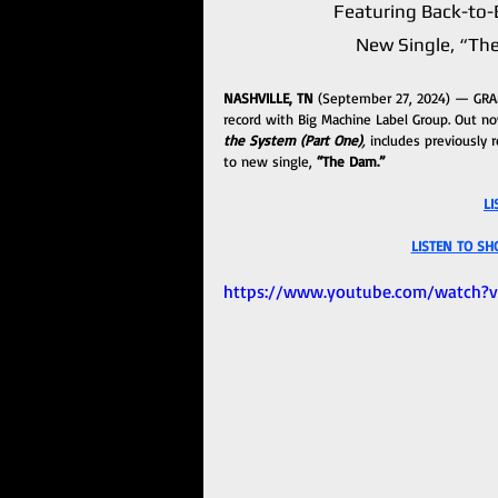
Featuring Back-to-B
New Single, “Th
NASHVILLE, TN 
(September 27, 2024) — GR
record with Big Machine Label Group. Out now
the System (Part One)
,
 includes previously r
to new single, 
“The Dam.”
LI
LISTEN TO SH
https://www.youtube.com/watch?