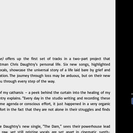
e)
 offers up the first set of tracks in a two-part project that 
tman Chris Daughtry’s personal life. Six new songs, highlighted 
ls, showcase the universal story of a life laid bare by grief and 
ation. The journey through loss may be arduous, but on their new 
ou through every step of the way.
 my catharsis – a peek behind the curtain into the healing of my 
htry explains. “Every day in the studio writing and recording these 
ome agenda or conscious effort, it just happened in a very organic 
rt in the fact that they are not alone in their struggles and finds 
the Daughtry’s new single, “The Dam,” sees their powerhouse lead 
 raw, yet still pristine vocals are set apart in cinematic, synth-