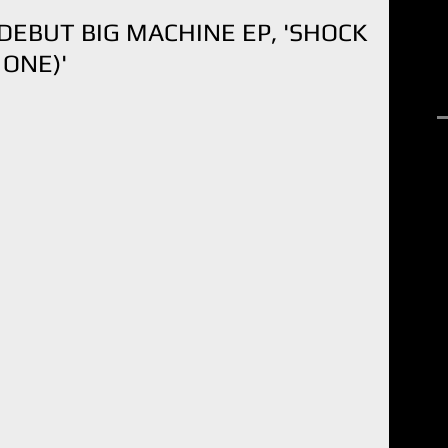
EBUT BIG MACHINE EP, 'SHOCK
 ONE)'
R