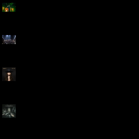
Creed Bring Legendary Show
To Legendary Arena
Dream Theater Bring Their
Spectacular 40th Anniversary
Celebration to Rochester
POWERHOUSE ROCK
VOCALIST DOROTHY RELEASES
THE WAY TODAY
Dream Theater -
'Parasomnia'