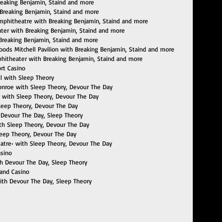
reaking Benjamin, Staind and more
 Breaking Benjamin, Staind and more
 Amphitheatre with Breaking Benjamin, Staind and more
ater with Breaking Benjamin, Staind and more
h Breaking Benjamin, Staind and more
oods Mitchell Pavilion with Breaking Benjamin, Staind and more
mphitheater with Breaking Benjamin, Staind and more
ort Casino
ll with Sleep Theory
Monroe with Sleep Theory, Devour The Day
er with Sleep Theory, Devour The Day
leep Theory, Devour The Day
h Devour The Day, Sleep Theory
with Sleep Theory, Devour The Day
Sleep Theory, Devour The Day
heatre• with Sleep Theory, Devour The Day
asino
h Devour The Day, Sleep Theory
 and Casino
with Devour The Day, Sleep Theory