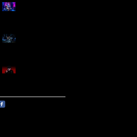
Marty Friedman Is Shredding
His Way Across The US
Creed Sells Out Bridgestone
Arena
KING DIAMOND Announces
North American Headlining
Tour With Support From
Overkill And Night Demon +
Guest Vocals By Myrkur
Follow Us