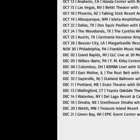
OCT 13 | Anaheim, CA | Honda Center with B
OCT 15 | Las Vegas, NV | Bekkt Theater with
OCT 18 | Phoenix, AZ | Talking Stick Resort
OCT 19 | Albuquerque, NM | Isleta Amphithe
OCT 22 | Dallas, TX | Dos Equis Pavilion wit
OCT 24 | The Woodlands, TX | The Cynthia W
OCT 25 | Austin, TX | Germania Insurance A
OCT 26 | Bossier City, LA | Margaritaville Res
NOV 30 | Philadelphia, PA | Franklin Music Ha
DEC 02 | Grand Rapids, MI | GLC Live at 20 
DEC 05 | Wilkes-Barre, PA | F. M. Kirby Cent
DEC 06 | Columbus, OH | KEMBA Live! with S
DEC 07 | East Moline, IL | The Rust Belt wit
DEC 10 | Sayreville, NJ | Starland Ballroom 
DEC 11 | Portland, ME | State Theatre with 
DEC 13 | Wallingford, CT | Toyota Oakdale T
DEC 14 | Waterloo, NY | Del Lago Resort & C
DEC 18 | Omaha, NE | Steelhouse Omaha wit
DEC 20 | Welch, MN | Treasure Island Resort
DEC 21 | Green Bay, WI | EPIC Event Center 