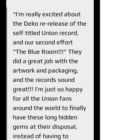
“I’m really excited about 
the Deko re-release of the 
self titled Union record, 
and our second effort 
“The Blue Room!!!” They 
did a great job with the 
artwork and packaging, 
and the records sound 
great!!! I’m just so happy 
for all the Union fans 
around the world to finally 
have these long hidden 
gems at their disposal, 
instead of having to 