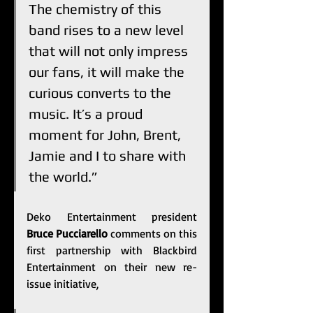
The chemistry of this 
band rises to a new level 
that will not only impress 
our fans, it will make the 
curious converts to the 
music. It’s a proud 
moment for John, Brent, 
Jamie and I to share with 
the world.”
Deko Entertainment president 
Bruce Pucciarello
 comments on this 
first partnership with Blackbird 
Entertainment on their new re-
issue initiative, 