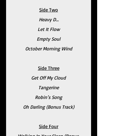
Side Two
Heavy D…
Let It Flow
Empty Soul
October Morning Wind
Side Three
Get Off My Cloud
Tangerine
Robin’s Song
Oh Darling (Bonus Track)
Side Four
Walking In Your Sleep (Bonus 