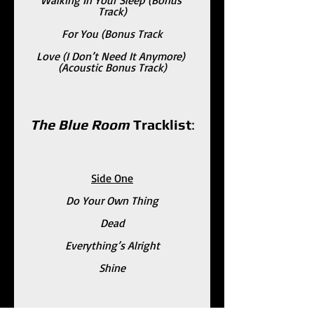
Track)
For You (Bonus Track
Love (I Don’t Need It Anymore) 
(Acoustic Bonus Track)
The Blue Room 
Tracklist
:
Side One
Do Your Own Thing
Dead
Everything’s Alright
Shine
Side Two