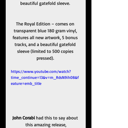
beautiful gatefold sleeve. 
The Royal Edition – comes on 
transparent blue 180 gram vinyl, 
features all new artwork, 5 bonus 
tracks, and a beautiful gatefold 
sleeve (limited to 500 copies 
pressed). 
https://www.youtube.com/watch?
time_continue=13&v=m_RdsN9ih08&f
eature=emb_title
John Corabi
 had this to say about 
this amazing release,