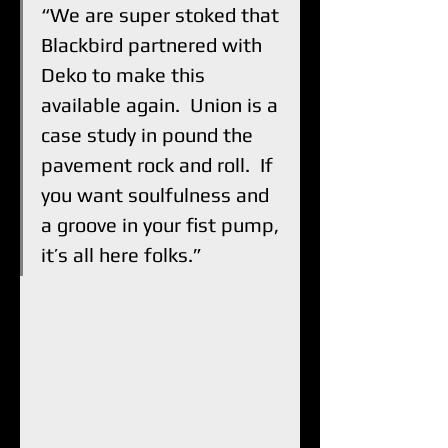
“We are super stoked that 
Blackbird partnered with 
Deko to make this 
available again.  Union is a 
case study in pound the 
pavement rock and roll.  If 
you want soulfulness and 
a groove in your fist pump, 
it’s all here folks.”