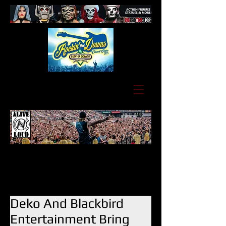
Deko And Blackbird
Entertainment Bring