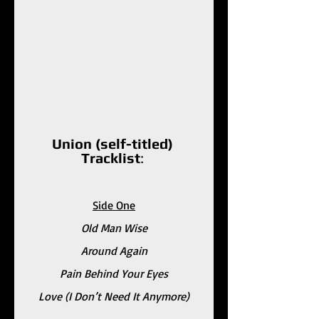
Union (self-titled) 
Tracklist
: 
Side One
Old Man Wise
Around Again
Pain Behind Your Eyes
Love (I Don’t Need It Anymore)