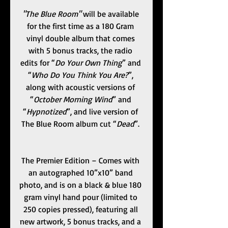
"The Blue Room" 
will be available 
for the first time as a 180 Gram 
vinyl double album that comes 
with 5 bonus tracks, the radio 
edits for “
Do Your Own Thing
” and 
“
Who Do You Think You Are?
”, 
along with acoustic versions of 
“
October Morning Wind
” and 
“
Hypnotized
”, and live version of 
The Blue Room album cut “
Dead
”. 
The Premier Edition – Comes with 
an autographed 10”x10” band 
photo, and is on a black & blue 180 
gram vinyl hand pour (limited to 
250 copies pressed), featuring all 
new artwork, 5 bonus tracks, and a 