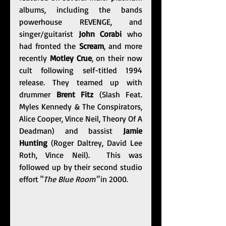
albums, including the bands 
powerhouse REVENGE, and 
singer/guitarist 
John Corabi
 who 
had fronted the 
Scream
, and more 
recently 
Motley Crue
, on their now 
cult following self-titled 1994 
release. They teamed up with 
drummer 
Brent Fitz
 (Slash Feat. 
Myles Kennedy & The Conspirators, 
Alice Cooper, Vince Neil, Theory Of A 
Deadman) and bassist 
Jamie 
Hunting
 (Roger Daltrey, David Lee 
Roth, Vince Neil).  This was 
followed up by their second studio 
effort "
The Blue Room" 
in 2000.