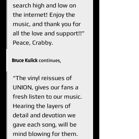
search high and low on 
the internet! Enjoy the 
music, and thank you for 
all the love and support!!” 
Peace, Crabby.  
Bruce Kulick
 continues, 
“The vinyl reissues of 
UNION, gives our fans a 
fresh listen to our music. 
Hearing the layers of 
detail and devotion we 
gave each song, will be 
mind blowing for them. 