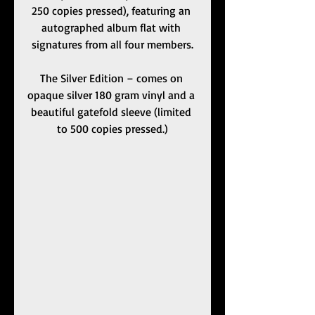
250 copies pressed), featuring an 
autographed album flat with 
signatures from all four members.
The Silver Edition – comes on 
opaque silver 180 gram vinyl and a 
beautiful gatefold sleeve (limited 
to 500 copies pressed.)