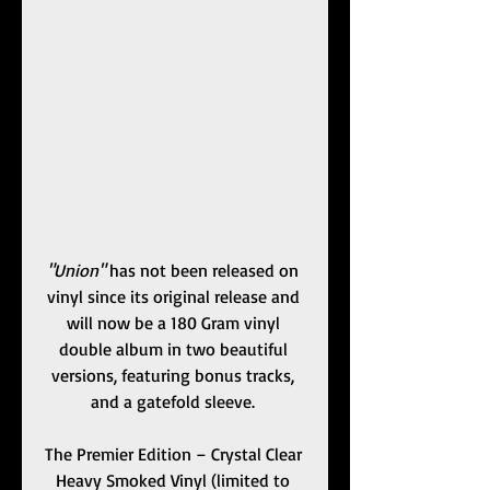
"Union"
 has not been released on 
vinyl since its original release and 
will now be a 180 Gram vinyl 
double album in two beautiful 
versions, featuring bonus tracks, 
and a gatefold sleeve. 
The Premier Edition – Crystal Clear 
Heavy Smoked Vinyl (limited to 