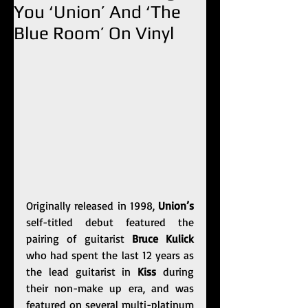
You ‘Union’ And ‘The
Blue Room’ On Vinyl
Originally released in 1998,
 Union’s
self-titled debut featured the 
pairing of guitarist 
Bruce Kulick
who had spent the last 12 years as 
the lead guitarist in 
Kiss
 during 
their non-make up era, and was 
featured on several multi-platinum 