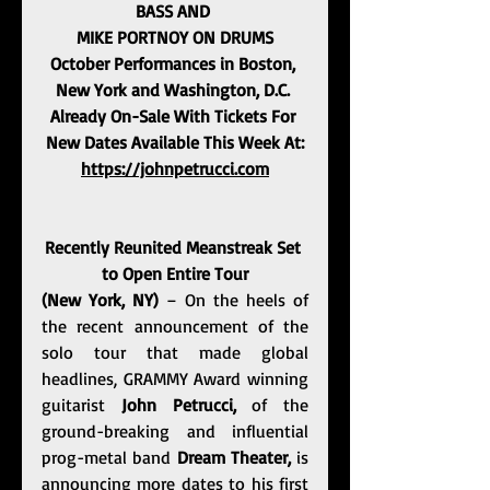
BASS AND 
MIKE PORTNOY ON DRUMS
October Performances in Boston, 
New York and Washington, D.C. 
Already On-Sale With Tickets For 
New Dates Available This Week At:
https://johnpetrucci.com
Recently Reunited Meanstreak Set 
to Open Entire Tour
(New York, NY) 
– On the heels of 
the recent announcement of the 
solo tour that made global 
headlines, GRAMMY Award winning 
guitarist 
John Petrucci,
 of the 
ground-breaking and influential 
prog-metal band 
Dream Theater, 
is 
announcing more dates to his first 