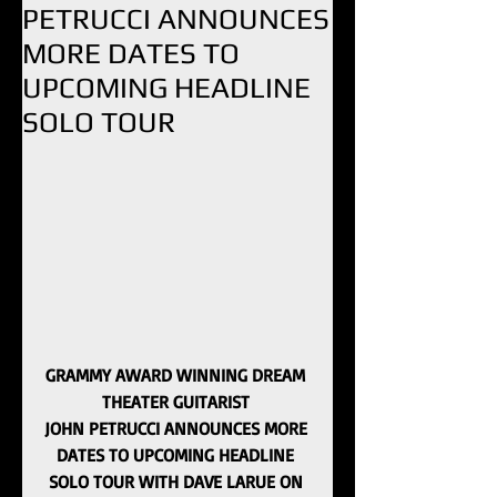
PETRUCCI ANNOUNCES
MORE DATES TO
UPCOMING HEADLINE
SOLO TOUR
GRAMMY AWARD WINNING DREAM 
THEATER GUITARIST 
JOHN PETRUCCI ANNOUNCES MORE 
DATES TO UPCOMING HEADLINE 
SOLO TOUR WITH DAVE LARUE ON 