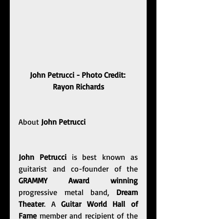
John Petrucci - Photo Credit: 
Rayon Richards
About 
John Petrucci
John Petrucci
 is best known as 
guitarist and co-founder of the 
GRAMMY Award winning
progressive metal band, 
Dream 
Theater
. A 
Guitar World Hall of 
Fame
 member and recipient of the 