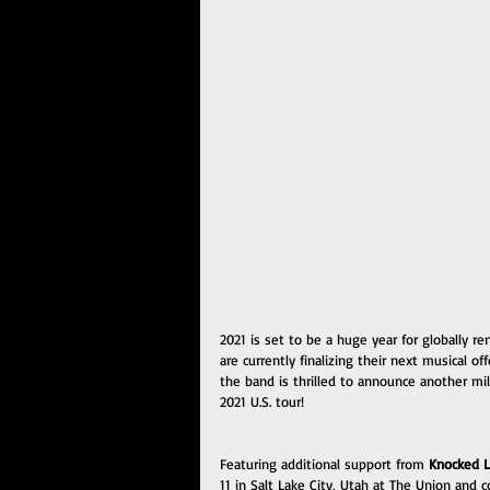
2021 is set to be a huge year for globally
are currently finalizing their next musical o
the band is thrilled to announce another mi
2021 U.S. tour!
Featuring additional support from 
Knocked 
11 in Salt Lake City, Utah at The Union and