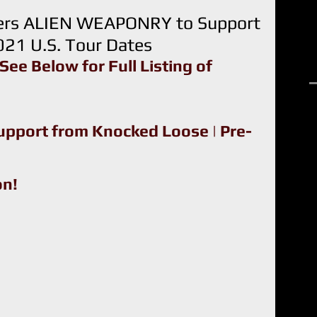
ners ALIEN WEAPONRY to Support
21 U.S. Tour Dates
See Below for Full Listing of 
R
upport from Knocked Loose | Pre-
on!