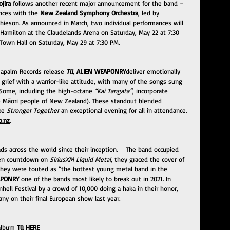
ojira
 follows another recent major announcement for the band – 
nces with the 
New Zealand Symphony Orchestra
, led by 
thieson
. As announced in March, two individual performances will 
a Hamilton at the Claudelands Arena on Saturday, May 22 at 7:30 
 Town Hall on Saturday, May 29 at 7:30 PM. 
apalm Records release 
Tū
, 
ALIEN WEAPONRY
deliver emotionally 
nd grief with a warrior-like attitude, with many of the songs sung 
 Some, including the high-octane 
“Kai Tangata”
, incorporate 
he Māori people of New Zealand). These standout blended 
ke 
Stronger Together
 an exceptional evening for all in attendance. 
o.nz
.
s across the world since their inception.    The band occupied 
zen countdown on 
SiriusXM Liquid Metal
, they graced the cover of 
 they were touted as “the hottest young metal band in the 
APONRY 
one of the bands most likely to break out in 2021. In 
ll Festival by a crowd of 10,000 doing a haka in their honor, 
any on their final European show last year.
 album 
Tū 
HERE