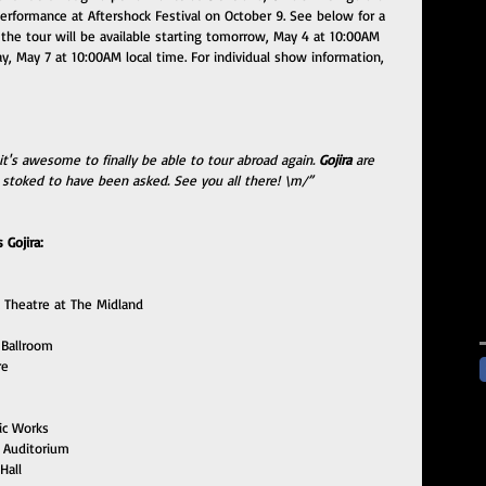
erformance at Aftershock Festival on October 9. See below for a 
or the tour will be available starting tomorrow, May 4 at 10:00AM 
ay, May 7 at 10:00AM local time. For individual show information, 
it's awesome to finally be able to tour abroad again. 
Gojira
 are 
 stoked to have been asked. See you all there! \m/”
Gojira:
 Theatre at The Midland
 Ballroom
re
ic Works
 Auditorium
Hall