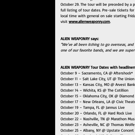
October 29. The tour will be preceded by a p
full listing of tour dates. Pre-sale tickets f
local time with general on sale starting Frid
visit 
www.alienweaponry.com
. 
ALIEN WEAPONRY says:
“We’ve all been itching to go overseas, and 
one of our favorite bands, and we are super
ALIEN WEAPONRY Tour Dates with headliners 
October 9 – Sacramento, CA @ Aftershock*
October 11 – Salt Lake City, UT @ The Union
October 13 – Kansas City, MO @ Arvest Bank
October 14 – Wichita, KS @ The Cotillion
October 15 – Oklahoma City, OK @ Diamond
October 17 – New Orleans, LA @ Civic Theat
October 19 – Tampa, FL @ Jannus Live
October 20 – Orlando, FL @ Hard Rock Live
October 22 – Nashville, TN @ Marathon Mus
October 23 – Asheville, NC @ Thomas Wolfe
October 25 – Albany, NY @ Upstate Concert 