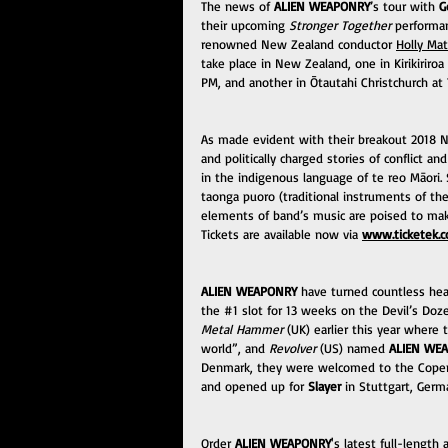
The news of 
ALIEN WEAPONRY
’s tour with 
G
their upcoming 
Stronger Together
 performa
renowned New Zealand conductor 
Holly Ma
take place in New Zealand, one in Kirikiriro
PM, and another in Ōtautahi Christchurch at
As made evident with their breakout 2018 N
and politically charged stories of conflict a
in the indigenous language of te reo Māori.
taonga puoro (traditional instruments of t
elements of band’s music are poised to ma
Tickets are available now via 
www.ticketek.c
ALIEN WEAPONRY
 have turned countless head
the 
#1
 slot for 13 weeks on the Devil’s Do
Metal Hammer
 (UK) earlier this year where
world”, and 
Revolver
 (US) named 
ALIEN WE
Denmark, they were welcomed to the Copenhe
and opened up for 
Slayer
 in Stuttgart, Germ
Order
 ALIEN WEAPONRY
's latest full-length