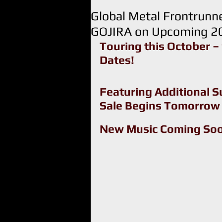
Global Metal Frontrun
GOJIRA on Upcoming 20
Touring this October – 
Dates!
Featuring Additional S
Sale Begins Tomorrow
New Music Coming So