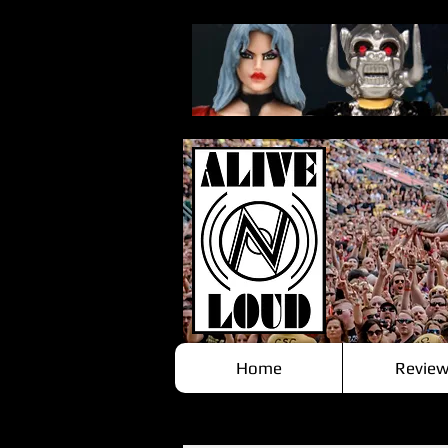
Home
Review