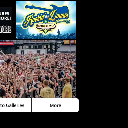
to Galleries
More