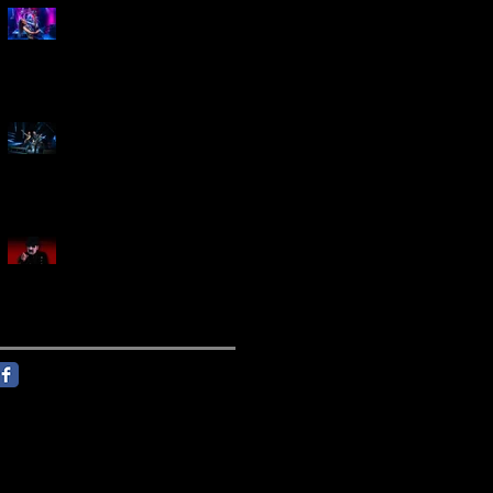
Marty Friedman Is Shredding
His Way Across The US
Creed Sells Out Bridgestone
Arena
KING DIAMOND Announces
North American Headlining
Tour With Support From
Overkill And Night Demon +
Guest Vocals By Myrkur
Follow Us