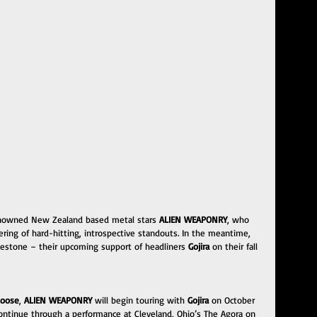
 renowned New Zealand based metal stars 
ALIEN WEAPONRY
, who 
ffering of hard-hitting, introspective standouts. In the meantime, 
lestone – their upcoming support of headliners 
Gojira
 on their fall 
Loose
, 
ALIEN WEAPONRY
 will begin touring with 
Gojira
 on October 
 continue through a performance at Cleveland, Ohio’s The Agora on 