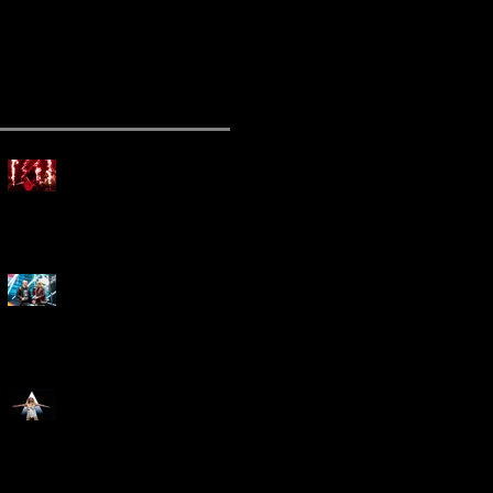
ecent Posts
Mammoth Tour Launches
with Thrilling Performance
for Sold-Out Buffalo Crowd
Three Days Grace and
Breaking Benjamin Tag-Team
for An Unforgettable Night
Kesha Claims Dominance
Over Sold Out Show at
Darien Lake