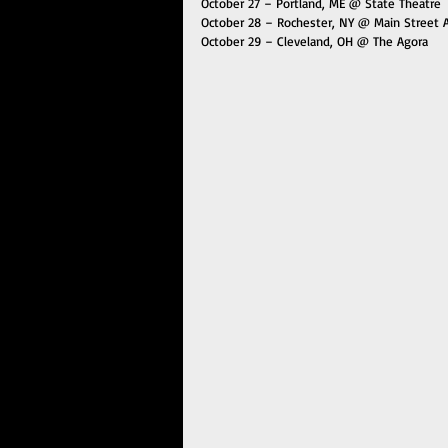
October 27 – Portland, ME @ State Theatre
October 28 – Rochester, NY @ Main Street 
October 29 – Cleveland, OH @ The Agora