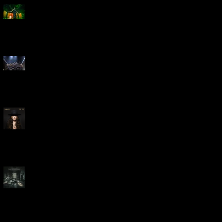
Creed Bring Legendary Show
To Legendary Arena
Dream Theater Bring Their
Spectacular 40th Anniversary
Celebration to Rochester
POWERHOUSE ROCK
VOCALIST DOROTHY RELEASES
THE WAY TODAY
Dream Theater -
'Parasomnia'