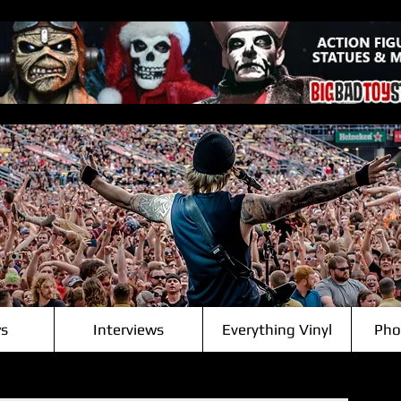
s
Interviews
Everything Vinyl
Pho