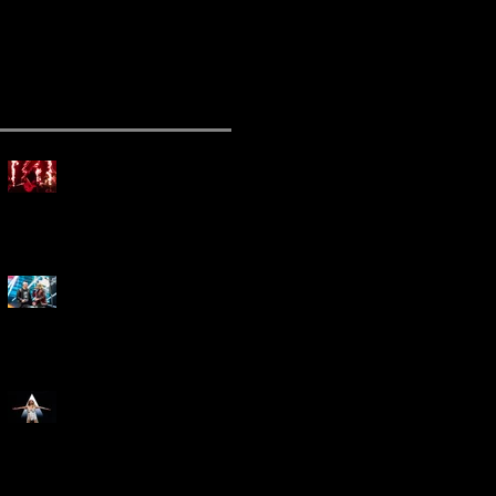
ecent Posts
Mammoth Tour Launches
with Thrilling Performance
for Sold-Out Buffalo Crowd
Three Days Grace and
Breaking Benjamin Tag-Team
for An Unforgettable Night
Kesha Claims Dominance
Over Sold Out Show at
Darien Lake