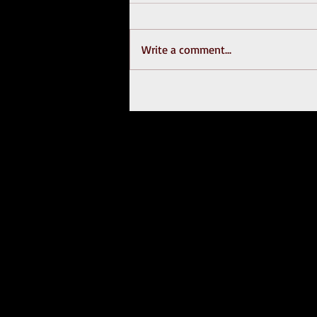
Write a comment...