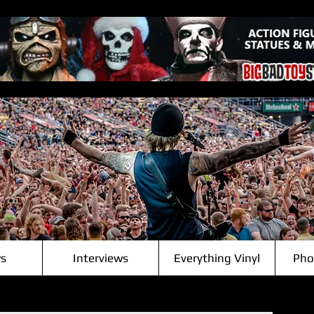
s
Interviews
Everything Vinyl
Pho