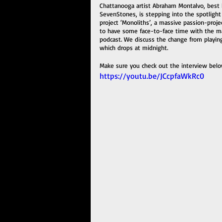
Chattanooga artist Abraham Montalvo, best 
SevenStones, is stepping into the spotlight
project ‘Monoliths’, a massive passion-proj
to have some face-to-face time with the ma
podcast. We discuss the change from playing
which drops at midnight. 
Make sure you check out the interview belo
https://youtu.be/JCcpfaWkRc0