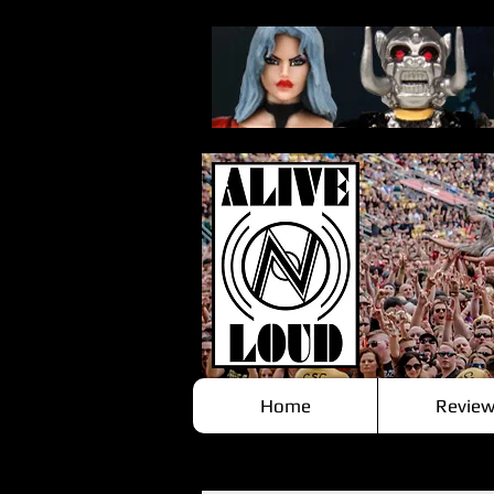
Home
Review