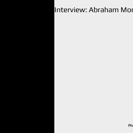
Interview: Abraham Mon
Ph