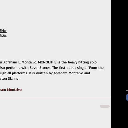
cial
cial
er Abraham L. Montalvo. MONOLITHS is the heavy hitting solo 
 also performs with SevenStones. The first debut single “From the 
rough all platforms. It is written by Abraham Montalvo and 
lton Skinner.
ham Montalvo