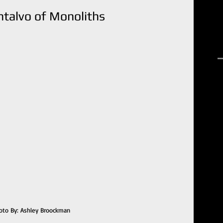
talvo of Monoliths
R
oto By: Ashley Broockman