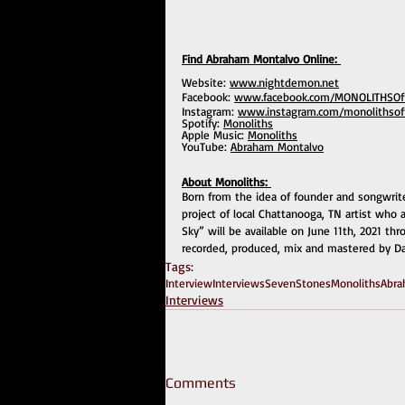
Find Abraham Montalvo Online: 
Website: 
www.nightdemon.net
Facebook: 
www.facebook.com/MONOLITHSOffi
Instagram: 
www.instagram.com/monolithsoffi
Spotify: 
Monoliths
Apple Music: 
Monoliths
YouTube: 
Abraham Montalvo
About Monoliths: 
Born from the idea of founder and songwrit
project of local Chattanooga, TN artist who
Sky” will be available on June 11th, 2021 th
recorded, produced, mix and mastered by Da
Tags:
Interview
Interviews
SevenStones
Monoliths
Abra
Interviews
Comments