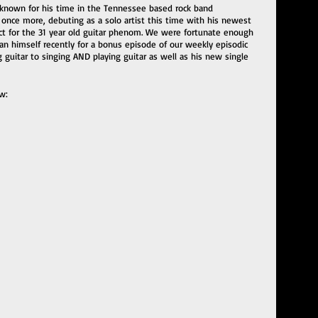
known for his time in the Tennessee based rock band 
 once more, debuting as a solo artist this time with his newest 
ect for the 31 year old guitar phenom. We were fortunate enough 
n himself recently for a bonus episode of our weekly episodic 
 guitar to singing AND playing guitar as well as his new single 
w: