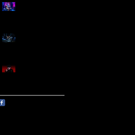
Marty Friedman Is Shredding
His Way Across The US
Creed Sells Out Bridgestone
Arena
KING DIAMOND Announces
North American Headlining
Tour With Support From
Overkill And Night Demon +
Guest Vocals By Myrkur
Follow Us