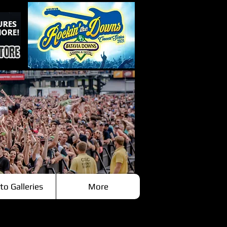
to Galleries
More