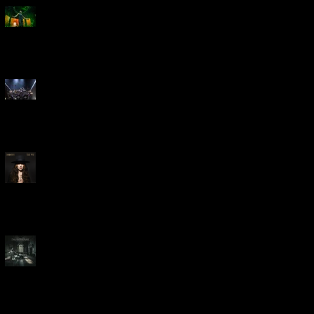
Creed Bring Legendary Show
To Legendary Arena
Dream Theater Bring Their
Spectacular 40th Anniversary
Celebration to Rochester
POWERHOUSE ROCK
VOCALIST DOROTHY RELEASES
THE WAY TODAY
Dream Theater -
'Parasomnia'