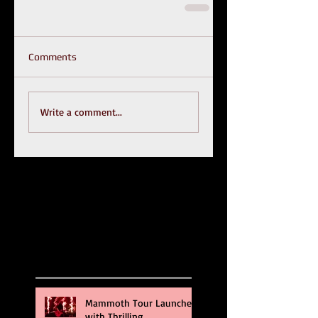
Comments
Write a comment...
Recent Posts
Mammoth Tour Launches
with Thrilling