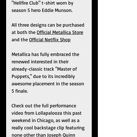
"Hellfire Club" t-shirt worn by 
season 5 hero Eddie Munson. 
All three designs can be purchased 
at both the 
Official Metallica Store
and the 
Official Netflix Shop
Metallica has fully embraced the 
renewed interested in their 
already-classic track "Master of 
Puppets," due to its incredibly 
awesome placement in the season 
5 finale.
Check out the full performance 
video from Lollapalooza this past 
weekend in Chicago, as well as a 
really cool backstage clip featuring 
none other than Joseph Quinn 