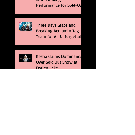
Performance for Sold-Out
Buffalo Crowd
Three Days Grace and
Breaking Benjamin Tag-
Team for An Unforgettable
Night
Kesha Claims Dominance
Over Sold Out Show at
Darien Lake
Creed Bring Legendary
Show To Legendary Arena
Dream Theater Bring Their
Spectacular 40th
Anniversary Celebration to