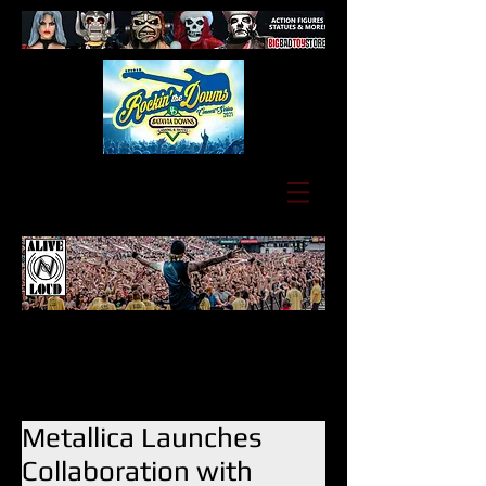
Metallica Launches
Collaboration with