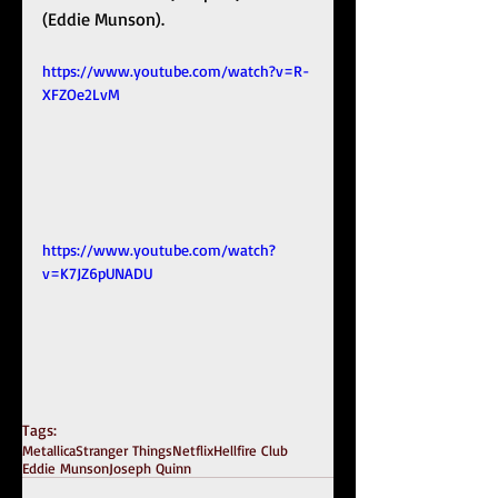
(Eddie Munson). 
https://www.youtube.com/watch?v=R-
XFZOe2LvM
https://www.youtube.com/watch?
v=K7JZ6pUNADU
Tags:
Metallica
Stranger Things
Netflix
Hellfire Club
Eddie Munson
Joseph Quinn