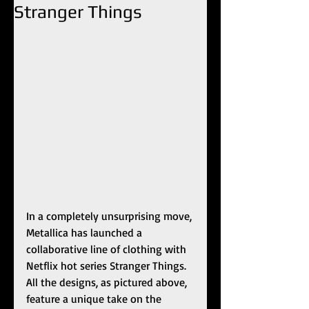
Stranger Things
In a completely unsurprising move, 
Metallica has launched a 
collaborative line of clothing with 
Netflix hot series Stranger Things. 
All the designs, as pictured above, 
feature a unique take on the 