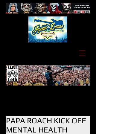
PAPA ROACH KICK OFF
MENTAL HEALTH