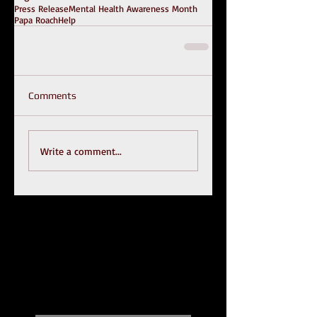
Press Release
Mental Health Awareness Month
Papa Roach
Help
Comments
Write a comment...
Recent Posts