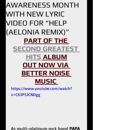
AWARENESS MONTH
WITH NEW LYRIC
VIDEO FOR “HELP
(AELONIA REMIX)”
PART OF THE 
SECOND GREATEST 
HITS 
ALBUM
OUT NOW VIA 
BETTER NOISE 
MUSIC 
https://www.youtube.com/watch?
v=C63PS3CNDgg
As multi-platinum rock band 
PAPA 