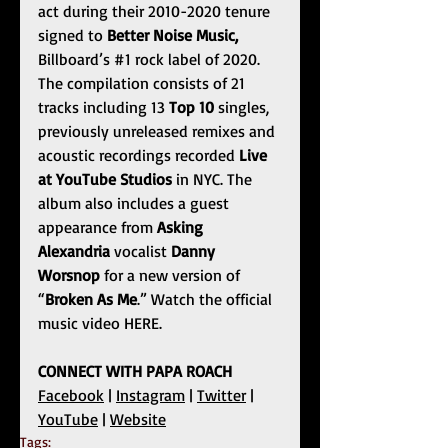
act during their 2010-2020 tenure 
signed to 
Better Noise Music, 
Billboard’s 
#1
 rock label of 2020. 
The compilation consists of 21 
tracks including 13 
Top 10 
singles, 
previously unreleased remixes and 
acoustic recordings recorded 
Live 
at YouTube Studios
 in NYC. The 
album also includes a guest 
appearance from 
Asking 
Alexandria
 vocalist 
Danny 
Worsnop
 for a new version of 
“
Broken As Me
.” Watch the official 
music video
HERE
.
CONNECT WITH PAPA ROACH
Facebook
 |
Instagram
 |
Twitter
 |
YouTube
 |
Website
Tags: