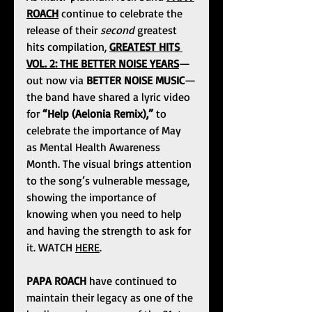
ROACH
 continue to celebrate the 
release of their 
second
 greatest 
hits compilation, 
GREATEST HITS 
VOL. 2: THE BETTER NOISE YEARS
—
out now via 
BETTER NOISE MUSIC
—
the band have shared a lyric video 
for 
“Help (Aelonia Remix),”
 to 
celebrate the importance of May 
as Mental Health Awareness 
Month. The visual brings attention 
to the song’s vulnerable message, 
showing the importance of 
knowing when you need to help 
and having the strength to ask for 
it. WATCH 
HERE
.
PAPA ROACH
 have continued to 
maintain their legacy as one of the 