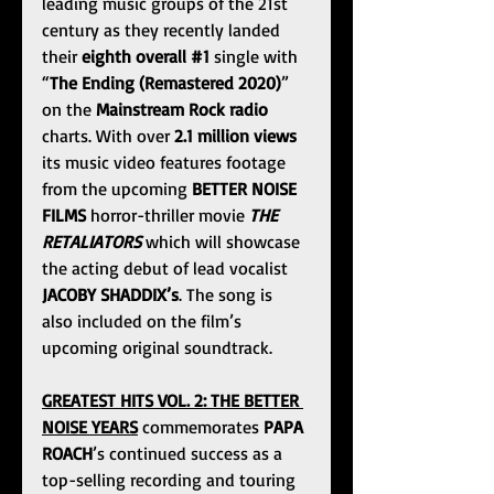
leading music groups of the 21st 
century as they recently landed 
their 
eighth overall 
#1
 single with 
“
The Ending (Remastered 2020)
” 
on the 
Mainstream Rock radio 
charts. With over 
2.1 million views
its music video features footage 
from the upcoming 
BETTER NOISE 
FILMS
 horror-thriller movie 
THE 
RETALIATORS
 which will showcase 
the acting debut of lead vocalist 
JACOBY SHADDIX’s
. The song is 
also included on the film’s 
upcoming original soundtrack.
GREATEST HITS VOL. 2: THE BETTER 
NOISE YEARS
 commemorates 
PAPA 
ROACH
’s continued success as a 
top-selling recording and touring 