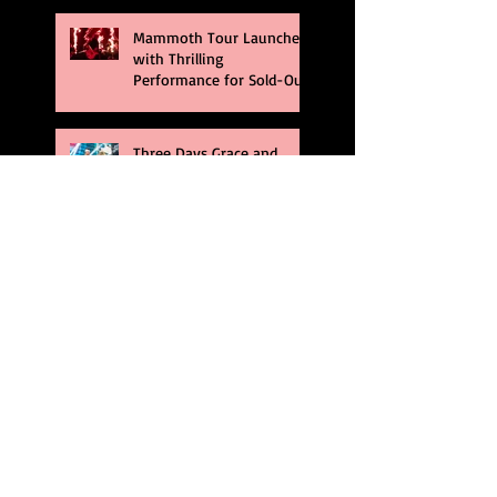
Mammoth Tour Launches
with Thrilling
Performance for Sold-Out
Buffalo Crowd
Three Days Grace and
Breaking Benjamin Tag-
Team for An Unforgettable
Night
Kesha Claims Dominance
Over Sold Out Show at
Darien Lake
Creed Bring Legendary
Show To Legendary Arena