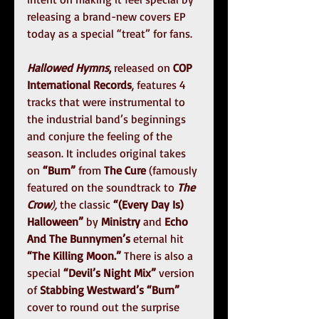
releasing a brand-new covers EP 
today as a special “treat” for fans.
Hallowed Hymns
,
 released on 
COP 
International Records
, features 4 
tracks that were instrumental to 
the industrial band’s beginnings 
and conjure the feeling of the 
season. It includes original takes 
on 
“Burn” 
from
 The Cure
 (famously 
featured on the soundtrack to 
The 
Crow
), 
the classic 
“(Every Day Is) 
Halloween” 
by 
Ministry
 and 
Echo 
And The Bunnymen’s 
eternal hit
“The Killing Moon.”
 There is also a 
special 
“Devil’s Night Mix”
 version 
of 
Stabbing Westward’s “Burn”
cover to round out the surprise 