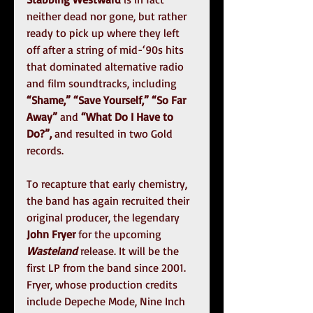
neither dead nor gone, but rather 
ready to pick up where they left 
off after a string of mid-‘90s hits 
that dominated alternative radio 
and film soundtracks, including 
“Shame,” “Save Yourself,” “So Far 
Away” 
and
 “What Do I Have to 
Do?”, 
and resulted in two Gold 
records.
To recapture that early chemistry, 
the band has again recruited their 
original producer, the legendary 
John Fryer
 for the upcoming 
Wasteland
 release. It will be the 
first LP from the band since 2001. 
Fryer, whose production credits 
include Depeche Mode, Nine Inch 