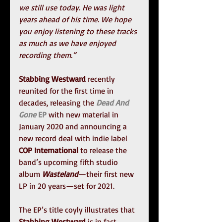
we still use today. He was light 
years ahead of his time. We hope 
you enjoy listening to these tracks 
as much as we have enjoyed 
recording them.”
Stabbing Westward
 recently 
reunited for the first time in 
decades, releasing the 
Dead And 
Gone 
EP
 with new material in 
January 2020 and announcing a 
new record deal with indie label 
COP International
 to release the 
band’s upcoming fifth studio 
album 
Wasteland
—their first new 
LP in 20 years—set for 2021.
The EP’s title coyly illustrates that 
Stabbing Westward
 is in fact 