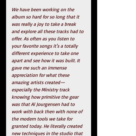
We have been working on the 
album so hard for so long that it 
was really a joy to take a break 
and explore all these tracks had to 
offer. As often as you listen to 
your favorite songs it's a totally 
different experience to take one 
apart and see how it was built. It 
gave me such an immense 
appreciation for what these 
amazing artists created—
especially the Ministry track 
knowing how primitive the gear 
was that Al Jourgensen had to 
work with back then with none of 
the modern tools we take for 
granted today. He literally created 
new techniques in the studio that 