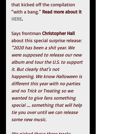
that kicked off the compilation 
“with a bang.” 
Read more about it 
HERE
.
Says frontman 
Christopher Hall
about this special surprise release:
“2020 has been a shit year. We 
were supposed to release our new 
album and tour the U.S. to support 
it. But clearly that's not 
happening. We know Halloween is 
different this year with no parties 
and no Trick or Treating so we 
wanted to give fans something 
special …. something that will help 
tie you over until we can release 
some new music.
We picked these three tracks 