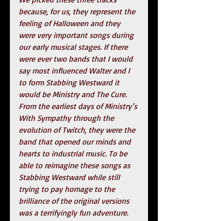
because, for us, they represent the 
feeling of Halloween and they 
were very important songs during 
our early musical stages. If there 
were ever two bands that I would 
say most influenced Walter and I 
to form Stabbing Westward it 
would be Ministry and The Cure. 
From the earliest days of Ministry’s 
With Sympathy through the 
evolution of Twitch, they were the 
band that opened our minds and 
hearts to industrial music. To be 
able to reimagine these songs as 
Stabbing Westward while still 
trying to pay homage to the 
brilliance of the original versions 
was a terrifyingly fun adventure.