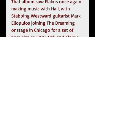
That album saw Flakus once again 
making music with Hall, with 
Stabbing Westward guitarist Mark 
Eliopulos joining The Dreaming 
onstage in Chicago for a set of 
past hits. In 2019, Hall and Flakus 
came together again to release the 
Dead And Gone EP
, the first new 
Stabbing Westward material in 18 
years. Written and produced by 
Flakus and Hall over the course of 
three years, and recorded in 
multiple states and time zones, 
these new songs capture the very 
essence of the Stabbing Westward 
sound. Adding longtime bandmate 
Carlton Bost (Orgy, Deadsy, The 
Dreaming) and new drummer 
Bobby Amaro (Orgy) to the official 