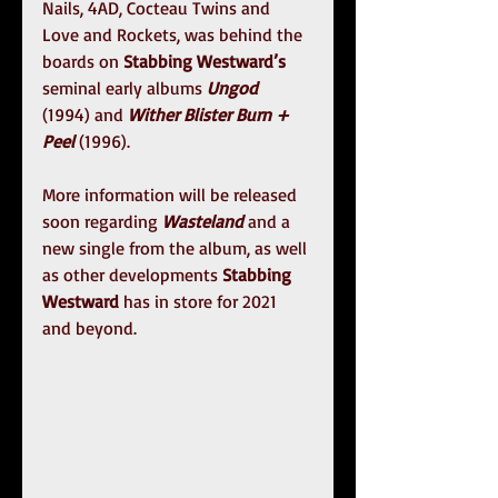
Nails, 4AD, Cocteau Twins and 
Love and Rockets, was behind the 
boards on 
Stabbing Westward’s
seminal early albums 
Ungod
(1994) and 
Wither Blister Burn + 
Peel 
(1996).
More information will be released 
soon regarding 
Wasteland
 and a 
new single from the album, as well 
as other developments 
Stabbing 
Westward
 has in store for 2021 
and beyond.