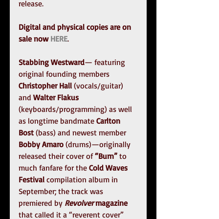
release.
Digital and physical copies are on 
sale now 
HERE
.
Stabbing Westward
— featuring 
original founding members 
Christopher Hall
 (vocals/guitar) 
and 
Walter Flakus
(keyboards/programming) as well 
as longtime bandmate 
Carlton 
Bost
 (bass) and newest member 
Bobby Amaro
 (drums)—originally 
released their cover of 
“Burn”
 to 
much fanfare for the 
Cold Waves 
Festival 
compilation album in 
September; the track was 
premiered by 
Revolver 
magazine
that called it a “reverent cover” 