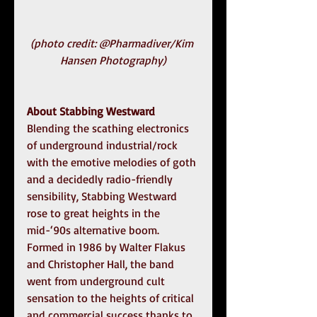
(photo credit: @Pharmadiver/Kim 
Hansen Photography)
About Stabbing Westward
Blending the scathing electronics 
of underground industrial/rock 
with the emotive melodies of goth 
and a decidedly radio-friendly 
sensibility, Stabbing Westward 
rose to great heights in the 
mid-‘90s alternative boom. 
Formed in 1986 by Walter Flakus 
and Christopher Hall, the band 
went from underground cult 
sensation to the heights of critical 
and commercial success thanks to 