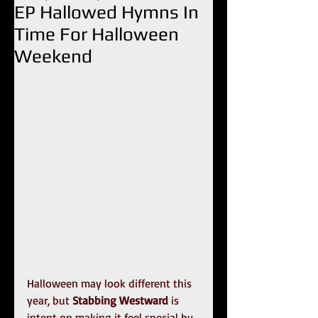
EP Hallowed Hymns In
Time For Halloween
Weekend
Halloween may look different this 
year, but 
Stabbing Westward
 is 
intent on making it feel special by 