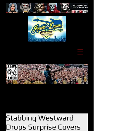
Stabbing Westward
Drops Surprise Covers