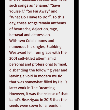
such songs as “Shame,” “Save 
Yourself,” “So Far Away” and 
“What Do I Have to Do?”. To this 
day, these songs remain anthems 
of heartache, dejection, rage, 
betrayal and depression.
With two Gold albums and 
numerous hit singles, Stabbing 
Westward fell from grace with the 
2001 self-titled album amid 
personal and professional turmoil, 
disbanding the following year and 
leaving a void in modern music 
that was somewhat filled by Hall’s 
later work in The Dreaming. 
However, it was the release of that 
band’s 
Rise Again
 in 2015 that the 
seeds were sown for a reunion. 