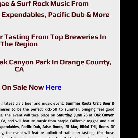
ae & Surf Rock Music From
 Expendables, Pacific Dub & More
r Tasting From Top Breweries In 
The Region
Oak Canyon Park In Orange County, 
CA
s On Sale Now 
Here
r latest craft beer and music event:
 Summer Roots Craft Beer & 
omises to be the perfect kick-off to summer, bringing feel good 
ia. The event will take place on 
Saturday, June 26 
at 
Oak Canyon 
 CA, and will feature music from staple California reggae and surf 
endables, Pacific Dub, Arise Roots, Eli-Mac, Bikini Trill, Roots Of 
, the event will feature unlimited craft beer tastings (for those 