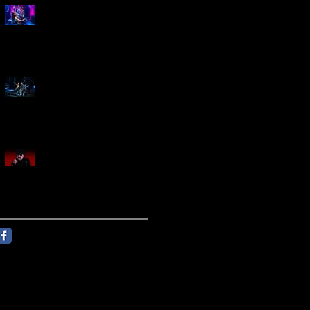
Marty Friedman Is Shredding
His Way Across The US
Creed Sells Out Bridgestone
Arena
KING DIAMOND Announces
North American Headlining
Tour With Support From
Overkill And Night Demon +
Guest Vocals By Myrkur
Follow Us