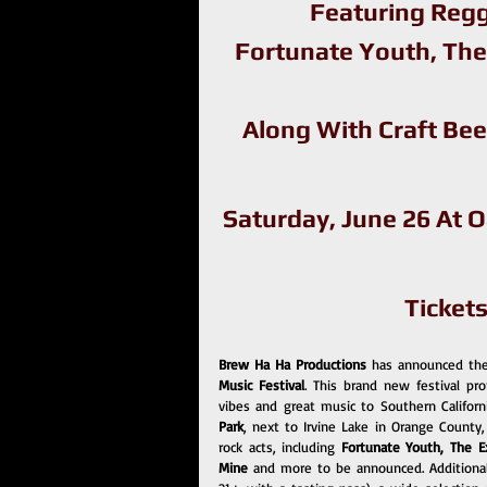
Featuring Regg
Fortunate Youth, The
Along With Craft Bee
Saturday, June 26 At 
Ticket
Brew Ha Ha Productions 
has announced thei
Music Festival
. This brand new festival pr
vibes and great music to Southern Californ
Park
, next to Irvine Lake in Orange County,
rock acts, including 
Fortunate Youth, The Exp
Mine 
and more to be announced. Additionally