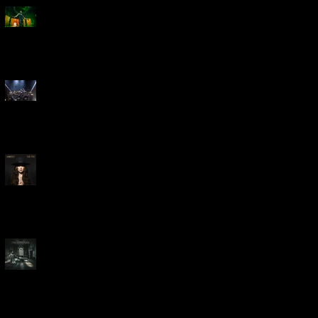
Creed Bring Legendary Show
To Legendary Arena
Dream Theater Bring Their
Spectacular 40th Anniversary
Celebration to Rochester
POWERHOUSE ROCK
VOCALIST DOROTHY RELEASES
THE WAY TODAY
Dream Theater -
'Parasomnia'