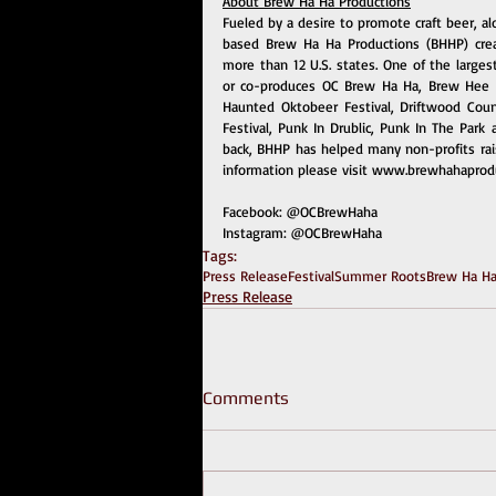
About Brew Ha Ha Productions
Fueled by a desire to promote craft beer, a
based Brew Ha Ha Productions (BHHP) creat
more than 12 U.S. states. One of the larges
or co-produces OC Brew Ha Ha, Brew Hee H
Haunted Oktobeer Festival, Driftwood Count
Festival, Punk In Drublic, Punk In The Park
back, BHHP has helped many non-profits rai
information please visit 
www.brewhahaprodu
Facebook: 
@OCBrewHaha
Instagram: 
@OCBrewHaha
Tags:
Press Release
Festival
Summer Roots
Brew Ha Ha
Press Release
Comments