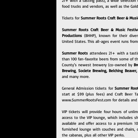
21+ with a tasting pass), a wide selection o
food trucks and vendors, as well as the Gol
Tickets for 
Summer Roots Craft Beer & Music
Summer Roots Craft Beer & Music Festiv
Productions
 (BHHP), known for their diver
United States. This all-ages event runs fro
Summer Roots 
attendees 21+ with a tasti
than 100 fan-favorite beers from some of the
County’s newest brewery (co-owned by 
Br
Brewing
, 
Societe Brewing
, 
Belching Beaver
,
and many more.
General Admission tickets for 
Summer Roots
www.SummerRootsFest.com
 for details and
VIP tickets will provide four hours of unli
access to the VIP lounge, which includes sh
available and offer access to a premium 1
furnished lounge with couches and chairs, c
the cabanas, plus all other VIP perks.