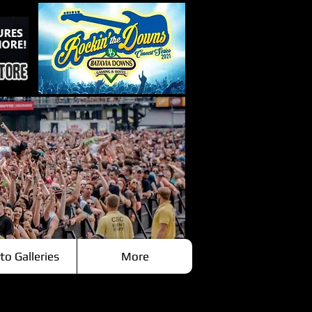
to Galleries
More