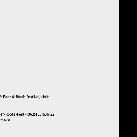
 Beer & Music Festival
, visit:
er-Roots-Fest-106251651636122
tsfest