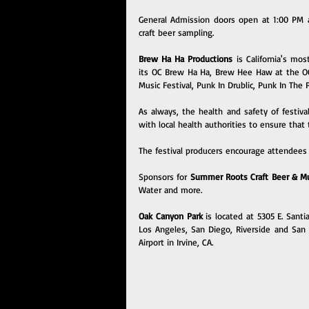
General Admission doors open at 1:00 PM a
craft beer sampling.
Brew Ha Ha Productions 
is California's mos
its OC Brew Ha Ha, Brew Hee Haw at the OC F
Music Festival, Punk In Drublic, Punk In The
As always, the health and safety of festiva
with local health authorities to ensure that 
The festival producers encourage attendees 
Sponsors for 
Summer Roots Craft Beer & Mus
Water and more.
Oak Canyon Park 
is located at 5305 E. Sant
Los Angeles, San Diego, Riverside and San B
Airport in Irvine, CA.