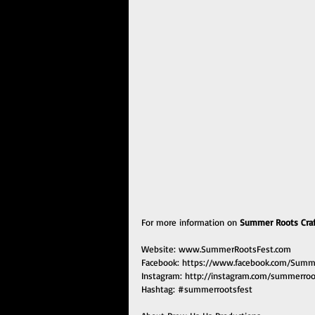
For more information on 
Summer Roots Craft
Website: 
www.SummerRootsFest.com
Facebook: 
https://www.facebook.com/Summ
Instagram: 
http://instagram.com/summerroo
Hashtag: 
#summerrootsfest