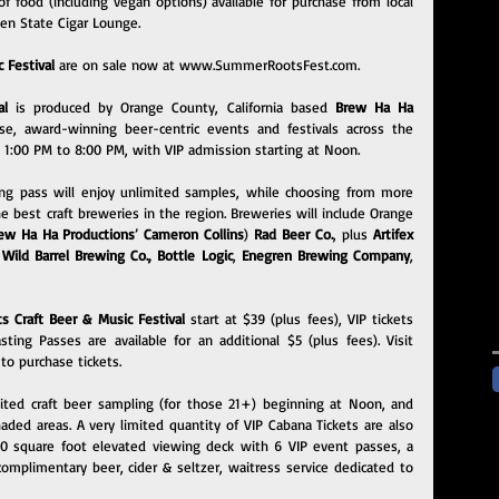
f food (including vegan options) available for purchase from local 
den State Cigar Lounge.
 Festival 
are on sale now at 
www.SummerRootsFest.com
.
al 
is produced by Orange County, California based 
Brew Ha Ha 
se, award-winning beer-centric events and festivals across the 
m 1:00 PM to 8:00 PM, with VIP admission starting at Noon.
ng pass will enjoy unlimited samples, while choosing from more 
 best craft breweries in the region. Breweries will include Orange 
ew Ha Ha Productions
’ 
Cameron Collins
) 
Rad Beer Co
.
, plus 
Artifex 
 
Wild Barrel Brewing Co.
, 
Bottle Logic
, 
Enegren Brewing Company
, 
 Craft Beer & Music Festival 
start at $39 (plus fees), VIP tickets 
start at $99 (plus fees) and Craft Beer Tasting Passes are available for an additional $5 (plus fees). Visit 
 to purchase tickets.
mited craft beer sampling (for those 21+) beginning at Noon, and 
aded areas. A very limited quantity of VIP Cabana Tickets are also 
00 square foot elevated viewing deck with 6 VIP event passes, a 
omplimentary beer, cider & seltzer, waitress service dedicated to 