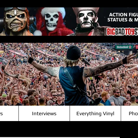
s
Interviews
Everything Vinyl
Pho