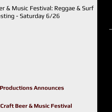
r & Music Festival: Reggae & Surf
sting - Saturday 6/26
R
 Productions Announces
raft Beer & Music Festival