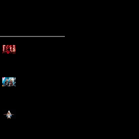
ecent Posts
Mammoth Tour Launches
with Thrilling Performance
for Sold-Out Buffalo Crowd
Three Days Grace and
Breaking Benjamin Tag-Team
for An Unforgettable Night
Kesha Claims Dominance
Over Sold Out Show at
Darien Lake