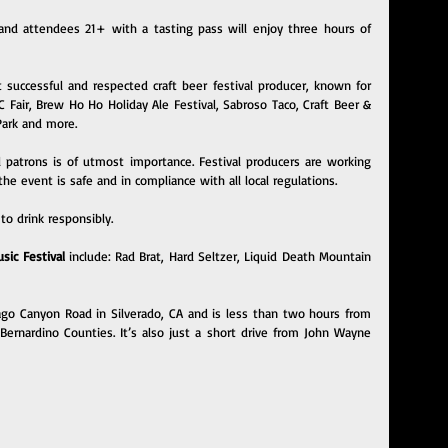
nd attendees 21+ with a tasting pass will enjoy three hours of 
t successful and respected craft beer festival producer, known for 
air, Brew Ho Ho Holiday Ale Festival, Sabroso Taco, Craft Beer & 
 Park and more.
l patrons is of utmost importance. Festival producers are working 
the event is safe and in compliance with all local regulations.
to drink responsibly.
ic Festival 
include: Rad Brat, Hard Seltzer, Liquid Death Mountain 
iago Canyon Road in Silverado, CA and is less than two hours from 
ernardino Counties. It’s also just a short drive from John Wayne 