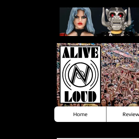
Home
Review