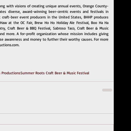
long with visions of creating unique annual events, Orange County-
es diverse, award-winning beer-centric events and festivals in 
t craft-beer event producers in the United States, BHHP produces 
aw at the OC Fair, Brew Ho Ho Holiday Ale Festival, Boo Ha Ha 
ry, Craft Beer & BBQ Festival, Sabroso Taco, Craft Beer & Music 
 and more. A for-profit organization whose mission includes giving 
se awareness and money to further their worthy causes. For more 
ctions.com
.
 Productions
Summer Roots Craft Beer & Music Festival