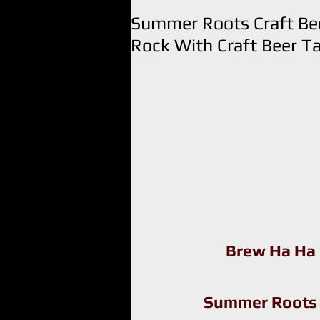
Summer Roots Craft Bee
Rock With Craft Beer Ta
Brew Ha Ha
Summer Roots C