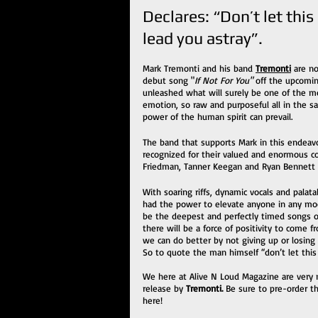
Declares: “Don’t let this
lead you astray”.
Mark Tremonti and his band 
Tremonti
 are n
debut song "
If Not For You"
 off the upcomin
unleashed what will surely be one of the mos
emotion, so raw and purposeful all in the sam
power of the human spirit can prevail. 
The band that supports Mark in this endeavo
recognized for their valued and enormous co
Friedman, Tanner Keegan and Ryan Bennett all
With soaring riffs, dynamic vocals and palat
had the power to elevate anyone in any mood
be the deepest and perfectly timed songs of
there will be a force of positivity to come 
we can do better by not giving up or losing
So to quote the man himself “don’t let this 
We here at Alive N Loud Magazine are very m
release by 
Tremonti. 
Be sure to pre-order t
here!