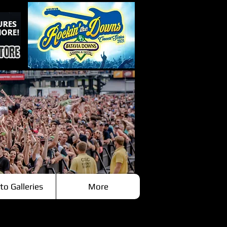
to Galleries
More