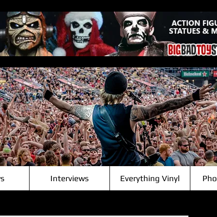
s
Interviews
Everything Vinyl
Pho