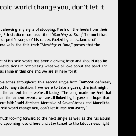
 cold world change you, don’t let it 
ot showing any signs of stopping. Fresh off the heels from their 
g 5th studio record also titled '
Marching In Time
,' Tremonti has 
t prolific songs of his career. Fueled by an avalanche of 
e vein, the title track "
Marching In Time
," proves that the 
r of his solo works has been a driving force and should also be 
ntributions in completing what we all love about the band. Eric 
 shine in this one and we are all here for it!
able tones throughout, this second single from 
Tremonti 
definitely 
 for any situation. If we were to take a guess, this just might 
 the current times we’re all facing. “The song made me Feel that 
from the current events we are all linked by, it gave me hope that 
 our faith” said Abraham Montalvo of SevenStones and Monoliths. 
cold world change you, don’t let it lead you astray”.
uch looking forward to the next single as well as the full album 
he upcoming record 
here
 and stay tuned to the latest news right 