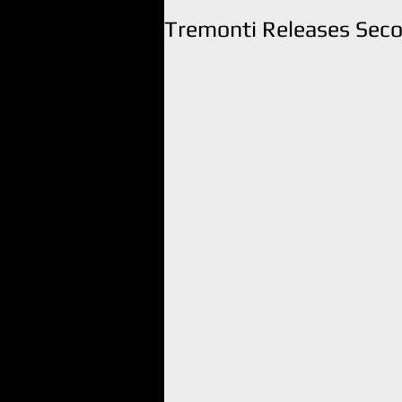
Tremonti Releases Seco