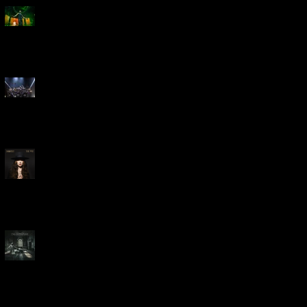
Creed Bring Legendary Show
To Legendary Arena
Dream Theater Bring Their
Spectacular 40th Anniversary
Celebration to Rochester
POWERHOUSE ROCK
VOCALIST DOROTHY RELEASES
THE WAY TODAY
Dream Theater -
'Parasomnia'