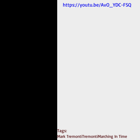
https://youtu.be/AvO_YDC-FSQ
Tags:
Mark Tremonti
Tremonti
Marching In Time