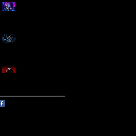
Marty Friedman Is Shredding
His Way Across The US
Creed Sells Out Bridgestone
Arena
KING DIAMOND Announces
North American Headlining
Tour With Support From
Overkill And Night Demon +
Guest Vocals By Myrkur
Follow Us