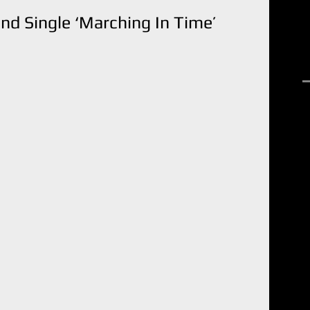
nd Single ‘Marching In Time’
R