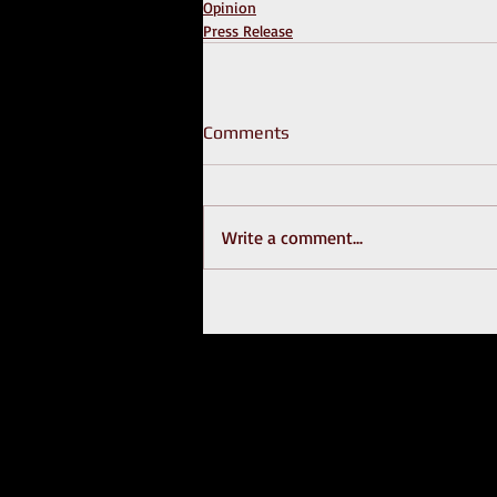
Opinion
Press Release
Comments
Write a comment...