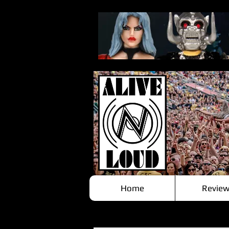
Home
Review