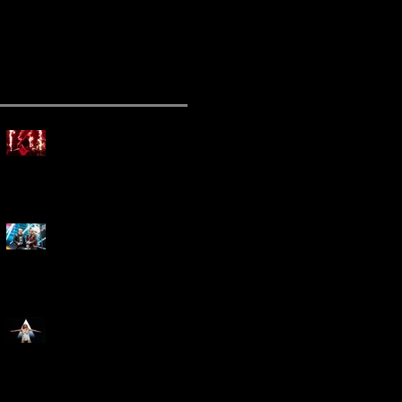
ecent Posts
Mammoth Tour Launches
with Thrilling Performance
for Sold-Out Buffalo Crowd
Three Days Grace and
Breaking Benjamin Tag-Team
for An Unforgettable Night
Kesha Claims Dominance
Over Sold Out Show at
Darien Lake