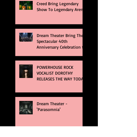
Creed Bring Legendary
Show To Legendary Arena
Dream Theater Bring Their
Spectacular 40th
Anniversary Celebration to
Rochester
POWERHOUSE ROCK
VOCALIST DOROTHY
RELEASES THE WAY TODAY
Dream Theater -
'Parasomnia'