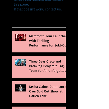
this page.
If that doesn’t work, contact us.
Recent Posts
Mammoth Tour Launches
with Thrilling
Performance for Sold-Out
Buffalo Crowd
Three Days Grace and
Breaking Benjamin Tag-
Team for An Unforgettable
Night
Kesha Claims Dominance
Over Sold Out Show at
Darien Lake