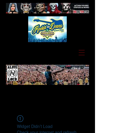
Widget Didn’t Load
Check your internet and refresh