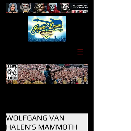
WOLFGANG VAN
HALEN’S MAMMOTH