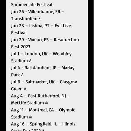
Summerside Festival
Jun 26 - Villeurbanne, FR – 
Transbordeur *
Jun 28 – Lisboa, PT – Evil Live 
Festival 
Jun 29 - Viveiro, ES – Resurrection 
Fest 2023
Jul 1 – London, UK – Wembley 
Stadium ^
Jul 4 - Rathfarnham, IE – Marlay 
Park ^
Jul 6 – Saltmarket, UK – Glasgow 
Green ^
Aug 4 – East Rutherford, NJ – 
MetLife Stadium #
Aug 11 – Montreal, CA – Olympic 
Stadium #
Aug 16 – Springfield, IL – Illinois 
State Fair 2023 *