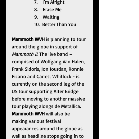
                  7.    I’m Alright
                  8.    Erase Me
                  9.    Waiting
                  10.  Better Than You
Mammoth WVH
 is planning to tour 
around the globe in support of 
Mammoth II. 
The live band – 
comprised of Wolfgang Van Halen, 
Frank Sidoris, Jon Jourdan, Ronnie 
Ficarro and Garrett Whitlock - is 
currently on the second leg of the 
US tour supporting Alter Bridge 
before moving to another massive 
tour playing alongside Metallica. 
Mammoth WVH 
will also be 
making various festival 
appearances around the globe as 
well as headline stops going in to 