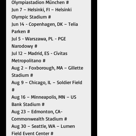
Olympiastadion München #
Jun 7 – Helsinki, FI – Helsinki 
Olympic Stadium #
Jun 14 - Copenhagen, DK – Telia 
Parken #
Jul 5 - Warszawa, PL - PGE 
Narodowy #
Jul 12 – Madrid, ES - Cívitas 
Metropolitano #
Aug 2 – Foxborough, MA – Gillette 
Stadium #
Aug 9 – Chicago, IL – Soldier Field 
#
Aug 16 – Minneapolis, MN – US 
Bank Stadium #
Aug 23 – Edmonton, CA- 
Commonwealth Stadium #
Aug 30 – Seattle, WA – Lumen 
Field Event Center #