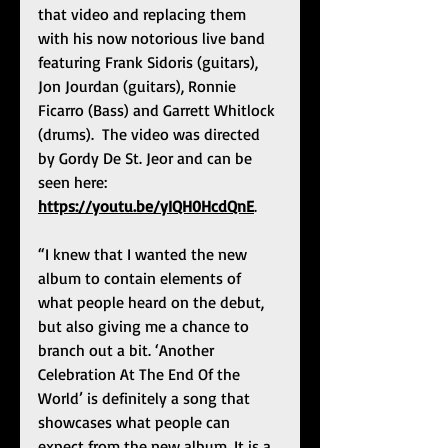
that video and replacing them 
with his now notorious live band 
featuring Frank Sidoris (guitars), 
Jon Jourdan (guitars), Ronnie 
Ficarro (Bass) and Garrett Whitlock 
(drums).  The video was directed 
by Gordy De St. Jeor and can be 
seen here: 
https://youtu.be/yIQH0HcdQnE
. 
“I knew that I wanted the new 
album to contain elements of 
what people heard on the debut, 
but also giving me a chance to 
branch out a bit. ‘Another 
Celebration At The End Of the 
World’ is definitely a song that 
showcases what people can 
expect from the new album. It is a 