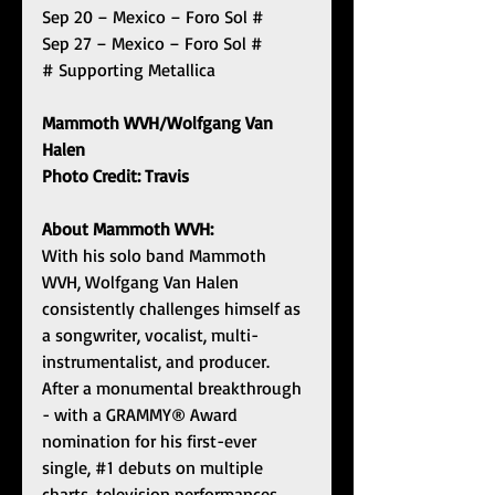
Sep 20 – Mexico – Foro Sol #
Sep 27 – Mexico – Foro Sol #
# Supporting Metallica
Mammoth WVH/Wolfgang Van 
Halen 
Photo Credit: Travis
About Mammoth WVH:
With his solo band Mammoth 
WVH, Wolfgang Van Halen 
consistently challenges himself as 
a songwriter, vocalist, multi-
instrumentalist, and producer. 
After a monumental breakthrough 
- with a GRAMMY® Award 
nomination for his first-ever 
single, 
#1
 debuts on multiple 
charts, television performances, 