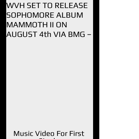
WVH SET TO RELEASE
SOPHOMORE ALBUM
MAMMOTH II ON
AUGUST 4th VIA BMG –
Music Video For First 