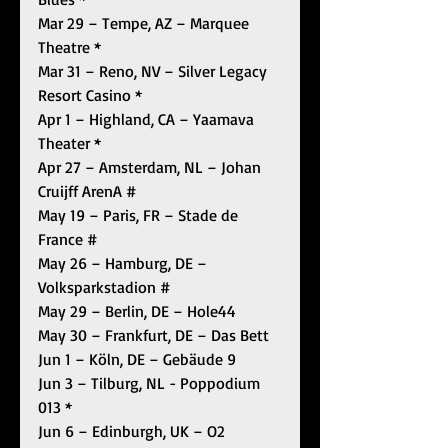
Mar 29 – Tempe, AZ – Marquee 
Theatre *
Mar 31 – Reno, NV – Silver Legacy 
Resort Casino *
Apr 1 – Highland, CA – Yaamava 
Theater *
Apr 27 – Amsterdam, NL – Johan 
Cruijff ArenA #
May 19 – Paris, FR – Stade de 
France #
May 26 – Hamburg, DE – 
Volksparkstadion #
May 29 – Berlin, DE – Hole44
May 30 – Frankfurt, DE – Das Bett
Jun 1 – Köln, DE – Gebäude 9
Jun 3 – Tilburg, NL - Poppodium 
013 *
Jun 6 – Edinburgh, UK – O2 