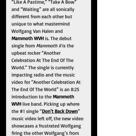
“Like A Pastime,” “Take A Bow” 
and “Waiting” are all sonically 
different from each other but 
unique to what mastermind 
Wolfgang Van Halen and 
Mammoth WVH
 is. The debut 
single from 
Mammoth II 
is the 
upbeat rocker “Another 
Celebration At The End Of The 
World.” The single is currently 
impacting radio and the music 
video for “Another Celebration At 
The End Of The World” is an 8:25 
introduction to the 
Mammoth 
WVH 
live band. Picking up where 
the 
#1
 single “
Don’t Back Down
” 
music video left off, the new video 
showcases a frustrated Wolfgang 
firing the other Wolfgang’s from 