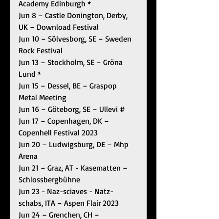
Academy Edinburgh *
Jun 8 – Castle Donington, Derby, 
UK – Download Festival
Jun 10 – Sölvesborg, SE – Sweden 
Rock Festival
Jun 13 – Stockholm, SE – Gröna 
Lund *
Jun 15 – Dessel, BE – Graspop 
Metal Meeting
Jun 16 – Göteborg, SE – Ullevi #
Jun 17 – Copenhagen, DK – 
Copenhell Festival 2023
Jun 20 – Ludwigsburg, DE – Mhp 
Arena
Jun 21 – Graz, AT - Kasematten – 
Schlossbergbühne
Jun 23 - Naz-sciaves - Natz-
schabs, ITA – Aspen Flair 2023
Jun 24 – Grenchen, CH – 