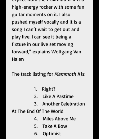
high-energy rocker with some fun 
guitar moments on it. I also 
pushed myself vocally and it is a 
song I can’t wait to get out and 
play live. I can see it being a 
fixture in our live set moving 
forward,” explains Wolfgang Van 
Halen
The track listing for 
Mammoth II 
is:
                  1.    Right?
                  2.    Like A Pastime
                  3.    Another Celebration 
At The End Of The World
                  4.    Miles Above Me
                  5.    Take A Bow
                  6.    Optimist