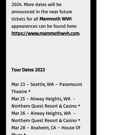
2024. More dates will be 
announced in the near future 
tickets for all 
Mammoth WVH 
appearances can be found here: 
https://www.mammothwvh.com
.
Tour Dates 2023
Mar 23 – Seattle, WA – Paramount 
Theatre *
Mar 25 – Airway Heights, WA  - 
Northern Quest Resort & Casino *
Mar 26 – Airway Heights, WA  - 
Northern Quest Resort & Casino *
Mar 28 – Anaheim, CA – House Of 
Blues *