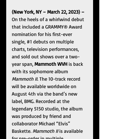
(New York, NY – March 22, 2023) –
On the heels of a whirlwind debut 
that included a GRAMMY® Award 
nomination for his first-ever 
single, 
#1
 debuts on multiple 
charts, television performances, 
and sold out shows over a two-
year span, 
Mammoth WVH 
is back 
with its sophomore album 
Mammoth II. 
The 10-track record 
will be available worldwide on 
August 4th via the band’s new 
label, BMG. Recorded at the 
legendary 5150 studio, the album 
was produced by friend and 
collaborator Michael “Elvis” 
Baskette. 
Mammoth II 
is available 
for pre-order in multiple 