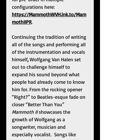
configurations here: 
https://MammothWVH.lnk.to/Mam
mothIIPR
.  
Continuing the tradition of writing 
all of the songs and performing all 
of the instrumentation and vocals 
himself
, 
Wolfgang Van Halen set 
out to challenge himself to 
expand his sound beyond what 
people had already come to know 
him for. From the rocking opener 
“Right?” to Beatles-esque fade on 
closer “Better Than You” 
Mammoth II 
showcases the 
growth of Wolfgang as a 
songwriter, musician and 
especially vocalist.  Songs like 