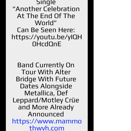
Single 
“Another Celebration 
At The End Of The 
World” 
Can Be Seen Here: 
https://youtu.be/yIQH
0HcdQnE
Band Currently On 
Tour With Alter 
Bridge With Future 
Dates Alongside 
Metallica, Def 
Leppard/Motley Crüe 
and More Already 
Announced 
https://www.mammo
thwvh.com