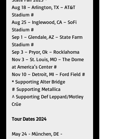
Aug 18 – Arlington, TX – AT&T 
Stadium #
Aug 25 – Inglewood, CA – SoFi 
Stadium #
Sep 1 – Glendale, AZ – State Farm 
Stadium #
Sep 3 – Pryor, Ok – Rocklahoma
Nov 3 – St. Louis, MO – The Dome 
at America’s Center #
Nov 10 – Detroit, MI – Ford Field #
* Supporting Alter Bridge
# Supporting Metallica
^ Supporting Def Leppard/Motley 
Crüe
Tour Dates 2024
May 24 - München, DE - 