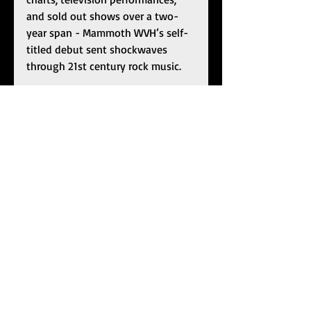
and sold out shows over a two-
year span - Mammoth WVH’s self-
titled debut sent shockwaves 
through 21st century rock music. 
Mammoth WVH
 bowed at 
#1
 on 
the 
Billboard
 Independent Albums 
Chart, Top Hard Rock Albums Chart, 
and Top Rock Albums Chart in 
addition to crashing the 
Billboard
200 at 
#12
. He notched two 
#1
one entries at Rock Radio with 
“Don’t Back Down” and 
“Distance.” The latter also 
garnered a GRAMMY® Award 
nomination in the category of 
“Best Rock Song
.
”
 He appeared on 
The Howard Stern Show
, 
NBC 