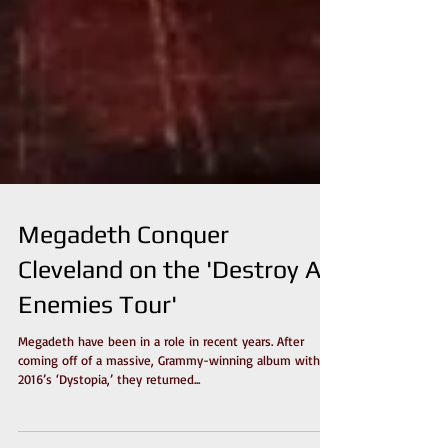
Megadeth Conquer
Cleveland on the 'Destroy All
Enemies Tour'
Megadeth have been in a role in recent years. After
coming off of a massive, Grammy-winning album with
2016’s ‘Dystopia,’ they returned...