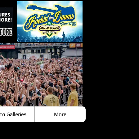
to Galleries
More
Recent Posts