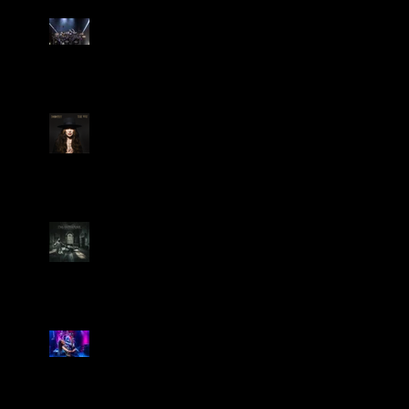
Dream Theater Bring Their
Spectacular 40th Anniversary
Celebration to Rochester
POWERHOUSE ROCK
VOCALIST DOROTHY RELEASES
THE WAY TODAY
Dream Theater -
'Parasomnia'
Marty Friedman Is Shredding
His Way Across The US