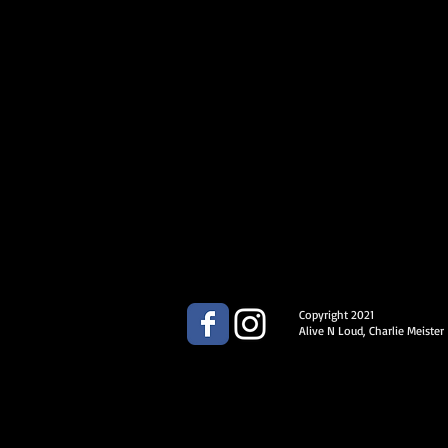
Copyright 2021
Alive N Loud, Charlie Meister