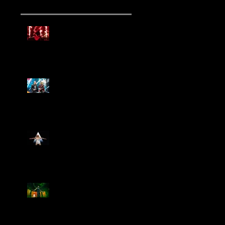
Mammoth Tour Launches
with Thrilling Performance
for Sold-Out Buffalo Crowd
Three Days Grace and
Breaking Benjamin Tag-Team
for An Unforgettable Night
Kesha Claims Dominance
Over Sold Out Show at
Darien Lake
Creed Bring Legendary Show
To Legendary Arena