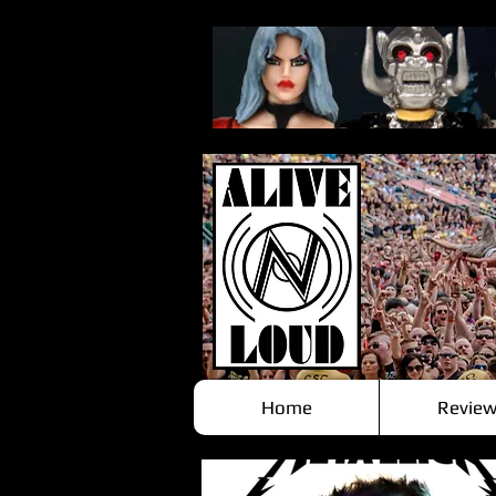
Home
Review