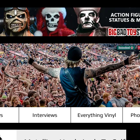
s
Interviews
Everything Vinyl
Pho