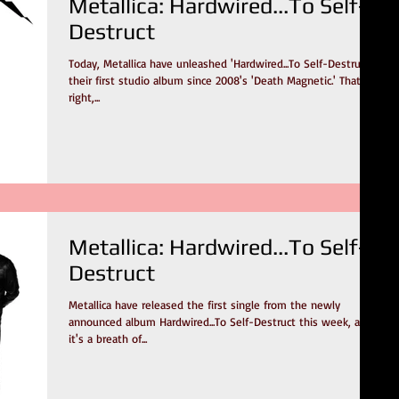
Metallica: Hardwired...To Self-
Destruct
Today, Metallica have unleashed 'Hardwired...To Self-Destruct,'
their first studio album since 2008's 'Death Magnetic.' That's
right,...
Metallica: Hardwired...To Self-
Destruct
Metallica have released the first single from the newly
announced album Hardwired...To Self-Destruct this week, and
it's a breath of...