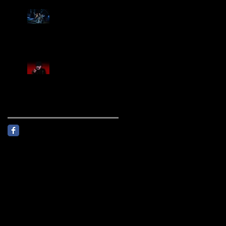
Creed Sells Out Bridgestone
Arena
KING DIAMOND Announces
North American Headlining
Tour With Support From
Overkill And Night Demon +
Guest Vocals By Myrkur
Follow Us