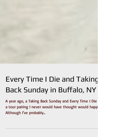
Every Time I Die and Taking
Back Sunday in Buffalo, NY
A year ago, a Taking Back Sunday and Every Time I Die is
a tour pairing I never would have thought would happen.
Although I’ve probably...