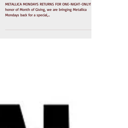
for One-Night-Only!
METALLICA MONDAYS RETURNS FOR ONE-NIGHT-ONLY! In
honor of Month of Giving, we are bringing Metallica
Mondays back for a special,...