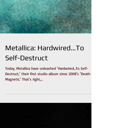
Metallica: Hardwired...To
Self-Destruct
Today, Metallica have unleashed 'Hardwired...To Self-
Destruct,' their first studio album since 2008's 'Death
Magnetic.' That's right,...