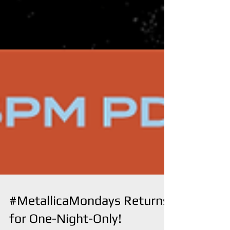
#MetallicaMondays Returns