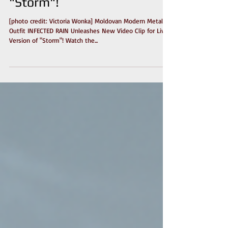
Video Clip for Live Version of
"Storm"!
[photo credit: Victoria Wonka] Moldovan Modern Metal
Outfit INFECTED RAIN Unleashes New Video Clip for Live
Version of "Storm"! Watch the...