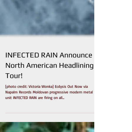
INFECTED RAIN Announce
North American Headlining
Tour!
[photo credit: Victoria Wonka] Ecdysis Out Now via
Napalm Records Moldovan progressive modern metal
unit INFECTED RAIN are firing on all...