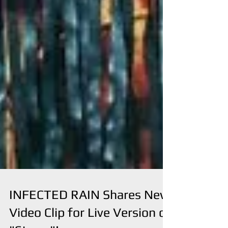
INFECTED RAIN Shares New