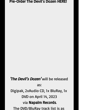
Pre-Order The Devil’s Dozen HERE!
'The Devil’s Dozen'
 will be released 
as:
Digipak, 2xAudio CD, 1x BluRay, 1x 
DVD ﻿on April 14, 2023
 via 
Napalm Records
.
The DVD/BluRay track list is as 