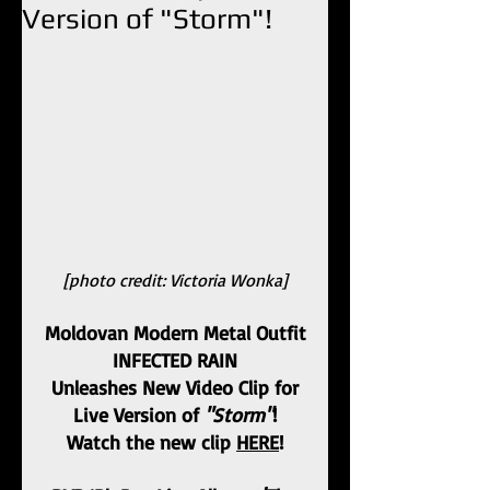
Version of "Storm"!
[photo credit: Victoria Wonka]
Moldovan Modern Metal Outfit
INFECTED RAIN
Unleashes New Video Clip for
Live Version of 
"Storm"
!
Watch the new clip 
HERE
!