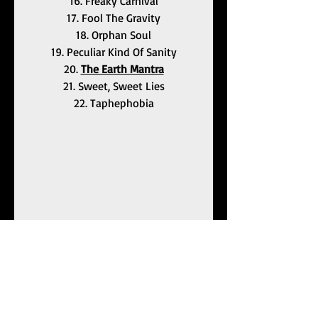
16. Freaky Carnival
17. Fool The Gravity
18. Orphan Soul
19. Peculiar Kind Of Sanity
20. 
The Earth Mantra
21. Sweet, Sweet Lies
22. Taphephobia