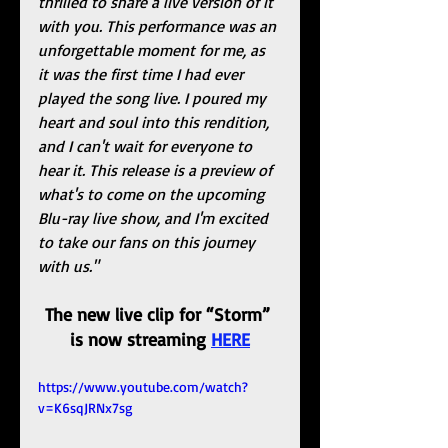
thrilled to share a live version of it 
with you. This performance was an 
unforgettable moment for me, as 
it was the first time I had ever 
played the song live. I poured my 
heart and soul into this rendition, 
and I can't wait for everyone to 
hear it. This release is a preview of 
what's to come on the upcoming 
Blu-ray live show, and I'm excited 
to take our fans on this journey 
with us."
The new live clip for “Storm” 
is now streaming 
HERE
https://www.youtube.com/watch?
v=K6sqJRNx7sg