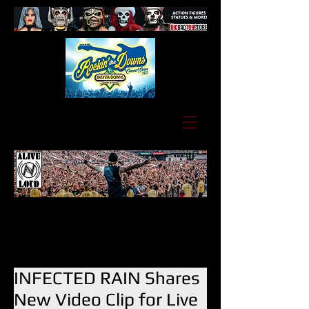
INFECTED RAIN Shares
New Video Clip for Live