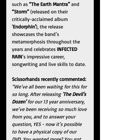
such as 
“The Earth Mantra”
 and 
“Storm”
(released on their 
critically-acclaimed album 
'
Endorphin'
), the release 
showcases the band’s 
metamorphosis throughout the 
years and celebrates 
INFECTED 
RAIN
’s impressive career, 
songwriting and live skills to date.
Scissorhands
recently commented:
“We’ve all been waiting for this for 
so long. After releasing '
The Devil's 
Dozen'
 for our 13 year anniversary, 
we’ve been receiving so much love 
from you, and to answer your 
question, YES - now it’s possible 
to have a physical copy of our 
DVD. You wanted more? You got 