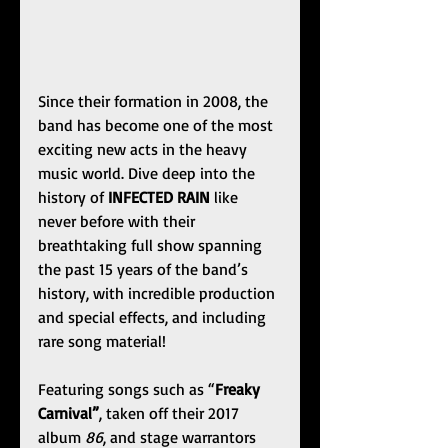
Since their formation in 2008, the 
band has become one of the most 
exciting new acts in the heavy 
music world. Dive deep into the 
history of 
INFECTED RAIN
 like 
never before with their 
breathtaking full show spanning 
the past 15 years of the band’s 
history, with incredible production 
and special effects, and including 
rare song material!
Featuring songs such as “
Freaky 
Carnival”
, taken off their 2017 
album 
86
, and stage warrantors 