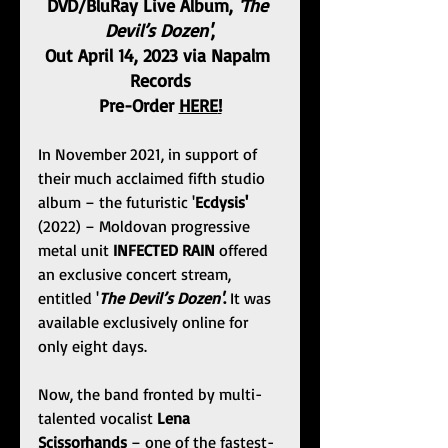
DVD/BluRay Live Album,
 'The 
Devil’s Dozen'
,
Out April 14, 2023 via Napalm 
Records
Pre-Order 
HERE
!
In November 2021, in support of 
their much acclaimed fifth studio 
album – the futuristic '
Ecdysis'
(2022) – Moldovan progressive 
metal unit 
INFECTED RAIN
 offered 
an exclusive concert stream, 
entitled '
The Devil’s Dozen'
. 
It was 
available exclusively online for 
only eight days.
Now, the band fronted by multi-
talented vocalist 
Lena 
Scissorhands
 – one of the fastest-