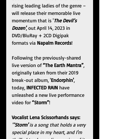
rising leading ladies of the genre – 
will release their memorable live 
momentum that is '
The Devil’s 
Dozen'
, out April 14, 2023 in 
DVD/BluRay + 2CD Digipak 
formats via 
Napalm Records
!
Following the previously-shared 
live version of 
“The Earth Mantra”
, 
originally taken from their 2019 
break-out album, '
Endorphin'
, 
today, 
INFECTED RAIN
 have 
unleashed a new live performance 
video for 
“Storm”
!
Vocalist Lena Scissorhands says: 
"'
Storm'
 is a song that holds a very 
special place in my heart, and I'm 