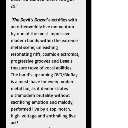
it!"
'The Devil’s Dozen' 
electrifies with 
an otherworldly live momentum 
by one of the most impressive 
modern bands within the extreme 
metal scene; unleashing 
resonating riffs, cosmic electronics, 
progressive grooves and 
Lena
’s 
treasure trove of vocal abilities. 
The band’s upcoming DVD/BluRay 
is a must-have for every modern 
metal fan, as it demonstrates 
ultramodern brutality without 
sacrificing emotion and melody, 
performed live by a top-notch, 
high-voltage and enthralling live 
act!