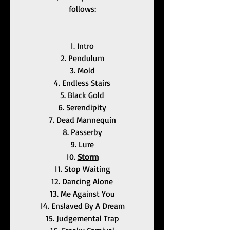
follows:
1. Intro
2. Pendulum
3. Mold
4. Endless Stairs
5. Black Gold
6. Serendipity
7. Dead Mannequin
8. Passerby
9. Lure
10. 
Storm
11. Stop Waiting
12. Dancing Alone
13. Me Against You
14. Enslaved By A Dream
15. Judgemental Trap