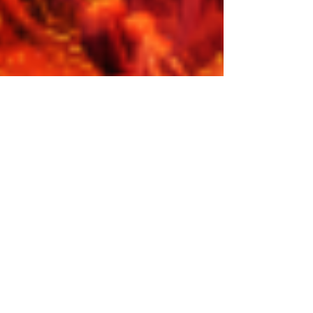
Iron Mask: Diabolica
Iron Mask’s 'Diabolica' is familiar yet new, reminiscent of
old metal family yet an introduction to new members,
and a throwback, yet a...