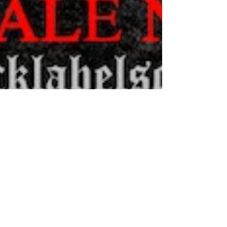
BLACK LABEL SOCIETY