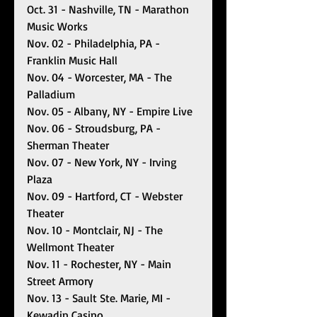
Oct. 31 - Nashville, TN - Marathon 
Music Works
Nov. 02 - Philadelphia, PA - 
Franklin Music Hall 
Nov. 04 - Worcester, MA - The 
Palladium
Nov. 05 - Albany, NY - Empire Live
Nov. 06 - Stroudsburg, PA - 
Sherman Theater
Nov. 07 - New York, NY - Irving 
Plaza
Nov. 09 - Hartford, CT - Webster 
Theater
Nov. 10 - Montclair, NJ - The 
Wellmont Theater
Nov. 11 - Rochester, NY - Main 
Street Armory
Nov. 13 - Sault Ste. Marie, MI - 
Kewadin Casino