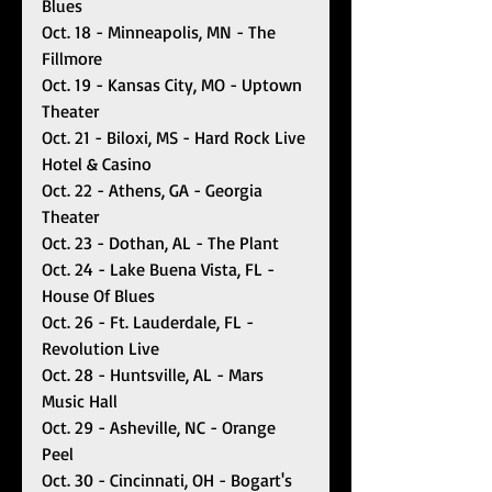
Blues
Oct. 18 - Minneapolis, MN - The 
Fillmore
Oct. 19 - Kansas City, MO - Uptown 
Theater 
Oct. 21 - Biloxi, MS - Hard Rock Live 
Hotel & Casino
Oct. 22 - Athens, GA - Georgia 
Theater 
Oct. 23 - Dothan, AL - The Plant
Oct. 24 - Lake Buena Vista, FL - 
House Of Blues
Oct. 26 - Ft. Lauderdale, FL - 
Revolution Live
Oct. 28 - Huntsville, AL - Mars 
Music Hall
Oct. 29 - Asheville, NC - Orange 
Peel 
Oct. 30 - Cincinnati, OH - Bogart's