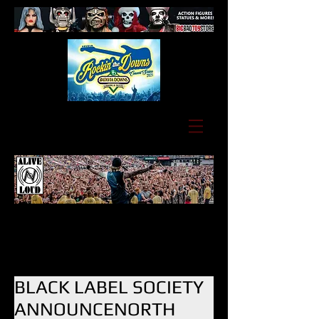
BLACK LABEL SOCIETY
ANNOUNCENORTH