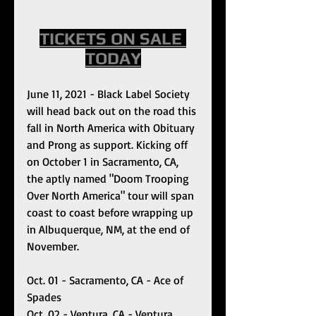
TICKETS ON SALE 
TODAY
June 11, 2021 - Black Label Society 
will head back out on the road this 
fall in North America with Obituary 
and Prong as support. Kicking off 
on October 1 in Sacramento, CA, 
the aptly named "Doom Trooping 
Over North America" tour will span 
coast to coast before wrapping up 
in Albuquerque, NM, at the end of 
November. 
Oct. 01 - Sacramento, CA - Ace of 
Spades
Oct. 02 - Ventura, CA - Ventura 