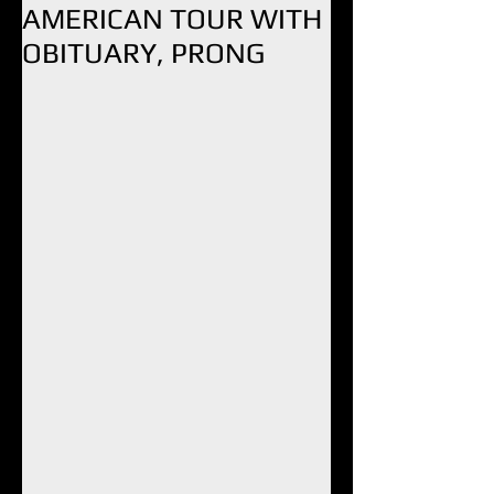
AMERICAN TOUR WITH
OBITUARY, PRONG