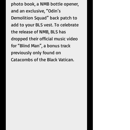
photo book, a NMB bottle opener, 
and an exclusive, “Odin’s 
Demolition Squad” back patch to 
add to your BLS vest. To celebrate 
the release of NMB, BLS has 
dropped their official music video 
for “Blind Man”, a bonus track 
previously only found on 
Catacombs of the Black Vatican.