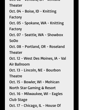
Theater 
Oct. 04 - Boise, ID - Knitting 
Factory
Oct. 05 - Spokane, WA - Knitting 
Factory 
Oct. 07 - Seattle, WA - Showbox 
SoDo 
Oct. 08 - Portland, OR - Roseland 
Theater
Oct. 12 - West Des Moines, IA - Val 
Air Ballroom
Oct. 13 - Lincoln, NE - Bourbon 
Theatre
Oct. 15 - Bowler, WI - Mohican 
North Star Gaming & Resort
Oct. 16 - Milwaukee, WI - Eagles 
Club Stage
Oct. 17 - Chicago, IL - House Of 