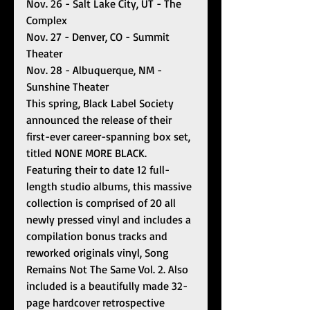
Nov. 26 - Salt Lake City, UT - The 
Complex 
Nov. 27 - Denver, CO - Summit 
Theater 
Nov. 28 - Albuquerque, NM - 
Sunshine Theater 
This spring, Black Label Society 
announced the release of their 
first-ever career-spanning box set, 
titled NONE MORE BLACK. 
Featuring their to date 12 full-
length studio albums, this massive 
collection is comprised of 20 all 
newly pressed vinyl and includes a 
compilation bonus tracks and 
reworked originals vinyl, Song 
Remains Not The Same Vol. 2. Also 
included is a beautifully made 32-
page hardcover retrospective 