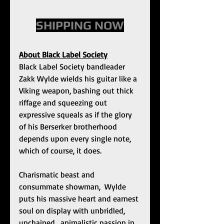
SHIPPING NOW
About Black Label Society
Black Label Society bandleader 
Zakk Wylde wields his guitar like a 
Viking weapon, bashing out thick 
riffage and squeezing out 
expressive squeals as if the glory 
of his Berserker brotherhood 
depends upon every single note, 
which of course, it does. 
Charismatic beast and 
consummate showman,  Wylde 
puts his massive heart and earnest 
soul on display with unbridled,  
unchained,  animalistic passion in 