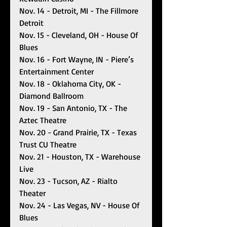
Nov. 14 - Detroit, MI - The Fillmore 
Detroit
Nov. 15 - Cleveland, OH - House Of 
Blues 
Nov. 16 - Fort Wayne, IN - Piere’s 
Entertainment Center
Nov. 18 - Oklahoma City, OK - 
Diamond Ballroom 
Nov. 19 - San Antonio, TX - The 
Aztec Theatre
Nov. 20 - Grand Prairie, TX - Texas 
Trust CU Theatre
Nov. 21 - Houston, TX - Warehouse 
Live
Nov. 23 - Tucson, AZ - Rialto 
Theater 
Nov. 24 - Las Vegas, NV - House Of 
Blues