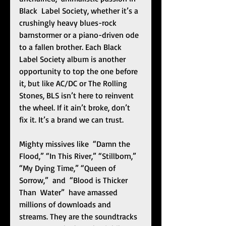
Black  Label Society, whether it’s a 
crushingly heavy blues-rock 
barnstormer or a piano-driven ode 
to a fallen brother. Each Black 
Label Society album is another 
opportunity to top the one before 
it, but like AC/DC or The Rolling 
Stones, BLS isn’t here to reinvent 
the wheel. If it ain’t broke, don’t 
fix it. It’s a brand we can trust. 
Mighty missives like  “Damn the 
Flood,” “In This River,” “Stillborn,” 
“My Dying Time,” “Queen of 
Sorrow,”  and  “Blood is Thicker 
Than  Water”  have amassed 
millions of downloads and 
streams. They are the soundtracks 