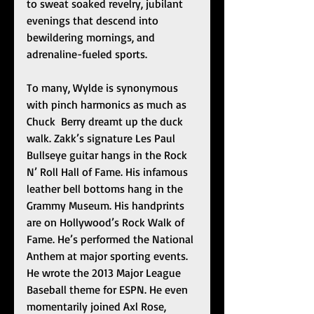
to sweat soaked revelry, jubilant 
evenings that descend into 
bewildering mornings, and 
adrenaline-fueled sports.
To many, Wylde is synonymous 
with pinch harmonics as much as 
Chuck  Berry dreamt up the duck 
walk. Zakk’s signature Les Paul 
Bullseye guitar hangs in the Rock 
N’ Roll Hall of Fame. His infamous 
leather bell bottoms hang in the 
Grammy Museum. His handprints 
are on Hollywood’s Rock Walk of 
Fame. He’s performed the National 
Anthem at major sporting events. 
He wrote the 2013 Major League 
Baseball theme for ESPN. He even 
momentarily joined Axl Rose, 