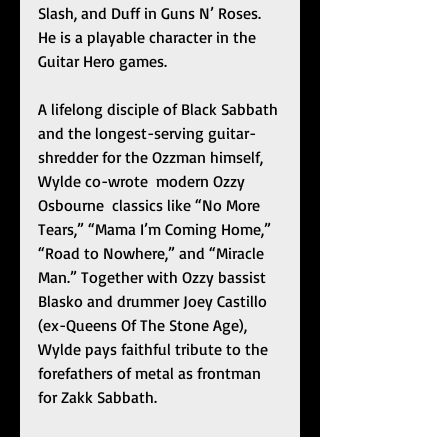
Slash, and Duff in Guns N’ Roses. 
He is a playable character in the 
Guitar Hero games.
A lifelong disciple of Black Sabbath 
and the longest-serving guitar-
shredder for the Ozzman himself, 
Wylde co-wrote  modern Ozzy  
Osbourne  classics like “No More 
Tears,” “Mama I’m Coming Home,” 
“Road to Nowhere,” and “Miracle 
Man.” Together with Ozzy bassist 
Blasko and drummer Joey Castillo 
(ex-Queens Of The Stone Age), 
Wylde pays faithful tribute to the 
forefathers of metal as frontman 
for Zakk Sabbath.
One part invading horde and all 