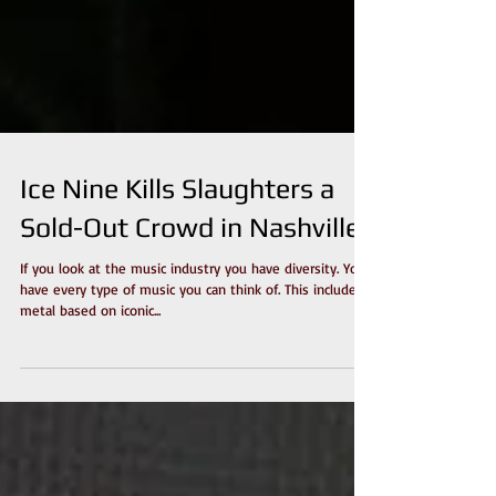
Ice Nine Kills Slaughters a
Sold-Out Crowd in Nashville
If you look at the music industry you have diversity. You
have every type of music you can think of. This includes
metal based on iconic...