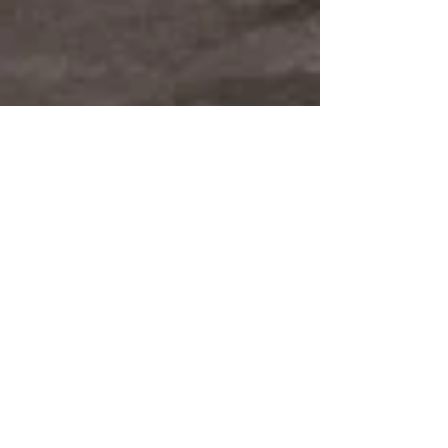
Sabaton Release 'The War to
End All Wars'
Every now and again, the stars align, and things happen
at exactly the right moment. That appears to be the case
here, as Sabaton...