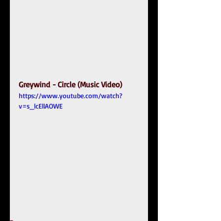
Greywind - Circle (Music Video)
https://www.youtube.com/watch?
v=s_lcEllAOWE