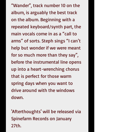
“Wander”, track number 10 on the 
album, is arguably the best track 
on the album. Beginning with a 
repeated keyboard/synth part, the 
main vocals come in as a “call to 
arms” of sorts. Steph sings “I can’t 
help but wonder if we were meant 
for so much more than they say”, 
before the instrumental line opens 
up into a heart-wrenching chorus 
that is perfect for those warm 
spring days when you want to 
drive around with the windows 
down.
'Afterthoughts' will be released via 
Spinefarm Records on January 
27th. 