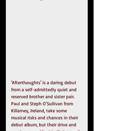
'Afterthoughts' is a daring debut 
from a self-admittedly quiet and 
reserved brother and sister pair. 
Paul and Steph O’Sullivan from 
Killarney, Ireland, take some 
musical risks and chances in their 
debut album, but their drive and 