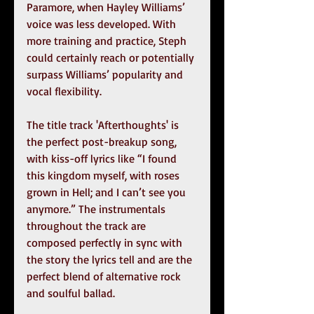
Paramore, when Hayley Williams’ 
voice was less developed. With 
more training and practice, Steph 
could certainly reach or potentially 
surpass Williams’ popularity and 
vocal flexibility.
The title track 'Afterthoughts' is 
the perfect post-breakup song, 
with kiss-off lyrics like “I found 
this kingdom myself, with roses 
grown in Hell; and I can’t see you 
anymore.” The instrumentals 
throughout the track are 
composed perfectly in sync with 
the story the lyrics tell and are the 
perfect blend of alternative rock 
and soulful ballad.