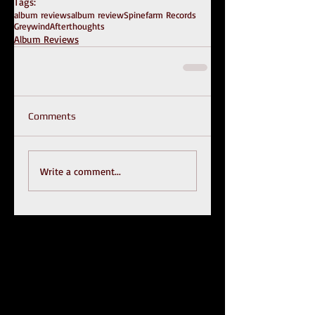
Tags:
album reviews
album review
Spinefarm Records
Greywind
Afterthoughts
Album Reviews
Comments
Write a comment...