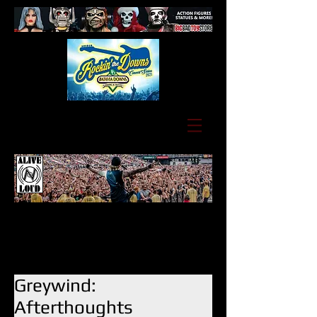
Greywind:
Afterthoughts