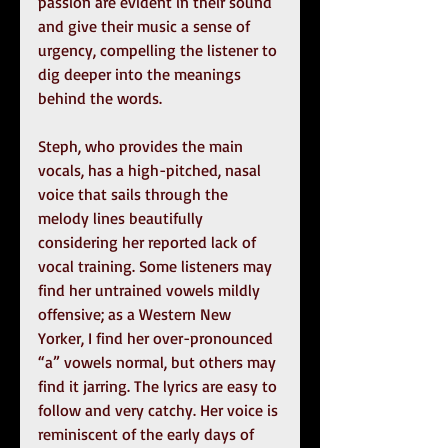
passion are evident in their sound 
and give their music a sense of 
urgency, compelling the listener to 
dig deeper into the meanings 
behind the words.
Steph, who provides the main 
vocals, has a high-pitched, nasal 
voice that sails through the 
melody lines beautifully 
considering her reported lack of 
vocal training. Some listeners may 
find her untrained vowels mildly 
offensive; as a Western New 
Yorker, I find her over-pronounced 
“a” vowels normal, but others may 
find it jarring. The lyrics are easy to 
follow and very catchy. Her voice is 
reminiscent of the early days of 