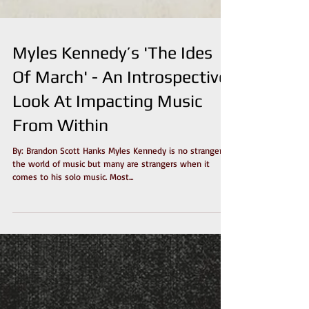
Myles Kennedy’s 'The Ides
Of March' - An Introspective
Look At Impacting Music
From Within
By: Brandon Scott Hanks Myles Kennedy is no stranger to
the world of music but many are strangers when it
comes to his solo music. Most...