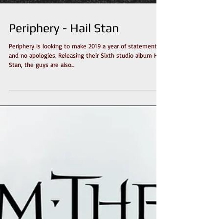
Periphery - Hail Stan
Periphery is looking to make 2019 a year of statements
and no apologies. Releasing their Sixth studio album Hail
Stan, the guys are also...