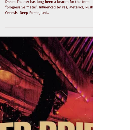
Dream Theater - Distance
Over Time
Dream Theater has long been a beacon for the term
“progressive metal”. Influenced by Yes, Metallica, Rush,
Genesis, Deep Purple, Led...