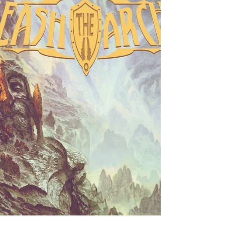
Cyrha - Letters to Myself
One of the hottest new releases this month comes from
the new Swedish outfit, Cyhra. Formed as a bit of a
Swedish super-group, they come...