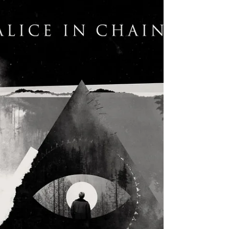
After releasing five studio albums, Alter Bridge released
their first live album with 2017’s “Live at the O2 Arena”.
In a surprising...