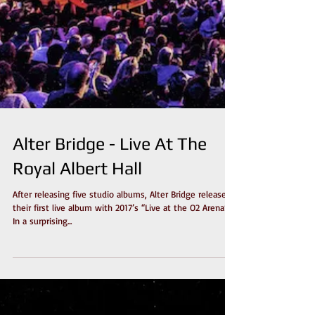
Alter Bridge - Live At The
Royal Albert Hall