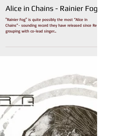
Alice in Chains - Rainier Fog
"Rainier Fog" is quite possibly the most “Alice in
Chains”- sounding record they have released since Re-
grouping with co-lead singer...