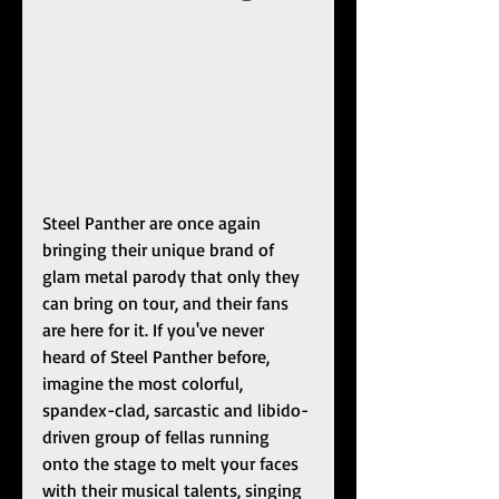
Steel Panther are once again 
bringing their unique brand of 
glam metal parody that only they 
can bring on tour, and their fans 
are here for it. If you've never 
heard of Steel Panther before, 
imagine the most colorful, 
spandex-clad, sarcastic and libido-
driven group of fellas running 
onto the stage to melt your faces 
with their musical talents, singing 