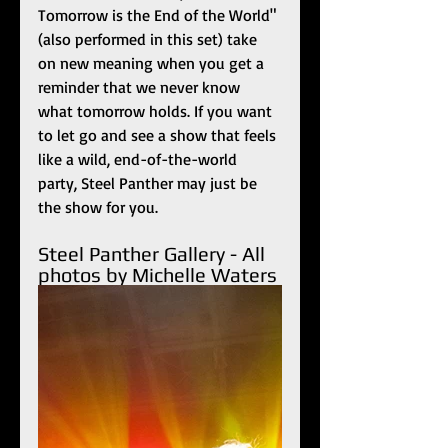
Tomorrow is the End of the World" 
(also performed in this set) take 
on new meaning when you get a 
reminder that we never know 
what tomorrow holds. If you want 
to let go and see a show that feels 
like a wild, end-of-the-world 
party, Steel Panther may just be 
the show for you.
Steel Panther Gallery - All 
photos by Michelle Waters