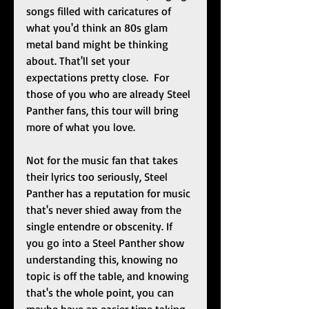
songs filled with caricatures of 
what you'd think an 80s glam 
metal band might be thinking 
about. That'll set your 
expectations pretty close.  For 
those of you who are already Steel 
Panther fans, this tour will bring 
more of what you love.  
Not for the music fan that takes 
their lyrics too seriously, Steel 
Panther has a reputation for music 
that's never shied away from the 
single entendre or obscenity. If 
you go into a Steel Panther show 
understanding this, knowing no 
topic is off the table, and knowing 
that's the whole point, you can 