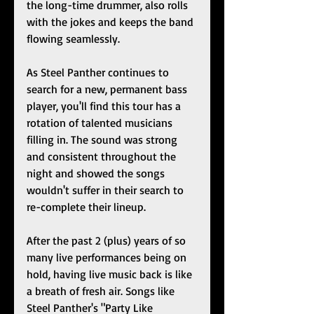
the long-time drummer, also rolls 
with the jokes and keeps the band 
flowing seamlessly.  
As Steel Panther continues to 
search for a new, permanent bass 
player, you'll find this tour has a 
rotation of talented musicians 
filling in. The sound was strong 
and consistent throughout the 
night and showed the songs 
wouldn't suffer in their search to 
re-complete their lineup.  
After the past 2 (plus) years of so 
many live performances being on 
hold, having live music back is like 
a breath of fresh air. Songs like 
Steel Panther's "Party Like 