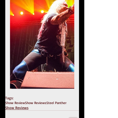
Tags:
Show Review
Show Reviews
Steel Panther
Show Reviews