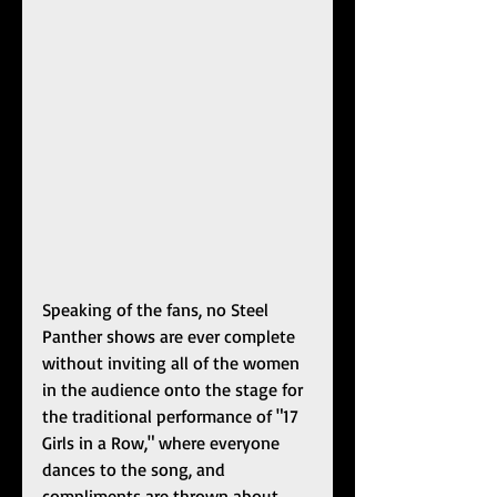
Speaking of the fans, no Steel 
Panther shows are ever complete 
without inviting all of the women 
in the audience onto the stage for 
the traditional performance of "17 
Girls in a Row," where everyone 
dances to the song, and 
compliments are thrown about 