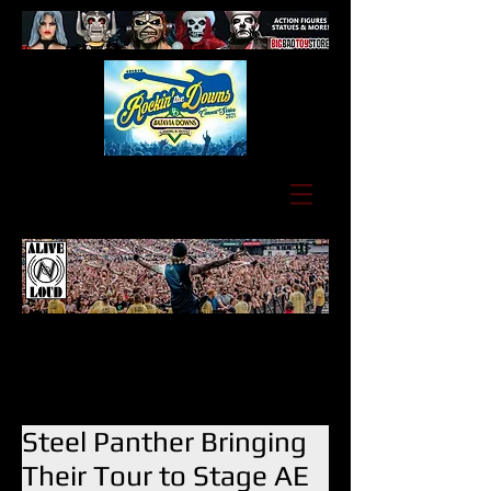
Steel Panther Bringing
Their Tour to Stage AE