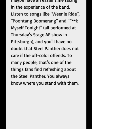
maybe have an easier time taking 
in the experience of the band. 
Listen to songs like "Weenie Ride", 
"Poontang Boomerang" and "F**k 
Myself Tonight" (all performed at 
Thursday's Stage AE show in 
Pittsburgh), and you'll have no 
doubt that Steel Panther does not 
care if the off-color offends. To 
many people, that's one of the 
things fans find refreshing about 
the Steel Panther. You always 
know where you stand with them. 