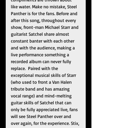
like water. Make no mistake, Steel 
Panther is for the fans. Before and 
after this song, throughout every 
show, front-man Michael Starr and 
guitarist Satchel share almost 
constant banter with each other 
and with the audience, making a 
live performance something a 
recorded album can never fully 
replace.  Paired with the 
exceptional musical skills of Starr 
(who used to front a Van Halen 
tribute band and has amazing 
vocal range) and mind-melting 
guitar skills of Satchel that can 
only be fully appreciated live, fans 
will see Steel Panther over and 
over again, for the experience. Stix, 